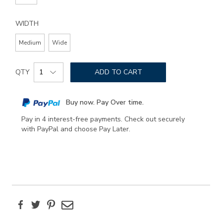
WIDTH
Medium
Wide
Add
Product
to
QTY
ADD TO CART
Actions
cart
options
Buy now. Pay Over time.
Pay in 4 interest-free payments. Check out securely
with PayPal and choose Pay Later.
Facebook
Twitter
Pinterest
Email