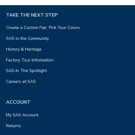
TAKE THE NEXT STEP
Create a Custom Pair, Pick Your Colors
SAS in the Community
History & Heritage
Factory Tour Information
SAS In The Spotlight
Careers at SAS
ACCOUNT
My SAS Account
Returns