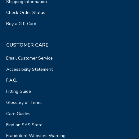
Shipping Information
Check Order Status
Buy a Gift Card
CUSTOMER CARE
Email Customer Service
Accessibility Statement
F.A.Q.
Fitting Guide
Glossary of Terms
Care Guides
Find an SAS Store
Fraudulent Websites Warning