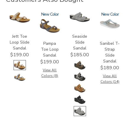
3080
2520
New
3738
2150
New
Jett Toe
Seaside
Loop Slide
Slide
Pampa
Sanibel T-
Sandal
Sandal
Toe Loop
Strap
$199.00
$185.00
Sandal
Slide
Sandal
$199.00
$189.00
View All
Colors (8)
View All
Colors (14)