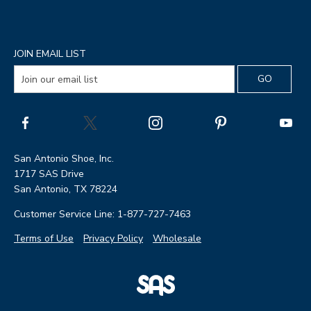
JOIN EMAIL LIST
San Antonio Shoe, Inc.
1717 SAS Drive
San Antonio, TX 78224
Customer Service Line: 1-877-727-7463
Terms of Use
Privacy Policy
Wholesale
|
SAS
Page
Shoes