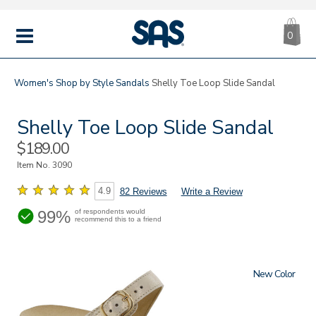
CA
|
s
0
IT
SAS
Shoes
MENU
Women's
Shop by Style
Sandals
Shelly Toe Loop Slide Sandal
Shelly Toe Loop Slide Sandal
Sale
$189.00
Price
Item No.
3090
4.9
82 Reviews
Write a Review
99%
of respondents would
recommend this to a friend
New