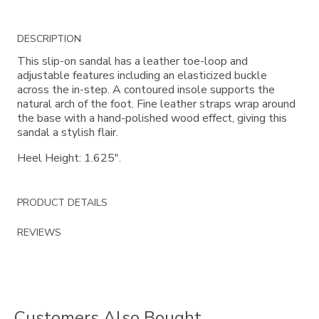
Additional
DESCRIPTION
Information
This slip-on sandal has a leather toe-loop and
adjustable features including an elasticized buckle
across the in-step. A contoured insole supports the
natural arch of the foot. Fine leather straps wrap around
the base with a hand-polished wood effect, giving this
sandal a stylish flair.
Heel Height: 1.625".
PRODUCT DETAILS
REVIEWS
Customers Also Bought