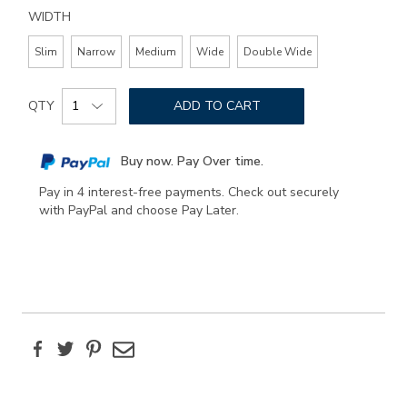
WIDTH
Slim
Narrow
Medium
Wide
Double Wide
Add
Product
to
QTY
ADD TO CART
Actions
cart
options
Buy now. Pay Over time.
Pay in 4 interest-free payments. Check out securely
with PayPal and choose Pay Later.
Facebook
Twitter
Pinterest
Email