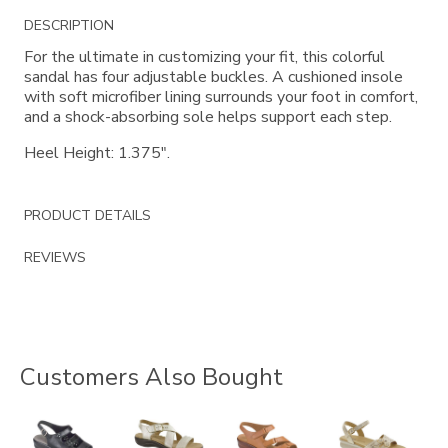
Additional
DESCRIPTION
Information
For the ultimate in customizing your fit, this colorful
sandal has four adjustable buckles. A cushioned insole
with soft microfiber lining surrounds your foot in comfort,
and a shock-absorbing sole helps support each step.
Heel Height: 1.375".
PRODUCT DETAILS
REVIEWS
Customers Also Bought
2170
3390
2180
0087