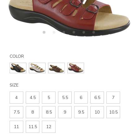
Details
Variations
https://www.sasshoes.com/womens-
mystic-
COLOR
slingback-
sandal/3110.html
SIZE
4
4.5
5
5.5
6
6.5
7
7.5
8
8.5
9
9.5
10
10.5
11
11.5
12