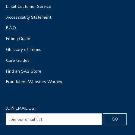
Email Customer Service
Accessibility Statement
F.A.Q.
Fitting Guide
Glossary of Terms
Care Guides
Find an SAS Store
Fraudulent Websites Warning
JOIN EMAIL LIST