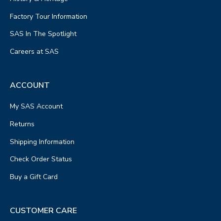
Factory Tour Information
SAS In The Spotlight
Careers at SAS
ACCOUNT
My SAS Account
Returns
Shipping Information
Check Order Status
Buy a Gift Card
CUSTOMER CARE