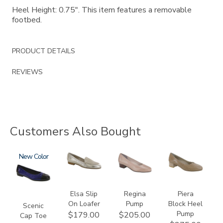
Heel Height: 0.75". This item features a removable
footbed.
PRODUCT DETAILS
REVIEWS
Customers Also Bought
3610
New
3712
2209
3290
Elsa Slip
Regina
Piera
On Loafer
Pump
Block Heel
Scenic
Pump
$179.00
$205.00
Cap Toe