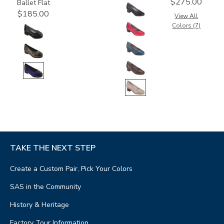
$275.00
Ballet Flat
$185.00
View All
Colors (7)
TAKE THE NEXT STEP
Create a Custom Pair, Pick Your Colors
SAS in the Community
History & Heritage
Factory Tour Information