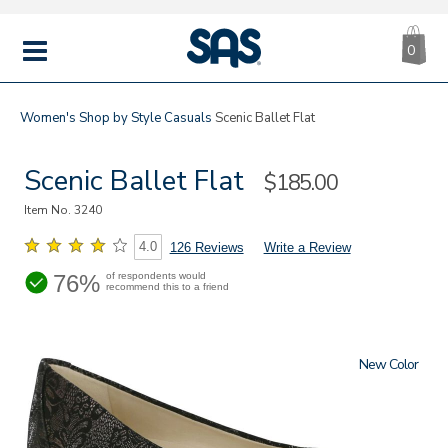
CA
|
s
0
IT
SAS
Shoes
MENU
Women's
Shop by Style
Casuals
Scenic Ballet Flat
Scenic Ballet Flat
Sale
$185.00
Price
Item No.
3240
4.0
126 Reviews
Write a Review
76%
of respondents would
recommend this to a friend
New