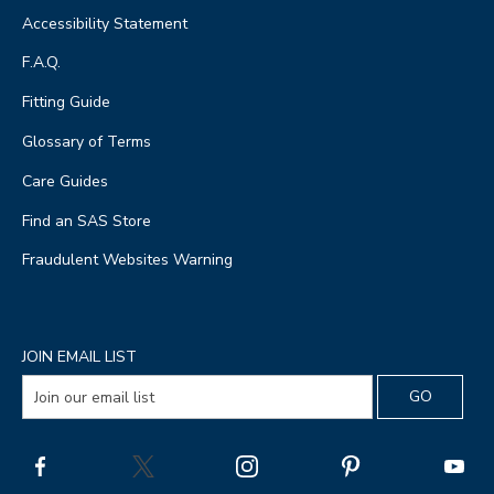
Accessibility Statement
F.A.Q.
Fitting Guide
Glossary of Terms
Care Guides
Find an SAS Store
Fraudulent Websites Warning
JOIN EMAIL LIST