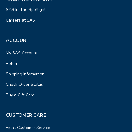
SAS In The Spotlight
Careers at SAS
ACCOUNT
My SAS Account
Returns
Shipping Information
Check Order Status
Buy a Gift Card
CUSTOMER CARE
Email Customer Service