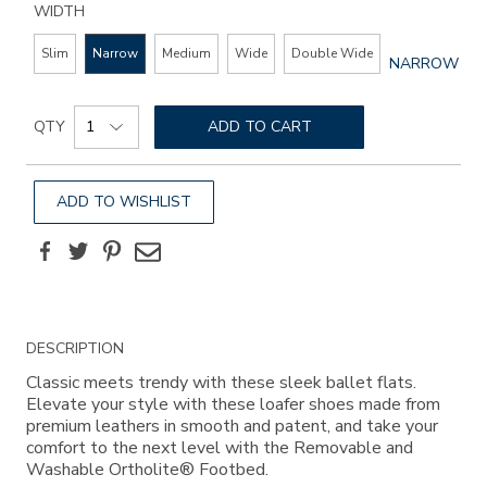
WIDTH
Slim
Narrow
Medium
Wide
Double Wide
GLOBAL.SEL
NARROW
WIDTH
Add
Product
to
QTY
ADD TO CART
Actions
cart
options
ADD TO WISHLIST
Facebook
Twitter
Pinterest
Email
Additional
DESCRIPTION
Information
Classic meets trendy with these sleek ballet flats.
Elevate your style with these loafer shoes made from
premium leathers in smooth and patent, and take your
comfort to the next level with the Removable and
Washable Ortholite® Footbed.