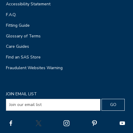
Accessibility Statement
F.A.Q.
Fitting Guide
Glossary of Terms
Care Guides
Find an SAS Store
Fraudulent Websites Warning
JOIN EMAIL LIST