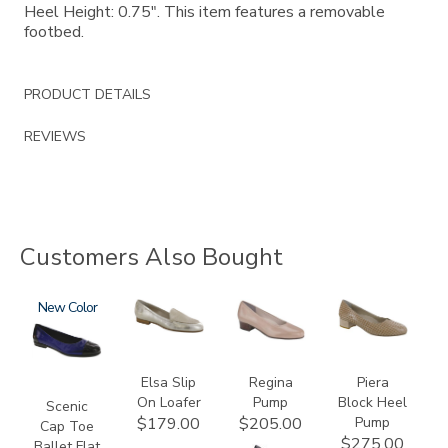
Heel Height: 0.75". This item features a removable
footbed.
PRODUCT DETAILS
REVIEWS
Customers Also Bought
3610
New
3712
2209
3290
Elsa Slip
Regina
Piera
On Loafer
Pump
Block Heel
Scenic
Pump
$179.00
$205.00
Cap Toe
$275.00
Ballet Flat