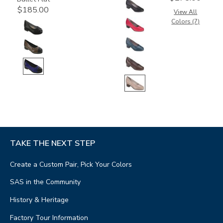
$185.00
View All
Colors (7)
TAKE THE NEXT STEP
Create a Custom Pair, Pick Your Colors
SAS in the Community
History & Heritage
Factory Tour Information