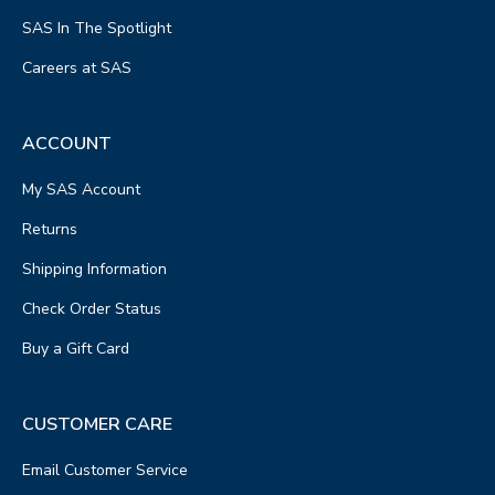
SAS In The Spotlight
Careers at SAS
ACCOUNT
My SAS Account
Returns
Shipping Information
Check Order Status
Buy a Gift Card
CUSTOMER CARE
Email Customer Service