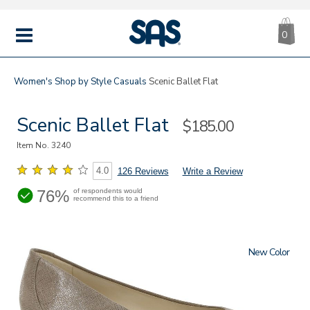
CA
|
s
0
IT
SAS
Shoes
MENU
Women's
Shop by Style
Casuals
Scenic Ballet Flat
Scenic Ballet Flat
Sale
$185.00
Price
Item No.
3240
4.0
126 Reviews
Write a Review
76%
of respondents would
recommend this to a friend
New