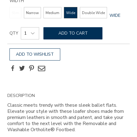
WIDTH
Slim
Narrow
Medium
Wide
Double Wide
GLOBAL.SEL
WIDE
WIDTH
Add
Product
to
QTY
ADD TO CART
Actions
cart
options
ADD TO WISHLIST
Facebook
Twitter
Pinterest
Email
Additional
DESCRIPTION
Information
Classic meets trendy with these sleek ballet flats.
Elevate your style with these loafer shoes made from
premium leathers in smooth and patent, and take your
comfort to the next level with the Removable and
Washable Ortholite® Footbed.