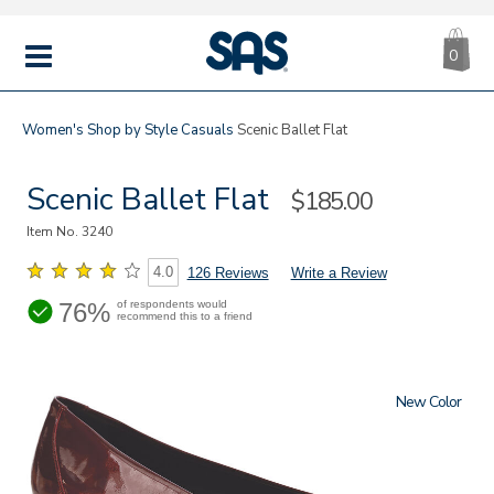
CA
|
s
0
IT
SAS
Shoes
MENU
Women's
Shop by Style
Casuals
Scenic Ballet Flat
Scenic Ballet Flat
Sale
$185.00
Price
Item No.
3240
4.0
126 Reviews
Write a Review
76%
of respondents would
recommend this to a friend
New