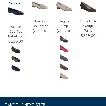
3610
New
3712
2209
2429
Elsa Slip
Regina
Sofia USA
On Loafer
Pump
Wedge
Scenic
Pump
$179.00
$205.00
Cap Toe
$229.00
Ballet Flat
$185.00
TAKE THE NEXT STEP