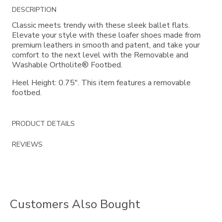
Additional
DESCRIPTION
Information
Classic meets trendy with these sleek ballet flats.
Elevate your style with these loafer shoes made from
premium leathers in smooth and patent, and take your
comfort to the next level with the Removable and
Washable Ortholite® Footbed.
Heel Height: 0.75". This item features a removable
footbed.
PRODUCT DETAILS
REVIEWS
Customers Also Bought