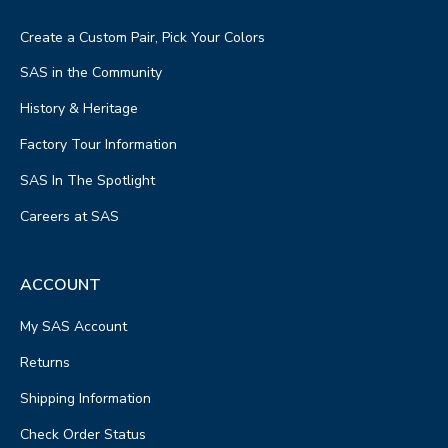
Create a Custom Pair, Pick Your Colors
SAS in the Community
History & Heritage
Factory Tour Information
SAS In The Spotlight
Careers at SAS
ACCOUNT
My SAS Account
Returns
Shipping Information
Check Order Status