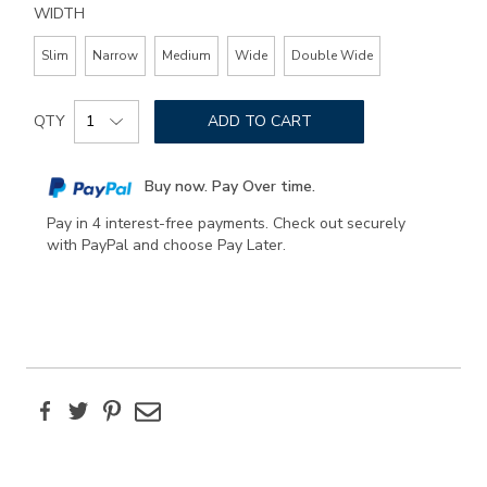
WIDTH
Slim
Narrow
Medium
Wide
Double Wide
Add
Product
to
QTY
ADD TO CART
Actions
cart
options
Buy now. Pay Over time.
Pay in 4 interest-free payments. Check out securely
with PayPal and choose Pay Later.
Facebook
Twitter
Pinterest
Email