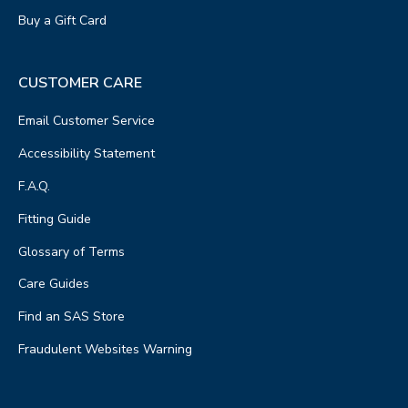
Buy a Gift Card
CUSTOMER CARE
Email Customer Service
Accessibility Statement
F.A.Q.
Fitting Guide
Glossary of Terms
Care Guides
Find an SAS Store
Fraudulent Websites Warning