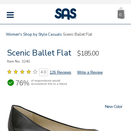
CA
|
s
0
IT
SAS
Shoes
MENU
Women's
Shop by Style
Casuals
Scenic Ballet Flat
Scenic Ballet Flat
Sale
$185.00
Price
Item No.
3240
4.0
126 Reviews
Write a Review
76%
of respondents would
recommend this to a friend
New