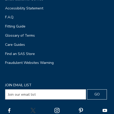
Accessibility Statement
F.A.Q.
Fitting Guide
Glossary of Terms
Care Guides
Find an SAS Store
Fraudulent Websites Warning
JOIN EMAIL LIST