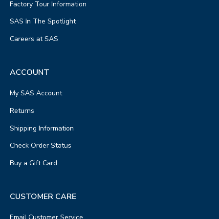
Factory Tour Information
SAS In The Spotlight
Careers at SAS
ACCOUNT
My SAS Account
Returns
Shipping Information
Check Order Status
Buy a Gift Card
CUSTOMER CARE
Email Customer Service