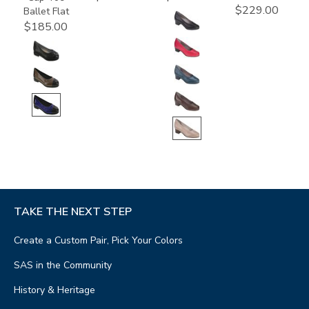
$229.00
Ballet Flat
$185.00
TAKE THE NEXT STEP
Create a Custom Pair, Pick Your Colors
SAS in the Community
History & Heritage