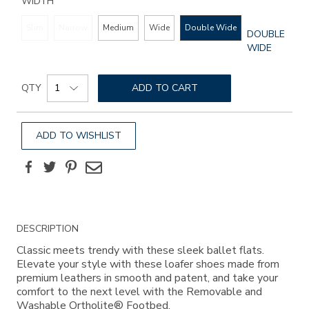
WIDTH
Slim
Narrow
Medium
Wide
Double Wide
GLOBAL.SEL
DOUBLE
WIDTH
WIDE
Add
Product
to
QTY
ADD TO CART
Actions
cart
options
ADD TO WISHLIST
Facebook
Twitter
Pinterest
Email
Additional
DESCRIPTION
Information
Classic meets trendy with these sleek ballet flats.
Elevate your style with these loafer shoes made from
premium leathers in smooth and patent, and take your
comfort to the next level with the Removable and
Washable Ortholite® Footbed.