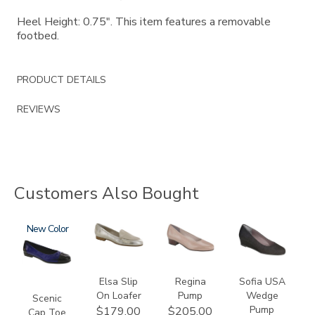
Heel Height: 0.75". This item features a removable
footbed.
PRODUCT DETAILS
REVIEWS
Customers Also Bought
3610
New
3712
2209
2429
Elsa Slip
Regina
Sofia USA
On Loafer
Pump
Wedge
Scenic
Pump
$179.00
$205.00
Cap Toe