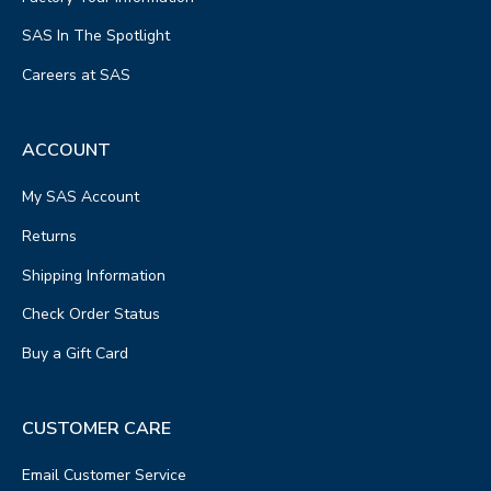
SAS In The Spotlight
Careers at SAS
ACCOUNT
My SAS Account
Returns
Shipping Information
Check Order Status
Buy a Gift Card
CUSTOMER CARE
Email Customer Service