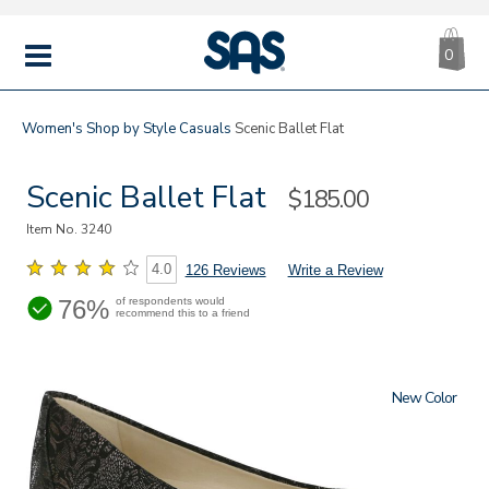
CA
|
s
0
IT
SAS
Shoes
MENU
Women's
Shop by Style
Casuals
Scenic Ballet Flat
Scenic Ballet Flat
Sale
$185.00
Price
Item No.
3240
4.0
126 Reviews
Write a Review
76%
of respondents would
recommend this to a friend
New