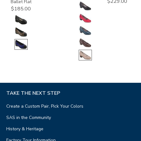
$229.00
Ballet Flat
$185.00
TAKE THE NEXT STEP
Create a Custom Pair, Pick Your Colors
SAS in the Community
History & Heritage
Factory Tour Information