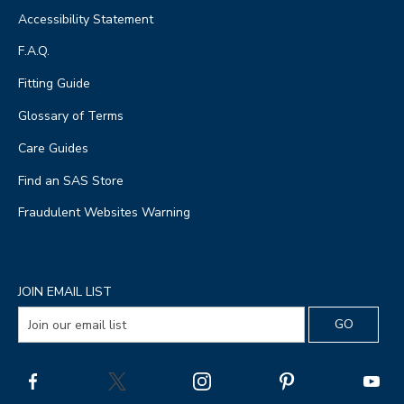
Accessibility Statement
F.A.Q.
Fitting Guide
Glossary of Terms
Care Guides
Find an SAS Store
Fraudulent Websites Warning
JOIN EMAIL LIST