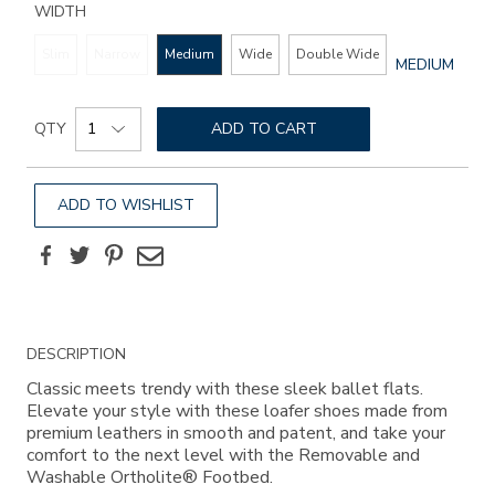
WIDTH
Slim
Narrow
Medium
Wide
Double Wide
GLOBAL.SEL
MEDIUM
WIDTH
Add
Product
to
QTY
ADD TO CART
Actions
cart
options
ADD TO WISHLIST
Facebook
Twitter
Pinterest
Email
Additional
DESCRIPTION
Information
Classic meets trendy with these sleek ballet flats.
Elevate your style with these loafer shoes made from
premium leathers in smooth and patent, and take your
comfort to the next level with the Removable and
Washable Ortholite® Footbed.