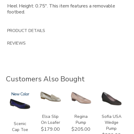
Heel Height: 0.75". This item features a removable
footbed.
PRODUCT DETAILS
REVIEWS
Customers Also Bought
3610
New
3712
2209
2429
Elsa Slip
Regina
Sofia USA
On Loafer
Pump
Wedge
Scenic
Pump
$179.00
$205.00
Cap Toe