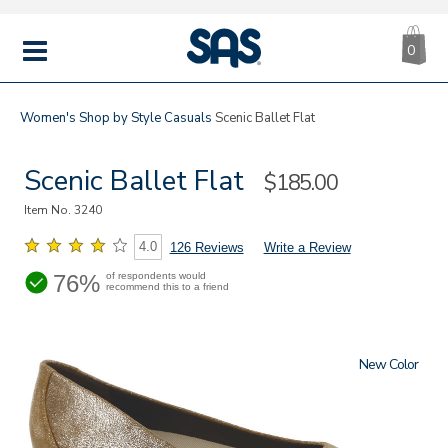
CA
|
s
0
IT
SAS
Shoes
MENU
Women's
Shop by Style
Casuals
Scenic Ballet Flat
Scenic Ballet Flat
Sale
$185.00
Price
Item No.
3240
4.0
126 Reviews
Write a Review
76%
of respondents would
recommend this to a friend
New