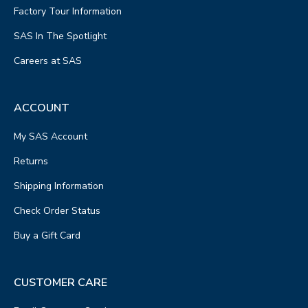
Factory Tour Information
SAS In The Spotlight
Careers at SAS
ACCOUNT
My SAS Account
Returns
Shipping Information
Check Order Status
Buy a Gift Card
CUSTOMER CARE