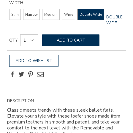
WIDTH
Slim
Narrow
Medium
Wide
Double Wide
GLOBAL.SEL
DOUBLE
WIDTH
WIDE
Add
Product
to
QTY
ADD TO CART
Actions
cart
options
ADD TO WISHLIST
Facebook
Twitter
Pinterest
Email
Additional
DESCRIPTION
Information
Classic meets trendy with these sleek ballet flats.
Elevate your style with these loafer shoes made from
premium leathers in smooth and patent, and take your
comfort to the next level with the Removable and