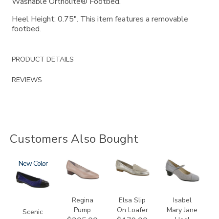
Washable Ortholite® Footbed.
Heel Height: 0.75". This item features a removable
footbed.
PRODUCT DETAILS
REVIEWS
Customers Also Bought
3610
New
2209
3712
3600
Regina
Elsa Slip
Isabel
Pump
On Loafer
Mary Jane
Scenic