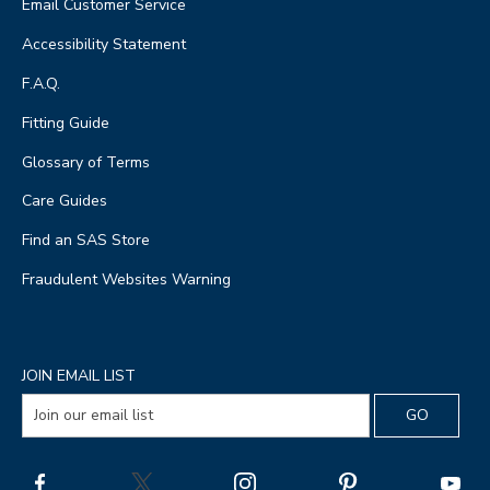
Email Customer Service
Accessibility Statement
F.A.Q.
Fitting Guide
Glossary of Terms
Care Guides
Find an SAS Store
Fraudulent Websites Warning
JOIN EMAIL LIST