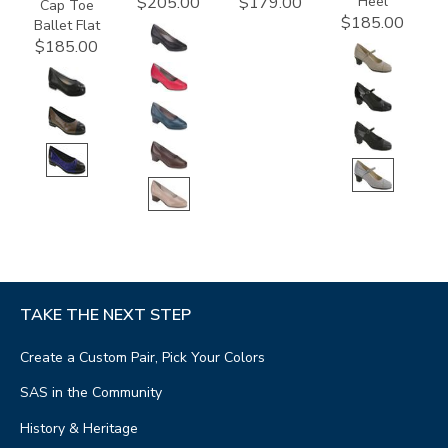
Heel
$205.00
$179.00
Cap Toe
$185.00
Ballet Flat
$185.00
TAKE THE NEXT STEP
Create a Custom Pair, Pick Your Colors
SAS in the Community
History & Heritage