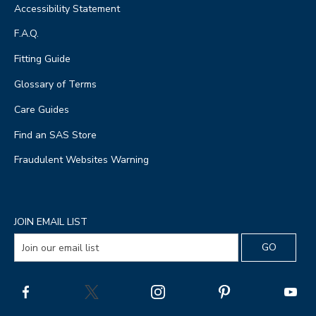
Accessibility Statement
F.A.Q.
Fitting Guide
Glossary of Terms
Care Guides
Find an SAS Store
Fraudulent Websites Warning
JOIN EMAIL LIST