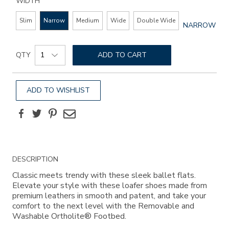
WIDTH
Slim
Narrow
Medium
Wide
Double Wide
GLOBAL.SEL
NARROW
WIDTH
Add
Product
to
QTY
ADD TO CART
Actions
cart
options
ADD TO WISHLIST
Facebook
Twitter
Pinterest
Email
Additional
DESCRIPTION
Information
Classic meets trendy with these sleek ballet flats.
Elevate your style with these loafer shoes made from
premium leathers in smooth and patent, and take your
comfort to the next level with the Removable and
Washable Ortholite® Footbed.