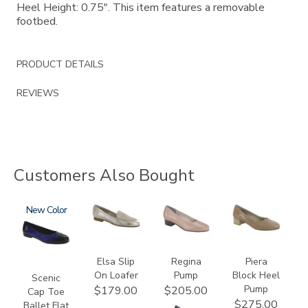
Heel Height: 0.75". This item features a removable
footbed.
PRODUCT DETAILS
REVIEWS
Customers Also Bought
3610
New
3712
2209
3290
Elsa Slip
Regina
Piera
On Loafer
Pump
Block Heel
Scenic
Pump
$179.00
$205.00
Cap Toe
$275.00
Ballet Flat