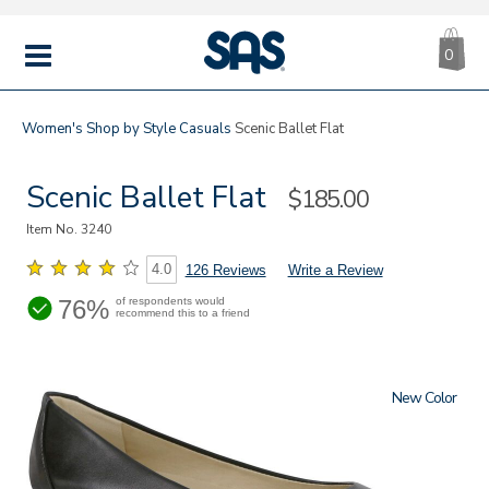
CA
|
s
0
IT
SAS
Shoes
MENU
Women's
Shop by Style
Casuals
Scenic Ballet Flat
Scenic Ballet Flat
Sale
$185.00
Price
Item No.
3240
4.0
126 Reviews
Write a Review
76%
of respondents would
recommend this to a friend
New