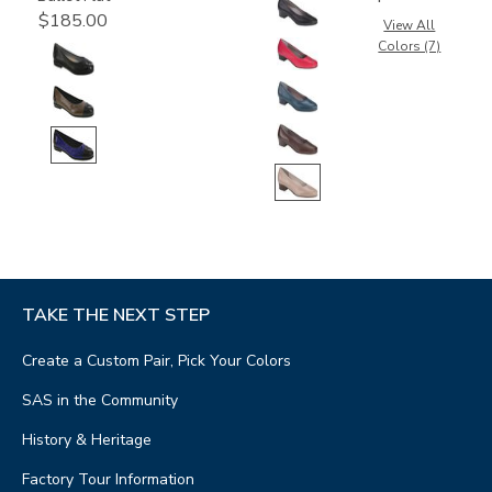
$185.00
View All
Colors (7)
TAKE THE NEXT STEP
Create a Custom Pair, Pick Your Colors
SAS in the Community
History & Heritage
Factory Tour Information