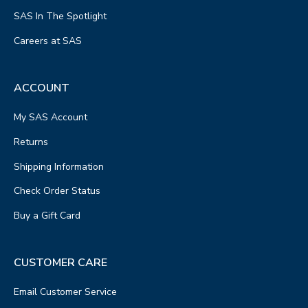
SAS In The Spotlight
Careers at SAS
ACCOUNT
My SAS Account
Returns
Shipping Information
Check Order Status
Buy a Gift Card
CUSTOMER CARE
Email Customer Service