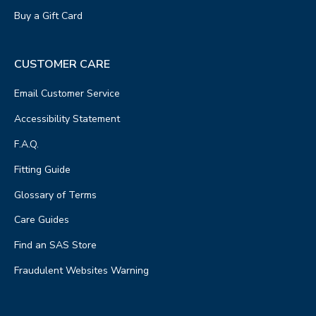
Buy a Gift Card
CUSTOMER CARE
Email Customer Service
Accessibility Statement
F.A.Q.
Fitting Guide
Glossary of Terms
Care Guides
Find an SAS Store
Fraudulent Websites Warning