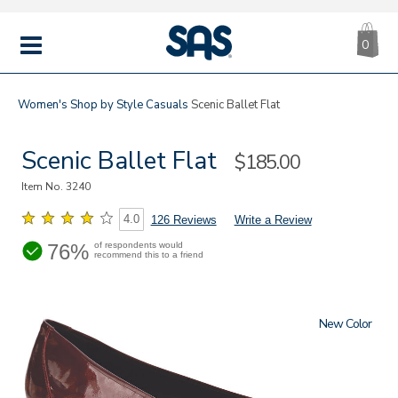
CA
|
s
0
IT
SAS
Shoes
MENU
Women's
Shop by Style
Casuals
Scenic Ballet Flat
Scenic Ballet Flat
Sale
$185.00
Price
Item No.
3240
4.0
126 Reviews
Write a Review
76%
of respondents would
recommend this to a friend
New