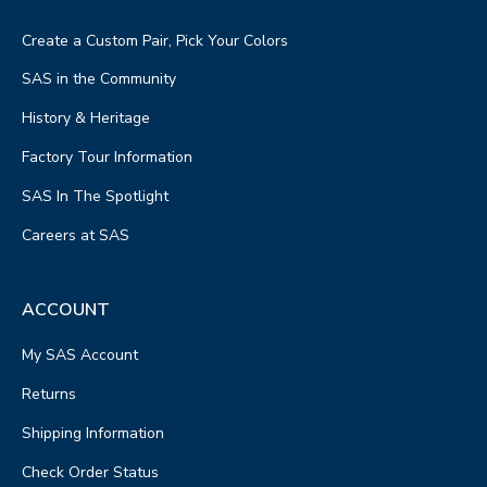
Create a Custom Pair, Pick Your Colors
SAS in the Community
History & Heritage
Factory Tour Information
SAS In The Spotlight
Careers at SAS
ACCOUNT
My SAS Account
Returns
Shipping Information
Check Order Status