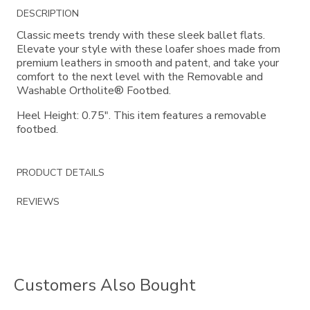
Additional
DESCRIPTION
Information
Classic meets trendy with these sleek ballet flats.
Elevate your style with these loafer shoes made from
premium leathers in smooth and patent, and take your
comfort to the next level with the Removable and
Washable Ortholite® Footbed.
Heel Height: 0.75". This item features a removable
footbed.
PRODUCT DETAILS
REVIEWS
Customers Also Bought