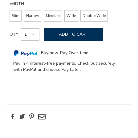
WIDTH
Slim
Narrow
Medium
Wide
Double Wide
Add
Product
to
QTY
ADD TO CART
Actions
cart
options
Buy now. Pay Over time.
Pay in 4 interest-free payments. Check out securely
with PayPal and choose Pay Later.
Facebook
Twitter
Pinterest
Email