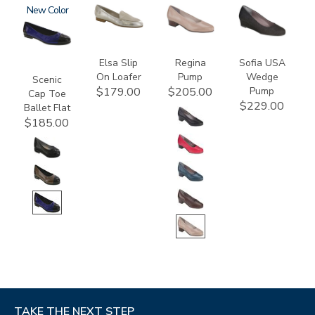
3610
New
3712
2209
2429
Elsa Slip
Regina
Sofia USA
On Loafer
Pump
Wedge
Scenic
Pump
$179.00
$205.00
Cap Toe
$229.00
Ballet Flat
$185.00
TAKE THE NEXT STEP