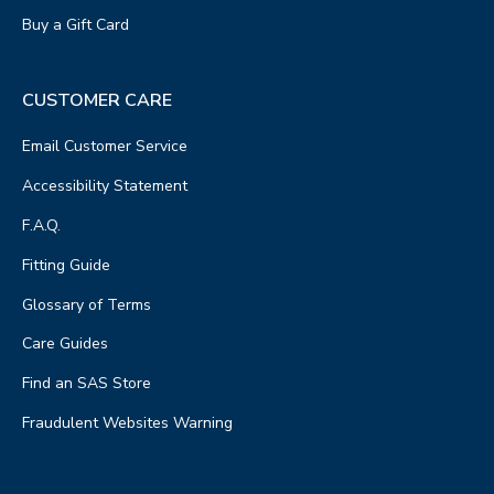
Buy a Gift Card
CUSTOMER CARE
Email Customer Service
Accessibility Statement
F.A.Q.
Fitting Guide
Glossary of Terms
Care Guides
Find an SAS Store
Fraudulent Websites Warning