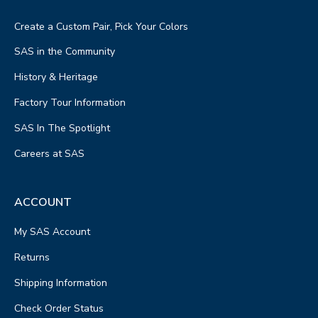
Create a Custom Pair, Pick Your Colors
SAS in the Community
History & Heritage
Factory Tour Information
SAS In The Spotlight
Careers at SAS
ACCOUNT
My SAS Account
Returns
Shipping Information
Check Order Status