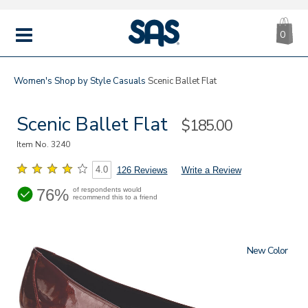
CA
|
s
0
IT
SAS
Shoes
MENU
Women's
Shop by Style
Casuals
Scenic Ballet Flat
Scenic Ballet Flat
Sale
$185.00
Price
Item No.
3240
4.0
126 Reviews
Write a Review
76%
of respondents would
recommend this to a friend
New