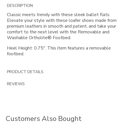
Additional
DESCRIPTION
Information
Classic meets trendy with these sleek ballet flats.
Elevate your style with these loafer shoes made from
premium leathers in smooth and patent, and take your
comfort to the next level with the Removable and
Washable Ortholite® Footbed.
Heel Height: 0.75". This item features a removable
footbed.
PRODUCT DETAILS
REVIEWS
Customers Also Bought