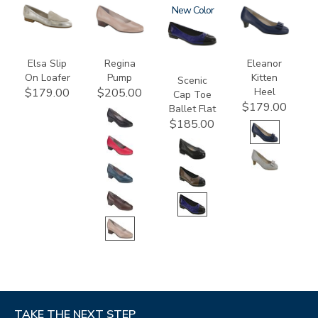
3712
2209
3610
New
3480
Elsa Slip
Regina
Eleanor
On Loafer
Pump
Kitten
Scenic
Heel
$179.00
$205.00
Cap Toe
$179.00
Ballet Flat
$185.00
TAKE THE NEXT STEP