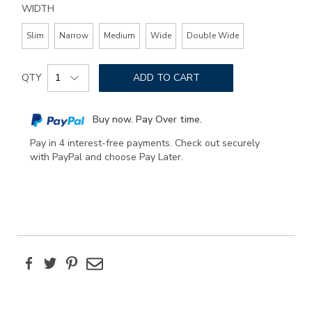
WIDTH
Slim
Narrow
Medium
Wide
Double Wide
Add
Product
to
QTY
ADD TO CART
Actions
cart
options
Buy now. Pay Over time.
Pay in 4 interest-free payments. Check out securely
with PayPal and choose Pay Later.
Facebook
Twitter
Pinterest
Email