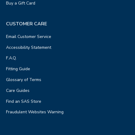
Buy a Gift Card
CUSTOMER CARE
Email Customer Service
Accessibility Statement
F.A.Q.
Fitting Guide
Glossary of Terms
Care Guides
Find an SAS Store
Fraudulent Websites Warning