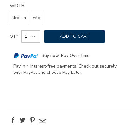
WIDTH
Medium
Wide
Add
Product
to
QTY
ADD TO CART
Actions
cart
options
Buy now. Pay Over time.
Pay in 4 interest-free payments. Check out securely
with PayPal and choose Pay Later.
Facebook
Twitter
Pinterest
Email