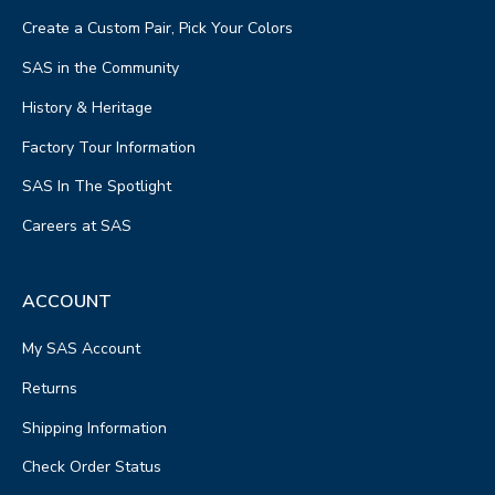
Create a Custom Pair, Pick Your Colors
SAS in the Community
History & Heritage
Factory Tour Information
SAS In The Spotlight
Careers at SAS
ACCOUNT
My SAS Account
Returns
Shipping Information
Check Order Status