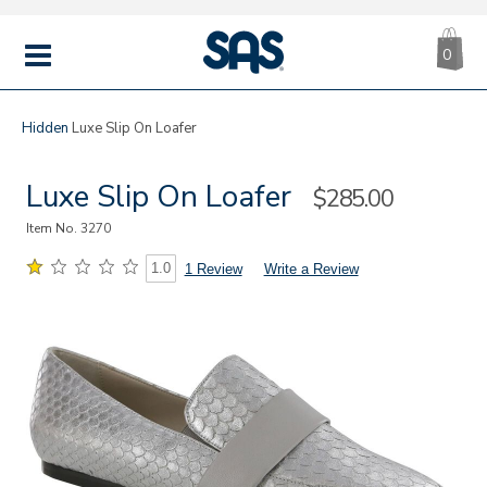
CA
|
s
0
IT
SAS
Shoes
MENU
Hidden
Luxe Slip On Loafer
Luxe Slip On Loafer
Sale
$285.00
Price
Item No.
3270
1.0
1 Review
Write a Review