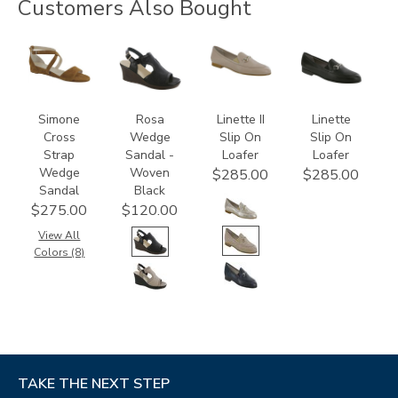
Customers Also Bought
3470
3706-
3450
3350
M1
Simone
Rosa
Linette II
Linette
Cross
Wedge
Slip On
Slip On
Strap
Sandal -
Loafer
Loafer
Wedge
Woven
$285.00
$285.00
Sandal
Black
$275.00
$120.00
View All
Colors (8)
TAKE THE NEXT STEP