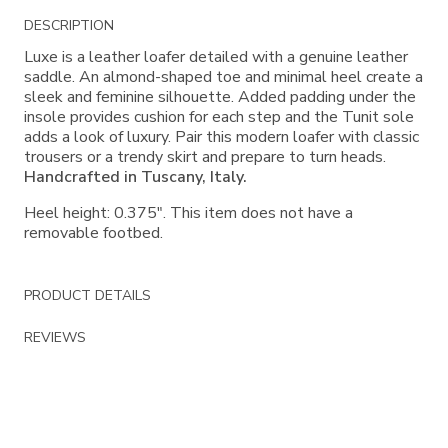
Additional
DESCRIPTION
Information
Luxe is a leather loafer detailed with a genuine leather
saddle. An almond-shaped toe and minimal heel create a
sleek and feminine silhouette. Added padding under the
insole provides cushion for each step and the Tunit sole
adds a look of luxury. Pair this modern loafer with classic
trousers or a trendy skirt and prepare to turn heads.
Handcrafted in Tuscany, Italy.
Heel height: 0.375". This item does not have a
removable footbed.
PRODUCT DETAILS
REVIEWS