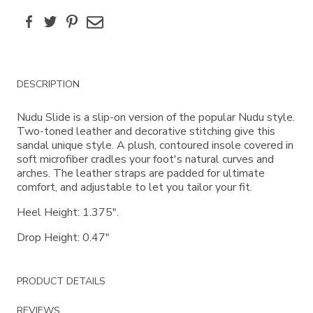
Facebook
Twitter
Pinterest
Email
Additional
DESCRIPTION
Information
Nudu Slide is a slip-on version of the popular Nudu style.
Two-toned leather and decorative stitching give this
sandal unique style. A plush, contoured insole covered in
soft microfiber cradles your foot's natural curves and
arches. The leather straps are padded for ultimate
comfort, and adjustable to let you tailor your fit.
Heel Height: 1.375".
Drop Height: 0.47"
PRODUCT DETAILS
REVIEWS