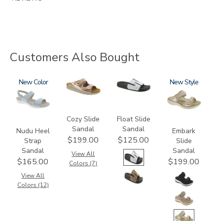
Customers Also Bought
2510
New
2060
3799
3861
New
Cozy Slide
Float Slide
Sandal
Sandal
Nudu Heel
Embark
$199.00
$125.00
Strap
Slide
Sandal
Sandal
View All
$165.00
$199.00
Colors (7)
View All
Colors (12)