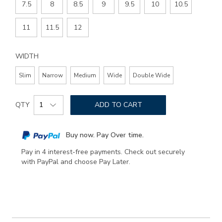
7.5
8
8.5
9
9.5
10
10.5
11
11.5
12
WIDTH
Slim
Narrow
Medium
Wide
Double Wide
Add
Product
to
QTY
ADD TO CART
Actions
cart
options
Buy now. Pay Over time.
Pay in 4 interest-free payments. Check out securely
with PayPal and choose Pay Later.