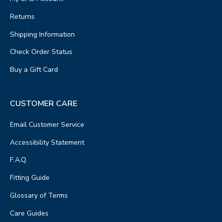
Returns
Shipping Information
Check Order Status
Buy a Gift Card
CUSTOMER CARE
Email Customer Service
Accessibility Statement
F.A.Q.
Fitting Guide
Glossary of Terms
Care Guides