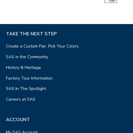
TAKE THE NEXT STEP
Create a Custom Pair, Pick Your Colors
SAS in the Community
History & Heritage
Factory Tour Information
SAS In The Spotlight
Careers at SAS
ACCOUNT
My SAS Account