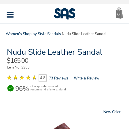
CA
|
s
0
IT
SAS
Shoes
MENU
Women's
Shop by Style
Sandals
Nudu Slide Leather Sandal
Nudu Slide Leather Sandal
Sale
$165.00
Price
Item No.
3380
4.8
73 Reviews
Write a Review
96%
of respondents would
recommend this to a friend
New