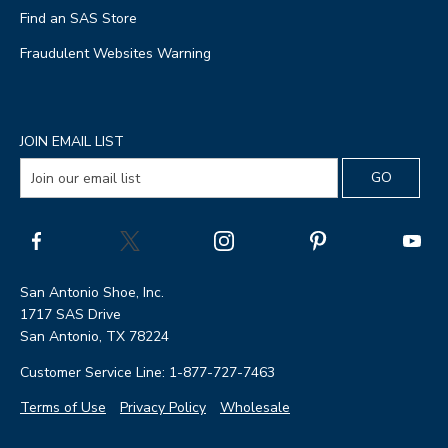
Find an SAS Store
Fraudulent Websites Warning
JOIN EMAIL LIST
San Antonio Shoe, Inc.
1717 SAS Drive
San Antonio, TX 78224
Customer Service Line: 1-877-727-7463
Terms of Use
Privacy Policy
Wholesale