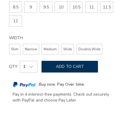
8.5
9
9.5
10
10.5
11
11.5
12
WIDTH
Slim
Narrow
Medium
Wide
Double Wide
Add
Product
to
QTY
ADD TO CART
Actions
cart
options
Buy now. Pay Over time.
Pay in 4 interest-free payments. Check out securely
with PayPal and choose Pay Later.