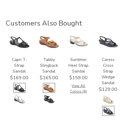
Customers Also Bought
2300
2180
1890
0112
Capri T-
Tabby
Suntimer
Caress
Strap
Slingback
Heel Strap
Cross
Sandal
Sandal
Sandal
Strap
Wedge
$169.00
$165.00
$159.00
Sandal
View All
$129.00
Colors (6)