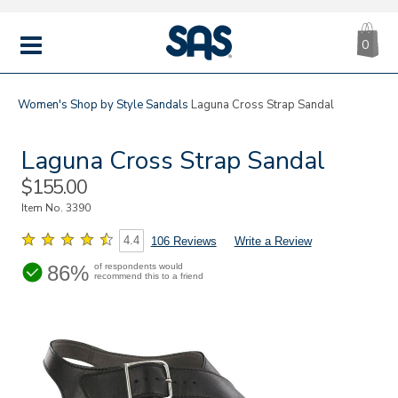
CA
|
s
0
IT
SAS
Shoes
MENU
Women's
Shop by Style
Sandals
Laguna Cross Strap Sandal
Laguna Cross Strap Sandal
Sale
$155.00
Price
Item No.
3390
4.4
106 Reviews
Write a Review
86%
of respondents would
recommend this to a friend