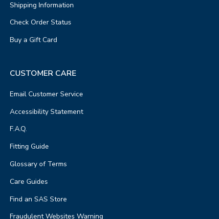
Shipping Information
Check Order Status
Buy a Gift Card
CUSTOMER CARE
Email Customer Service
Accessibility Statement
F.A.Q.
Fitting Guide
Glossary of Terms
Care Guides
Find an SAS Store
Fraudulent Websites Warning