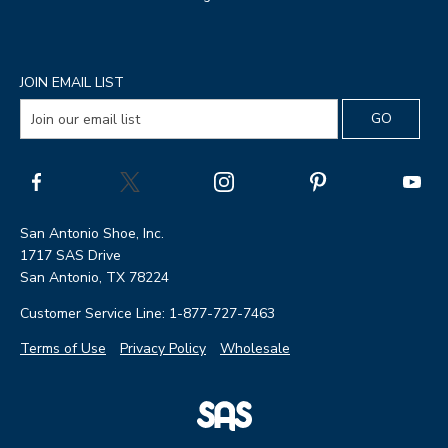
JOIN EMAIL LIST
San Antonio Shoe, Inc.
1717 SAS Drive
San Antonio, TX 78224
Customer Service Line: 1-877-727-7463
Terms of Use
Privacy Policy
Wholesale
|
SAS
Page