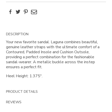
Facebook
Twitter
Pinterest
Email
Additional
DESCRIPTION
Information
Your new favorite sandal. Laguna combines beautiful,
genuine leather straps with the ultimate comfort of a
Contoured, Padded Insole and Cushion Outsole,
providing a perfect combination for the fashionable
sandal-wearer. A metallic buckle across the instep
ensures a perfect fit.
Heel Height: 1.375".
PRODUCT DETAILS
REVIEWS