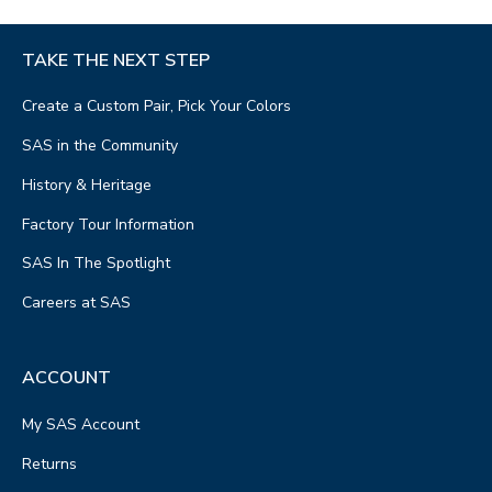
TAKE THE NEXT STEP
Create a Custom Pair, Pick Your Colors
SAS in the Community
History & Heritage
Factory Tour Information
SAS In The Spotlight
Careers at SAS
ACCOUNT
My SAS Account
Returns