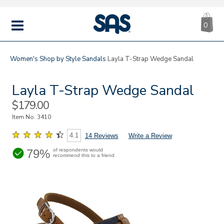
CA
|
s
0
IT
SAS
Shoes
MENU
Women's
Shop by Style
Sandals
Layla T-Strap Wedge Sandal
Layla T-Strap Wedge Sandal
Sale
$179.00
Price
Item No.
3410
4.1
14 Reviews
Write a Review
79%
of respondents would
recommend this to a friend