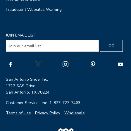
Fraudulent Websites Warning
JOIN EMAIL LIST
San Antonio Shoe, Inc.
1717 SAS Drive
San Antonio, TX 78224
Customer Service Line: 1-877-727-7463
Terms of Use
Privacy Policy
Wholesale
|