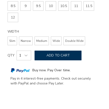
8.5
9
9.5
10
10.5
11
11.5
12
WIDTH
Slim
Narrow
Medium
Wide
Double Wide
Add
Product
to
QTY
ADD TO CART
Actions
cart
options
Buy now. Pay Over time.
Pay in 4 interest-free payments. Check out securely
with PayPal and choose Pay Later.