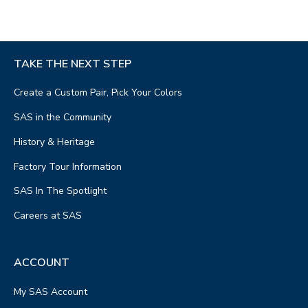
TAKE THE NEXT STEP
Create a Custom Pair, Pick Your Colors
SAS in the Community
History & Heritage
Factory Tour Information
SAS In The Spotlight
Careers at SAS
ACCOUNT
My SAS Account