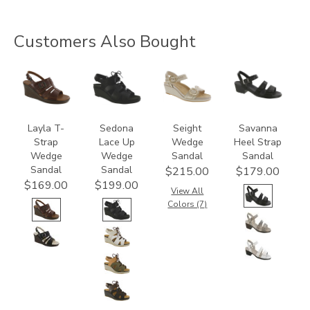
Customers Also Bought
3410-
3810
3773
3707
M1
Layla T-
Sedona
Seight
Savanna
Strap
Lace Up
Wedge
Heel Strap
Wedge
Wedge
Sandal
Sandal
Sandal
Sandal
$215.00
$179.00
$169.00
$199.00
View All
Colors (7)