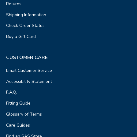
Returns
Shipping Information
Check Order Status
Buy a Gift Card
CUSTOMER CARE
Email Customer Service
Accessibility Statement
F.A.Q.
Fitting Guide
Glossary of Terms
Care Guides
Find an SAS Store