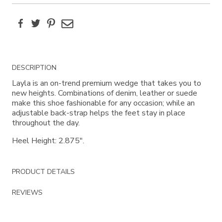
Facebook
Twitter
Pinterest
Email
Additional
DESCRIPTION
Information
Layla is an on-trend premium wedge that takes you to
new heights. Combinations of denim, leather or suede
make this shoe fashionable for any occasion; while an
adjustable back-strap helps the feet stay in place
throughout the day.
Heel Height: 2.875".
PRODUCT DETAILS
REVIEWS