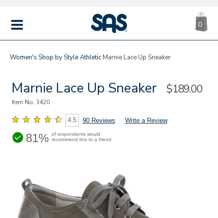
CA
|
s
0
IT
SAS
Shoes
MENU
Women's
Shop by Style
Athletic
Marnie Lace Up Sneaker
Marnie Lace Up Sneaker
Sale
$189.00
Price
Item No.
3420
4.5
90 Reviews
Write a Review
81%
of respondents would
recommend this to a friend