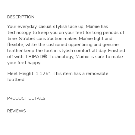
Additional
DESCRIPTION
Information
Your everyday, casual stylish lace up, Marnie has
technology to keep you on your feet for long periods of
time. Strobel construction makes Marnie light and
flexible, while the cushioned upper lining and genuine
leather keep the foot in stylish comfort all day. Finished
off with TRIPAD® Technology, Marnie is sure to make
your feet happy.
Heel Height: 1.125". This item has a removable
footbed.
PRODUCT DETAILS
REVIEWS