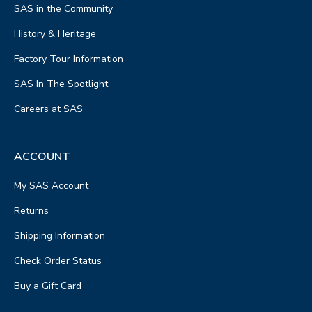
SAS in the Community
History & Heritage
Factory Tour Information
SAS In The Spotlight
Careers at SAS
ACCOUNT
My SAS Account
Returns
Shipping Information
Check Order Status
Buy a Gift Card