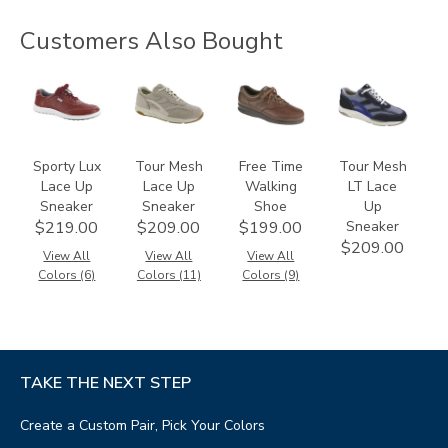
Customers Also Bought
3731
2108
0083
3721
Sporty Lux
Tour Mesh
Free Time
Tour Mesh
Lace Up
Lace Up
Walking
LT Lace
Sneaker
Sneaker
Shoe
Up
Sneaker
$219.00
$209.00
$199.00
$209.00
View All
View All
View All
Colors (6)
Colors (11)
Colors (9)
TAKE THE NEXT STEP
Create a Custom Pair, Pick Your Colors