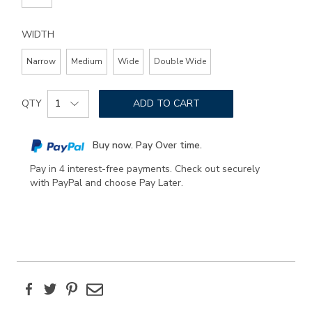
WIDTH
Narrow
Medium
Wide
Double Wide
Add
Product
to
QTY
ADD TO CART
Actions
cart
options
Buy now. Pay Over time.
Pay in 4 interest-free payments. Check out securely
with PayPal and choose Pay Later.
Facebook
Twitter
Pinterest
Email