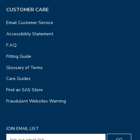
CUSTOMER CARE
Email Customer Service
Accessibility Statement
F.A.Q.
Fitting Guide
Glossary of Terms
Care Guides
Find an SAS Store
Fraudulent Websites Warning
JOIN EMAIL LIST