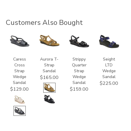
Customers Also Bought
0112
3733
2134
3878
Caress
Aurora T-
Strippy
Seight
Cross
Strap
Quarter
LTD
Strap
Sandal
Strap
Wedge
Wedge
Wedge
Sandal
$165.00
Sandal
Sandal
$225.00
$129.00
$159.00