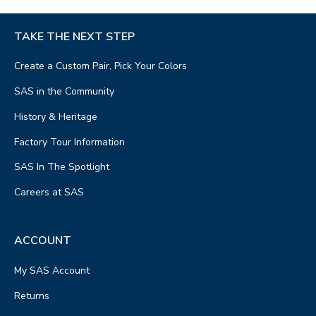
TAKE THE NEXT STEP
Create a Custom Pair, Pick Your Colors
SAS in the Community
History & Heritage
Factory Tour Information
SAS In The Spotlight
Careers at SAS
ACCOUNT
My SAS Account
Returns