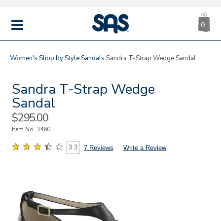
CA
|
s
0
IT
SAS
Shoes
MENU
Women's
Shop by Style
Sandals
Sandra T-Strap Wedge Sandal
Sandra T-Strap Wedge
Sandal
Sale
$295.00
Price
Item No.
3460
3.3
7 Reviews
Write a Review