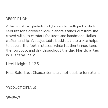
Additional
DESCRIPTION
Information
A fashionable, gladiator style sandal with just a slight
heel lift for a dressier look, Sandra stands out from the
crowd with its comfort features and handmade Italian
craftsmanship. An adjustable buckle at the ankle helps
to secure the foot in places, while leather linings keep
the foot cool and dry throughout the day.
Handcrafted
in Tuscany, Italy.
Heel Height: 1.125".
Final Sale: Last Chance items are not eligible for returns.
PRODUCT DETAILS
REVIEWS