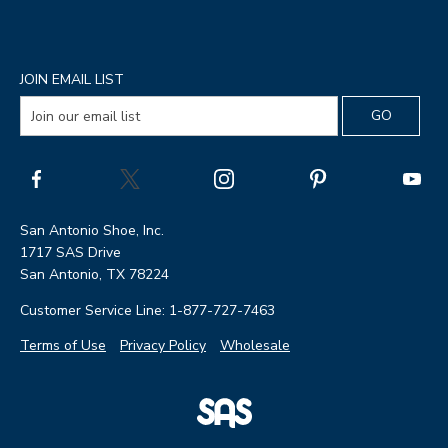
JOIN EMAIL LIST
San Antonio Shoe, Inc.
1717 SAS Drive
San Antonio, TX 78224
Customer Service Line: 1-877-727-7463
Terms of Use
Privacy Policy
Wholesale
|
SAS
Page
Shoes