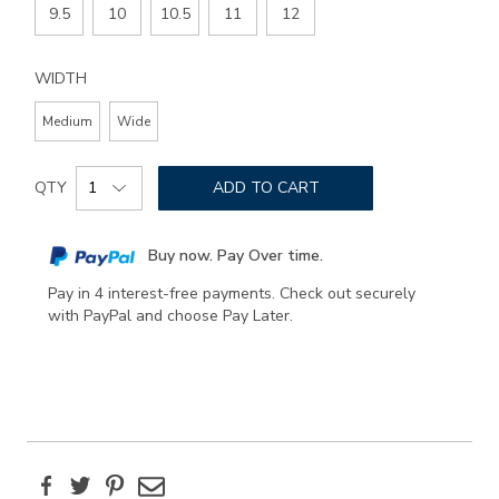
9.5
10
10.5
11
12
WIDTH
Medium
Wide
Add
Product
to
QTY
ADD TO CART
Actions
cart
options
Buy now. Pay Over time.
Pay in 4 interest-free payments. Check out securely
with PayPal and choose Pay Later.
Facebook
Twitter
Pinterest
Email