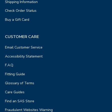
Shipping Information
Check Order Status
Buy a Gift Card
CUSTOMER CARE
Email Customer Service
Accessibility Statement
F.A.Q.
Fitting Guide
Glossary of Terms
Care Guides
Find an SAS Store
Fraudulent Websites Warning