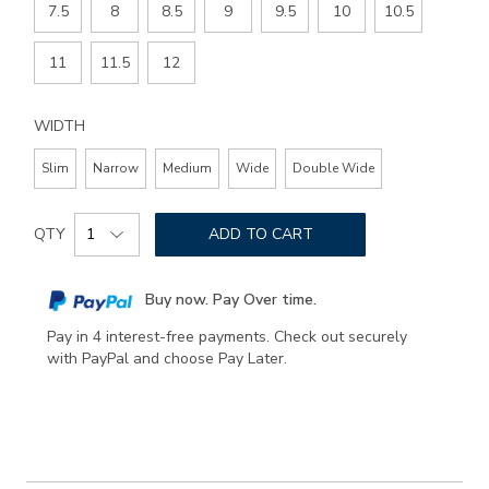
7.5
8
8.5
9
9.5
10
10.5
11
11.5
12
WIDTH
Slim
Narrow
Medium
Wide
Double Wide
Add
Product
to
QTY
ADD TO CART
Actions
cart
options
Buy now. Pay Over time.
Pay in 4 interest-free payments. Check out securely
with PayPal and choose Pay Later.