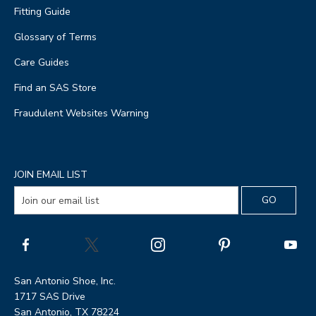
Fitting Guide
Glossary of Terms
Care Guides
Find an SAS Store
Fraudulent Websites Warning
JOIN EMAIL LIST
San Antonio Shoe, Inc.
1717 SAS Drive
San Antonio, TX 78224