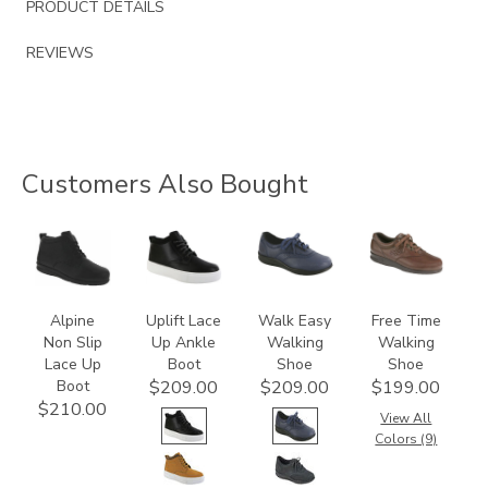
PRODUCT DETAILS
REVIEWS
Customers Also Bought
2230
3790
2380
0083
Alpine
Uplift Lace
Walk Easy
Free Time
Non Slip
Up Ankle
Walking
Walking
Lace Up
Boot
Shoe
Shoe
Boot
$209.00
$209.00
$199.00
$210.00
View All
Colors (9)