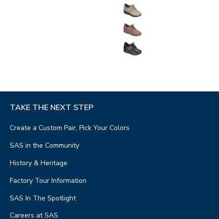
TAKE THE NEXT STEP
Create a Custom Pair, Pick Your Colors
SAS in the Community
History & Heritage
Factory Tour Information
SAS In The Spotlight
Careers at SAS