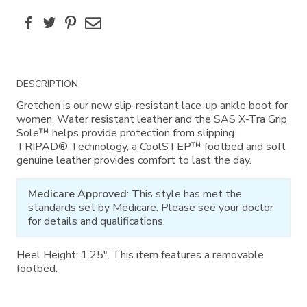
Facebook
Twitter
Pinterest
Email
Additional
DESCRIPTION
Information
Gretchen is our new slip-resistant lace-up ankle boot for
women. Water resistant leather and the SAS X-Tra Grip
Sole™ helps provide protection from slipping.
TRIPAD® Technology, a CoolSTEP™ footbed and soft
genuine leather provides comfort to last the day.
Medicare Approved
: This style has met the
standards set by Medicare. Please see your doctor
for details and qualifications.
Heel Height: 1.25". This item features a removable
footbed.