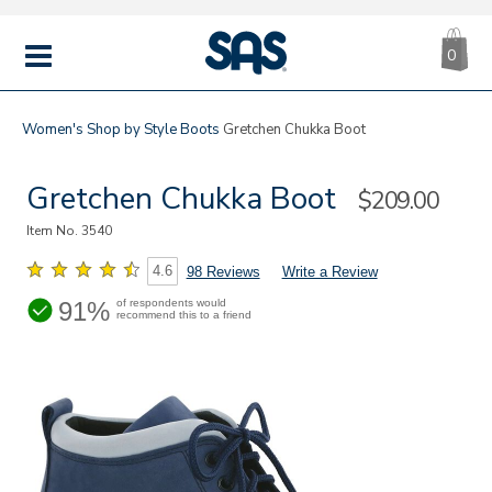
CA
|
s
0
IT
SAS
Shoes
MENU
Women's
Shop by Style
Boots
Gretchen Chukka Boot
Gretchen Chukka Boot
Sale
$209.00
Price
Item No.
3540
4.6
98 Reviews
Write a Review
91%
of respondents would
recommend this to a friend