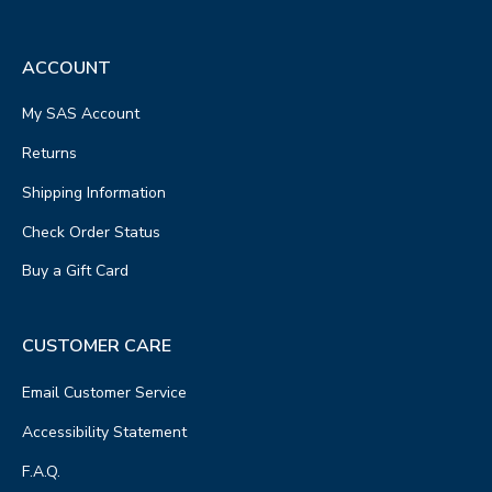
ACCOUNT
My SAS Account
Returns
Shipping Information
Check Order Status
Buy a Gift Card
CUSTOMER CARE
Email Customer Service
Accessibility Statement
F.A.Q.