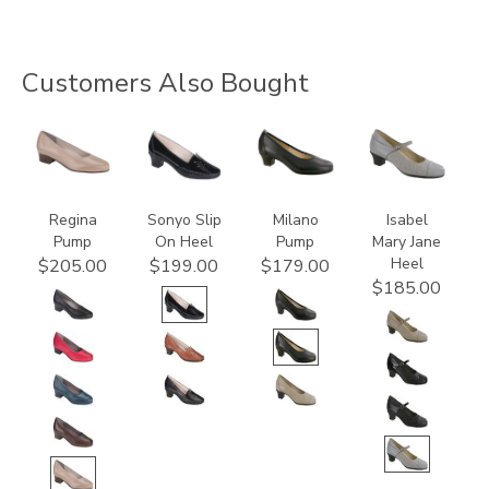
Customers Also Bought
2209
2450
2990
3600
Regina
Sonyo Slip
Milano
Isabel
Pump
On Heel
Pump
Mary Jane
Heel
$205.00
$199.00
$179.00
$185.00