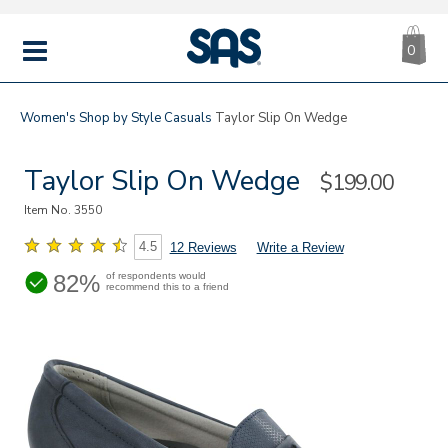
CA
|
s
0
IT
SAS
Shoes
MENU
Women's
Shop by Style
Casuals
Taylor Slip On Wedge
Taylor Slip On Wedge
Sale
$199.00
Price
Item No.
3550
4.5
12 Reviews
Write a Review
82%
of respondents would
recommend this to a friend