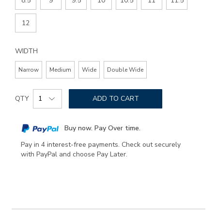
8.5
9
9.5
10
10.5
11
11.5
12
WIDTH
Narrow
Medium
Wide
Double Wide
Add
Product
to
QTY
ADD TO CART
Actions
cart
options
Buy now. Pay Over time.
Pay in 4 interest-free payments. Check out securely
with PayPal and choose Pay Later.