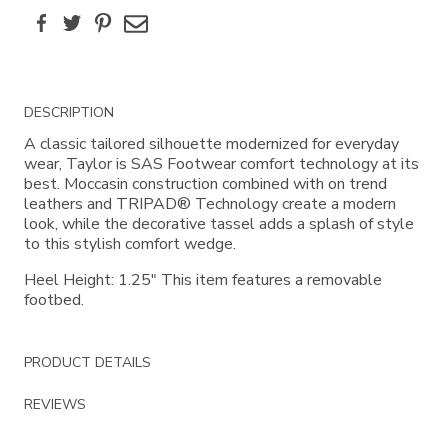
Facebook
Twitter
Pinterest
Email
Additional
DESCRIPTION
Information
A classic tailored silhouette modernized for everyday
wear, Taylor is SAS Footwear comfort technology at its
best. Moccasin construction combined with on trend
leathers and TRIPAD® Technology create a modern
look, while the decorative tassel adds a splash of style
to this stylish comfort wedge.
Heel Height: 1.25" This item features a removable
footbed.
PRODUCT DETAILS
REVIEWS