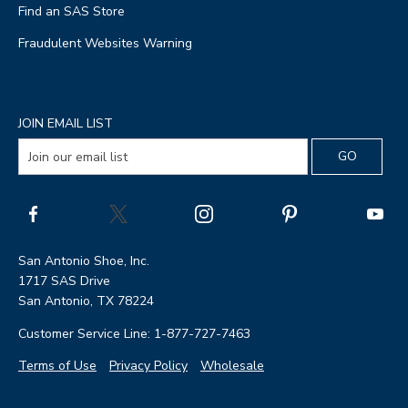
Find an SAS Store
Fraudulent Websites Warning
JOIN EMAIL LIST
San Antonio Shoe, Inc.
1717 SAS Drive
San Antonio, TX 78224
Customer Service Line: 1-877-727-7463
Terms of Use
Privacy Policy
Wholesale