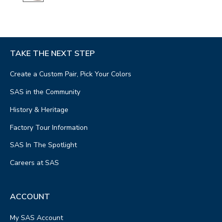
TAKE THE NEXT STEP
Create a Custom Pair, Pick Your Colors
SAS in the Community
History & Heritage
Factory Tour Information
SAS In The Spotlight
Careers at SAS
ACCOUNT
My SAS Account