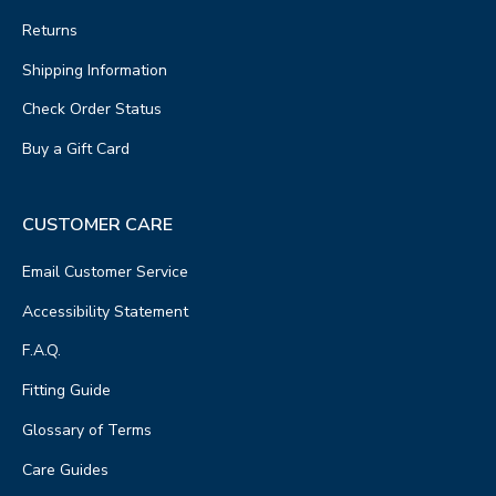
Returns
Shipping Information
Check Order Status
Buy a Gift Card
CUSTOMER CARE
Email Customer Service
Accessibility Statement
F.A.Q.
Fitting Guide
Glossary of Terms
Care Guides