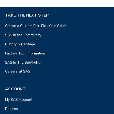
TAKE THE NEXT STEP
Create a Custom Pair, Pick Your Colors
SAS in the Community
History & Heritage
Factory Tour Information
SAS In The Spotlight
Careers at SAS
ACCOUNT
My SAS Account
Returns