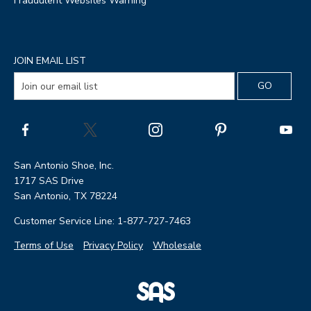
Fraudulent Websites Warning
JOIN EMAIL LIST
San Antonio Shoe, Inc.
1717 SAS Drive
San Antonio, TX 78224
Customer Service Line: 1-877-727-7463
Terms of Use
Privacy Policy
Wholesale
|
SAS
Page