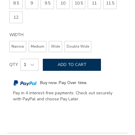
8.5
9
9.5
10
10.5
11
11.5
12
WIDTH
Narrow
Medium
Wide
Double Wide
Add
Product
to
QTY
ADD TO CART
Actions
cart
options
Buy now. Pay Over time.
Pay in 4 interest-free payments. Check out securely
with PayPal and choose Pay Later.