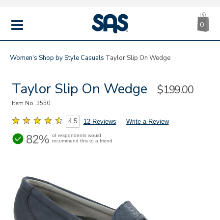
CA
|
s
0
IT
SAS
Shoes
MENU
Women's
Shop by Style
Casuals
Taylor Slip On Wedge
Taylor Slip On Wedge
Sale
$199.00
Price
Item No.
3550
4.5
12 Reviews
Write a Review
82%
of respondents would
recommend this to a friend