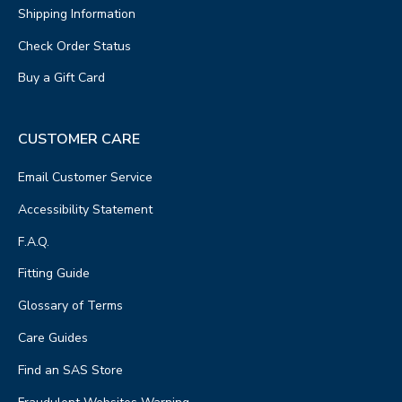
Shipping Information
Check Order Status
Buy a Gift Card
CUSTOMER CARE
Email Customer Service
Accessibility Statement
F.A.Q.
Fitting Guide
Glossary of Terms
Care Guides
Find an SAS Store