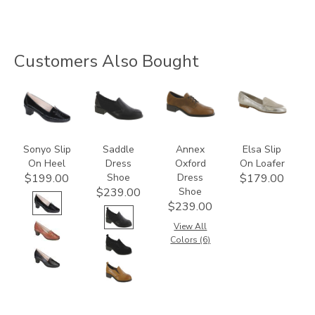
Customers Also Bought
2450
3844
3791
3712
Sonyo Slip
Saddle
Annex
Elsa Slip
On Heel
Dress
Oxford
On Loafer
Shoe
Dress
$199.00
$179.00
Shoe
$239.00
$239.00
View All
Colors (6)