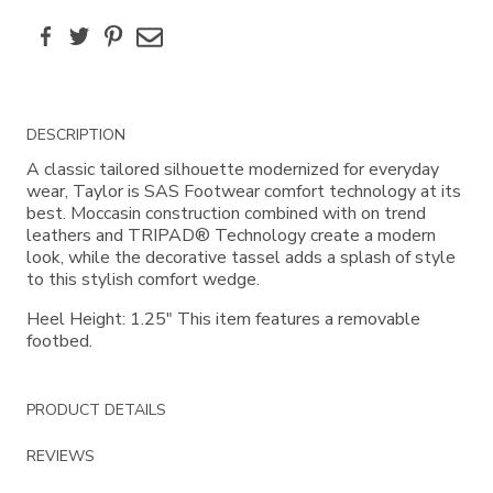
Facebook
Twitter
Pinterest
Email
Additional
DESCRIPTION
Information
A classic tailored silhouette modernized for everyday
wear, Taylor is SAS Footwear comfort technology at its
best. Moccasin construction combined with on trend
leathers and TRIPAD® Technology create a modern
look, while the decorative tassel adds a splash of style
to this stylish comfort wedge.
Heel Height: 1.25" This item features a removable
footbed.
PRODUCT DETAILS
REVIEWS