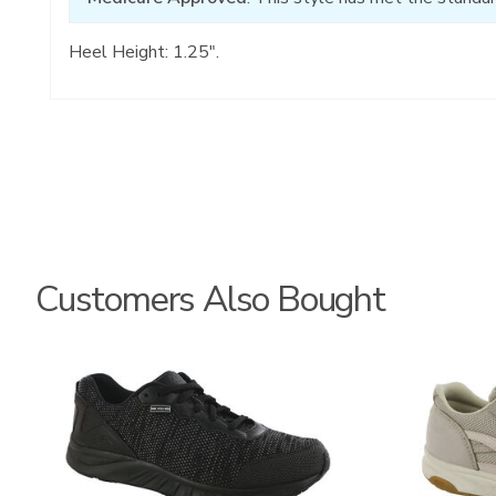
Heel Height: 1.25".
Customers Also Bought
3776
2108