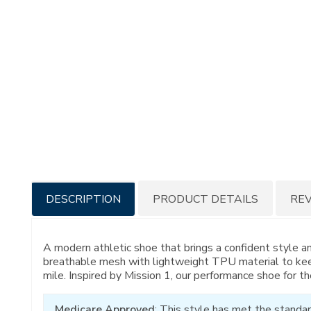
Additional
DESCRIPTION
PRODUCT DETAILS
RE
Information
A modern athletic shoe that brings a confident style a
breathable mesh with lightweight TPU material to kee
mile. Inspired by Mission 1, our performance shoe for th
Medicare Approved
: This style has met the standar