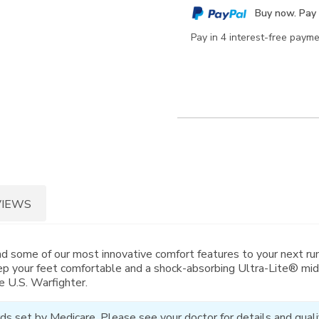
cart
Buy now. Pay 
options
Pay in 4 interest-free paym
VIEWS
nd some of our most innovative comfort features to your next run
p your feet comfortable and a shock-absorbing Ultra-Lite® mid
e U.S. Warfighter.
ds set by Medicare. Please see your doctor for details and qualif