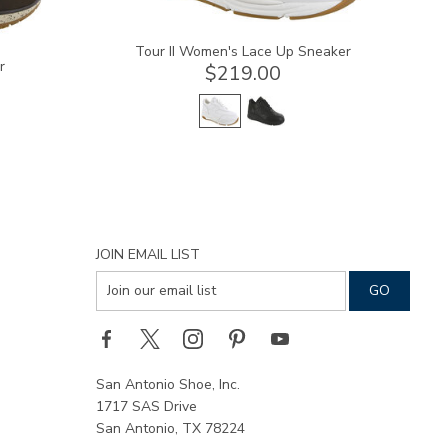
Tour II Women's Lace Up Sneaker
r
$219.00
JOIN EMAIL LIST
San Antonio Shoe, Inc.
1717 SAS Drive
San Antonio, TX 78224