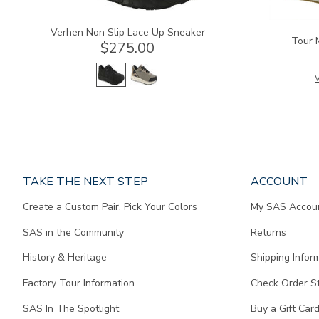
Verhen Non Slip Lace Up Sneaker
Tour 
$275.00
V
Page
TAKE THE NEXT STEP
ACCOUNT
does
Create a Custom Pair, Pick Your Colors
My SAS Accou
not
contain
SAS in the Community
Returns
any
content.
History & Heritage
Shipping Infor
Factory Tour Information
Check Order S
SAS In The Spotlight
Buy a Gift Car