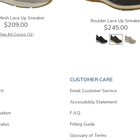
Mesh Lace Up Sneaker
Boulder Lace Up Sneake
$209.00
$245.00
iew All Colors (11)
CUSTOMER CARE
nt
Email Customer Service
Accessibility Statement
mation
F.A.Q.
tatus
Fitting Guide
d
Glossary of Terms