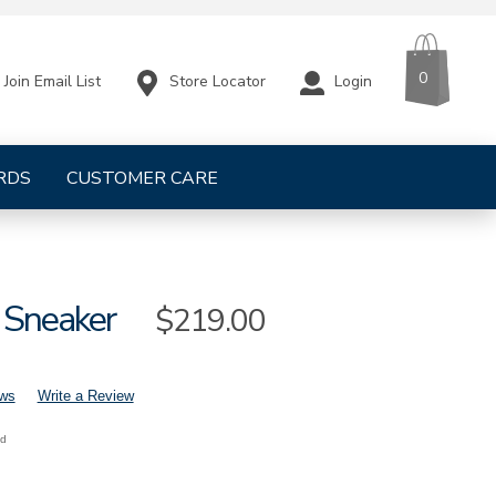
CART
ITEMS
0
Store Locator
Login
Join Email List
RDS
CUSTOMER CARE
 Sneaker
Sale
$219.00
Price
ews
Write a Review
nd
mens-