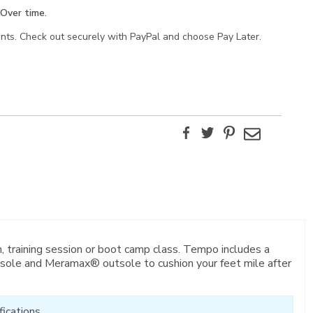
Over time.
ents. Check out securely with PayPal and choose Pay Later.
Facebook
Twitter
Pinterest
Email
, training session or boot camp class. Tempo includes a
sole and Meramax® outsole to cushion your feet mile after
ications.