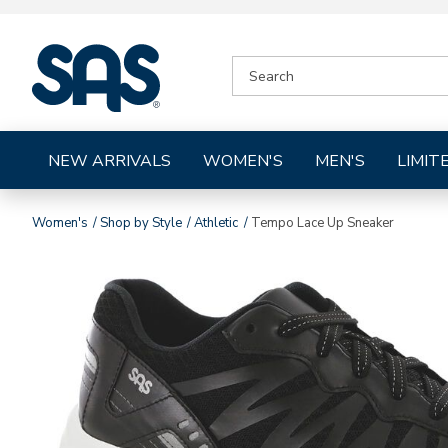
|
SEARCH
SAS
CATALOG
Shoes
NEW ARRIVALS
WOMEN'S
MEN'S
LIMIT
Women's
Shop by Style
Athletic
Tempo Lace Up Sneaker
Images