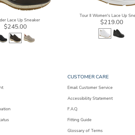
Tour II Women's Lace Up Sn
der Lace Up Sneaker
$219.00
$245.00
CUSTOMER CARE
nt
Email Customer Service
Accessibility Statement
mation
F.A.Q.
tatus
Fitting Guide
d
Glossary of Terms