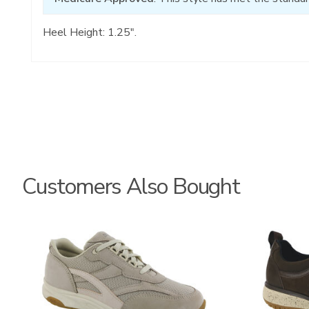
Heel Height: 1.25".
Customers Also Bought
2108
3825