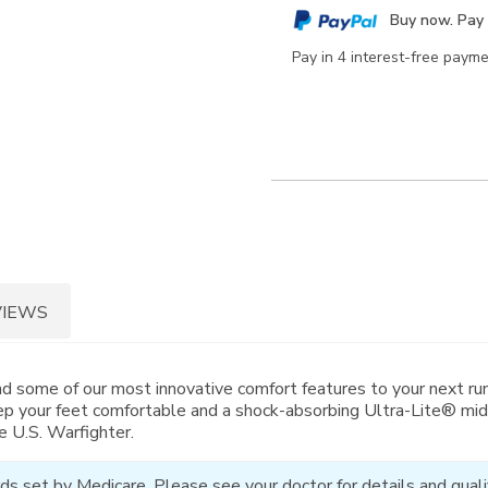
cart
Buy now. Pay 
options
Pay in 4 interest-free paym
VIEWS
nd some of our most innovative comfort features to your next run
p your feet comfortable and a shock-absorbing Ultra-Lite® mid
e U.S. Warfighter.
ds set by Medicare. Please see your doctor for details and qualif