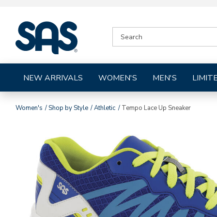
|
SEARCH
SAS
CATALOG
Shoes
NEW ARRIVALS
WOMEN'S
MEN'S
LIMIT
Women's
Shop by Style
Athletic
Tempo Lace Up Sneaker
Images