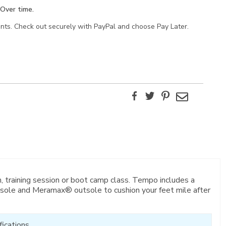
Over time.
ents. Check out securely with PayPal and choose Pay Later.
Facebook
Twitter
Pinterest
Email
, training session or boot camp class. Tempo includes a
sole and Meramax® outsole to cushion your feet mile after
ications.