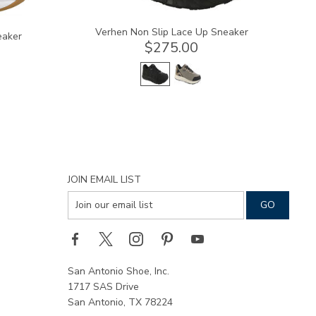
Verhen Non Slip Lace Up Sneaker
eaker
$275.00
JOIN EMAIL LIST
San Antonio Shoe, Inc.
1717 SAS Drive
San Antonio, TX 78224