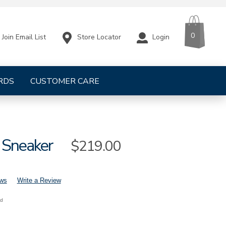
CART
ITEMS
0
Store Locator
Login
Join Email List
RDS
CUSTOMER CARE
 Sneaker
Sale
$219.00
Price
ews
Write a Review
nd
mens-