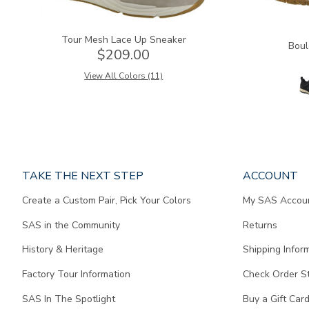
Tour Mesh Lace Up Sneaker
Boul
$209.00
View All Colors (11)
Page
TAKE THE NEXT STEP
ACCOUNT
does
Create a Custom Pair, Pick Your Colors
My SAS Accou
not
contain
SAS in the Community
Returns
any
content.
History & Heritage
Shipping Infor
Factory Tour Information
Check Order S
SAS In The Spotlight
Buy a Gift Car