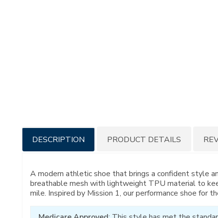
Additional
DESCRIPTION
PRODUCT DETAILS
RE
Information
A modern athletic shoe that brings a confident style a
breathable mesh with lightweight TPU material to kee
mile. Inspired by Mission 1, our performance shoe for th
Medicare Approved
: This style has met the standar