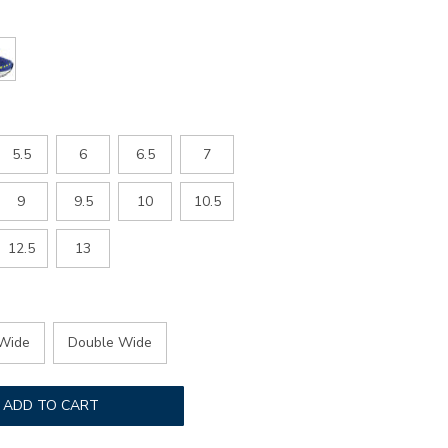
5.5
6
6.5
7
9
9.5
10
10.5
12.5
13
Wide
Double Wide
ADD TO CART