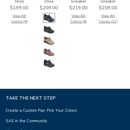
Shoe
Shoe
Sneaker
Sneaker
$199.00
$209.00
$219.00
$209.00
View All
View All
View All
Colors (9)
Colors (6)
Colors (11)
TAKE THE NEXT STEP
Create a Custom Pair, Pick Your Colors
SAS in the Community