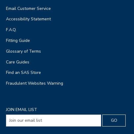
Email Customer Service
Accessibility Statement
F.A.Q.
Fitting Guide
Glossary of Terms
Care Guides
Find an SAS Store
Fraudulent Websites Warning
JOIN EMAIL LIST