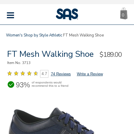
CA
|
s
0
IT
SAS
Shoes
MENU
Women's
Shop by Style
Athletic
FT Mesh Walking Shoe
FT Mesh Walking Shoe
Sale
$189.00
Price
Item No.
3713
4.7
74 Reviews
Write a Review
93%
of respondents would
recommend this to a friend