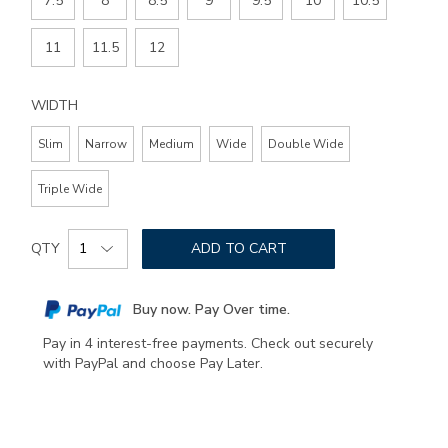
7.5
8
8.5
9
9.5
10
10.5
11
11.5
12
WIDTH
Slim
Narrow
Medium
Wide
Double Wide
Triple Wide
Add
Product
to
QTY
ADD TO CART
Actions
cart
options
Buy now. Pay Over time.
Pay in 4 interest-free payments. Check out securely
with PayPal and choose Pay Later.