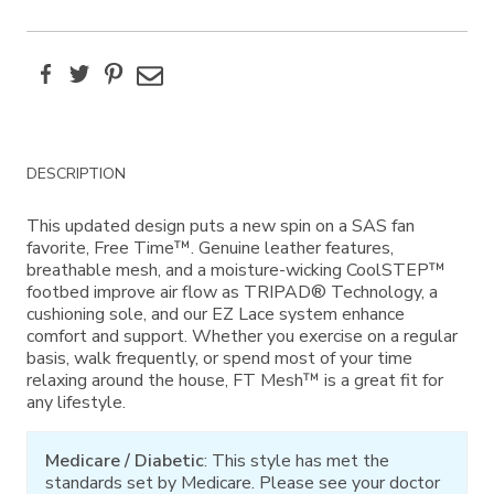
Facebook
Twitter
Pinterest
Email
Additional
DESCRIPTION
Information
This updated design puts a new spin on a SAS fan
favorite, Free Time™. Genuine leather features,
breathable mesh, and a moisture-wicking CoolSTEP™
footbed improve air flow as TRIPAD® Technology, a
cushioning sole, and our EZ Lace system enhance
comfort and support. Whether you exercise on a regular
basis, walk frequently, or spend most of your time
relaxing around the house, FT Mesh™ is a great fit for
any lifestyle.
Medicare / Diabetic
: This style has met the
standards set by Medicare. Please see your doctor