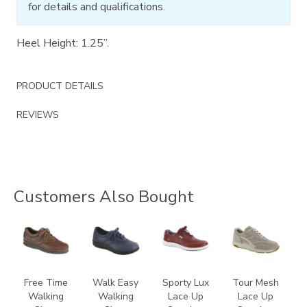
for details and qualifications.
Heel Height: 1.25”.
PRODUCT DETAILS
REVIEWS
Customers Also Bought
0083
2380
3731
2108
Free Time
Walk Easy
Sporty Lux
Tour Mesh
Walking
Walking
Lace Up
Lace Up