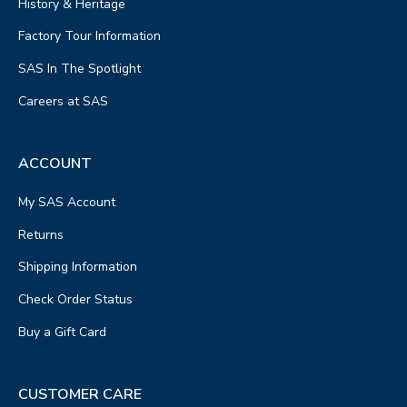
History & Heritage
Factory Tour Information
SAS In The Spotlight
Careers at SAS
ACCOUNT
My SAS Account
Returns
Shipping Information
Check Order Status
Buy a Gift Card
CUSTOMER CARE