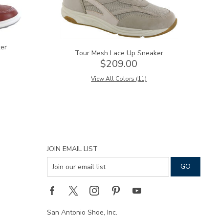
er
Tour Mesh Lace Up Sneaker
$209.00
View All Colors (11)
JOIN EMAIL LIST
San Antonio Shoe, Inc.