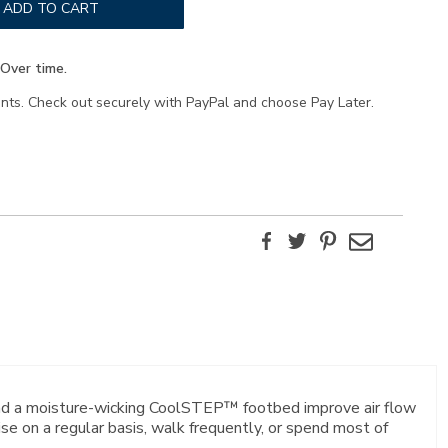
ADD TO CART
Over time.
ents. Check out securely with PayPal and choose Pay Later.
Facebook
Twitter
Pinterest
Email
and a moisture-wicking CoolSTEP™ footbed improve air flow
 on a regular basis, walk frequently, or spend most of