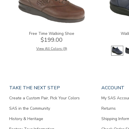
Free Time Walking Shoe
Wal
$199.00
View All Colors (9)
Page
TAKE THE NEXT STEP
ACCOUNT
does
Create a Custom Pair, Pick Your Colors
My SAS Accou
not
contain
SAS in the Community
Returns
any
content.
History & Heritage
Shipping Infor