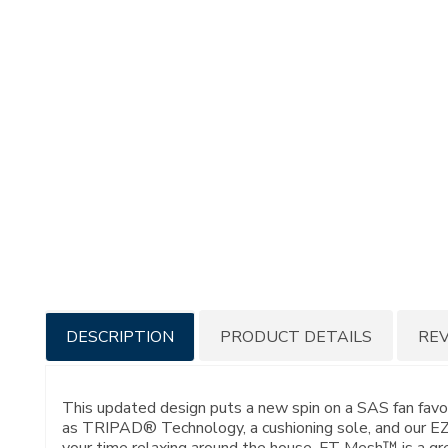
Additional
DESCRIPTION
PRODUCT DETAILS
RE
Information
This updated design puts a new spin on a SAS fan fav
as TRIPAD® Technology, a cushioning sole, and our EZ 
your time relaxing around the house, FT Mesh™ is a great