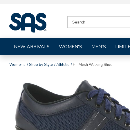
|
SEARCH
SAS
CATALOG
Shoes
NEW ARRIVALS
WOMEN'S
MEN'S
LIMIT
Women's
Shop by Style
Athletic
FT Mesh Walking Shoe
Images