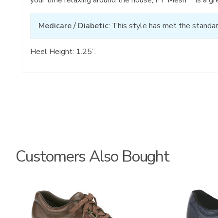
Medicare / Diabetic
: This style has met the standar
Heel Height: 1.25”.
Customers Also Bought
0083
2380