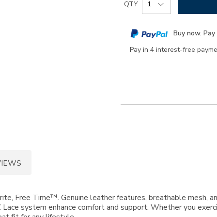
Product
QTY
to
Actions
cart
Buy now. Pay 
options
Pay in 4 interest-free paym
VIEWS
orite, Free Time™. Genuine leather features, breathable mesh, 
Lace system enhance comfort and support. Whether you exercise
 fit for any lifestyle.