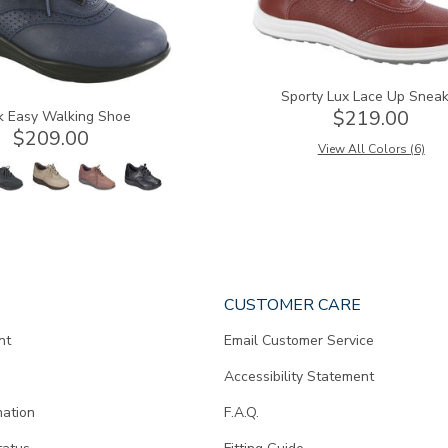
Sporty Lux Lace Up Sneak
$219.00
k Easy Walking Shoe
$209.00
View All Colors (6)
CUSTOMER CARE
nt
Email Customer Service
Accessibility Statement
mation
F.A.Q.