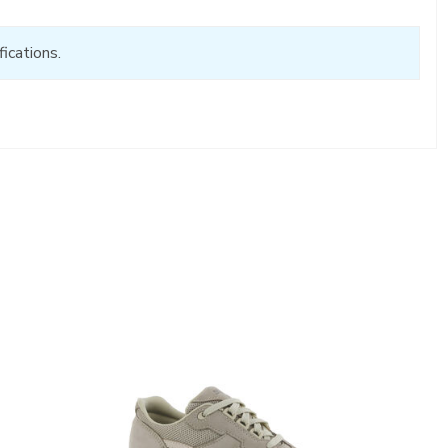
ications.
2108