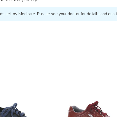
ds set by Medicare. Please see your doctor for details and qualif
3731