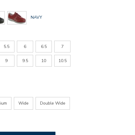
GLOBAL.SELECTED
NAVY
COLOR
5.5
6
6.5
7
9
9.5
10
10.5
ium
Wide
Double Wide