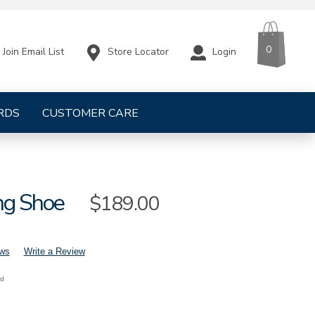
CART
ITEMS
0
Store Locator
Login
Join Email List
RDS
CUSTOMER CARE
ng Shoe
Sale
$189.00
Price
ews
Write a Review
nd
mens-