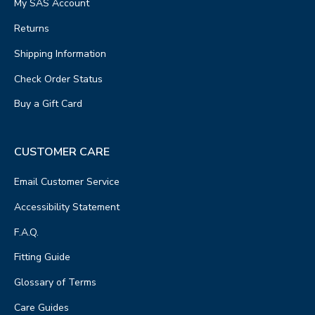
My SAS Account
Returns
Shipping Information
Check Order Status
Buy a Gift Card
CUSTOMER CARE
Email Customer Service
Accessibility Statement
F.A.Q.
Fitting Guide
Glossary of Terms
Care Guides