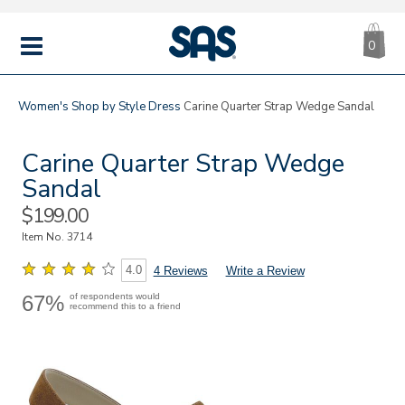
CA
|
s
0
IT
SAS
Shoes
MENU
Women's
Shop by Style
Dress
Carine Quarter Strap Wedge Sandal
Carine Quarter Strap Wedge
Sandal
Sale
$199.00
Price
Item No.
3714
4.0
4 Reviews
Write a Review
67%
of respondents would
recommend this to a friend