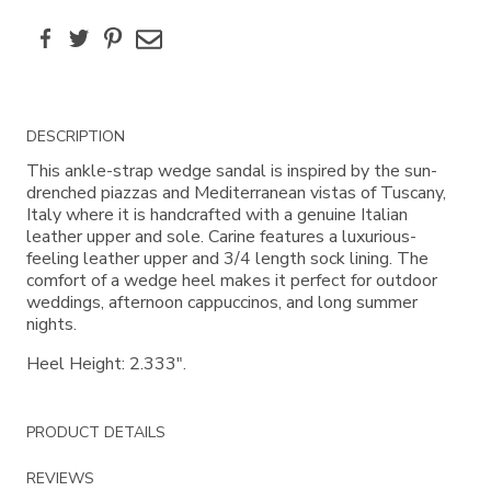
Facebook
Twitter
Pinterest
Email
Additional
DESCRIPTION
Information
This ankle-strap wedge sandal is inspired by the sun-
drenched piazzas and Mediterranean vistas of Tuscany,
Italy where it is handcrafted with a genuine Italian
leather upper and sole. Carine features a luxurious-
feeling leather upper and 3/4 length sock lining. The
comfort of a wedge heel makes it perfect for outdoor
weddings, afternoon cappuccinos, and long summer
nights.
Heel Height: 2.333".
PRODUCT DETAILS
REVIEWS