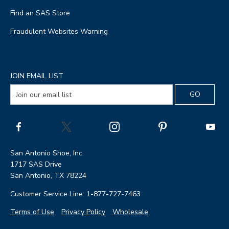
Find an SAS Store
Fraudulent Websites Warning
JOIN EMAIL LIST
San Antonio Shoe, Inc.
1717 SAS Drive
San Antonio, TX 78224
Customer Service Line: 1-877-727-7463
Terms of Use
Privacy Policy
Wholesale