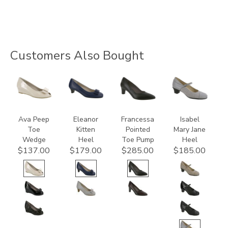
Customers Also Bought
2710-
3480
3340
3600
C
Ava Peep
Eleanor
Francessa
Isabel
Toe
Kitten
Pointed
Mary Jane
Wedge
Heel
Toe Pump
Heel
$137.00
$179.00
$285.00
$185.00