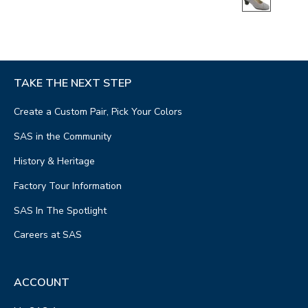
TAKE THE NEXT STEP
Create a Custom Pair, Pick Your Colors
SAS in the Community
History & Heritage
Factory Tour Information
SAS In The Spotlight
Careers at SAS
ACCOUNT