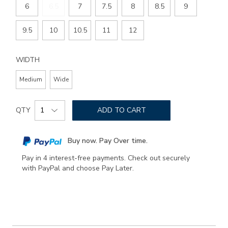
6
6.5
7
7.5
8
8.5
9
9.5
10
10.5
11
12
WIDTH
Medium
Wide
Add
Product
to
QTY
ADD TO CART
Actions
cart
options
Buy now. Pay Over time.
Pay in 4 interest-free payments. Check out securely
with PayPal and choose Pay Later.