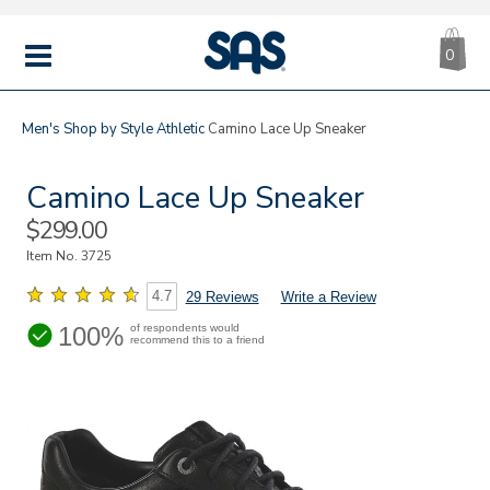
CA
|
s
0
IT
SAS
Shoes
MENU
Men's
Shop by Style
Athletic
Camino Lace Up Sneaker
Camino Lace Up Sneaker
Sale
$299.00
Price
Item No.
3725
4.7
29 Reviews
Write a Review
100%
of respondents would
recommend this to a friend