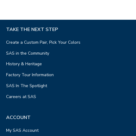
TAKE THE NEXT STEP
Create a Custom Pair, Pick Your Colors
SAS in the Community
History & Heritage
Factory Tour Information
SAS In The Spotlight
Careers at SAS
ACCOUNT
My SAS Account