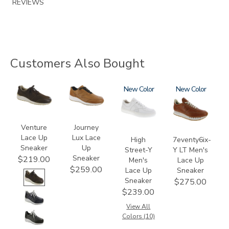
REVIEWS
Customers Also Bought
3250
3742
3762
New
3796-
New
195
Venture
Journey
Lace Up
Lux Lace
High
7eventy6ix-
Sneaker
Up
Street-Y
Y LT Men's
Sneaker
$219.00
Men's
Lace Up
$259.00
Lace Up
Sneaker
Sneaker
$275.00
$239.00
View All
Colors (10)