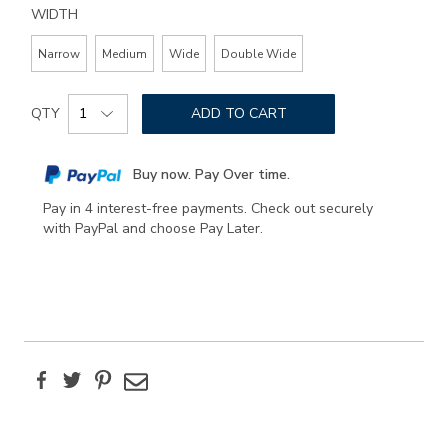
WIDTH
Narrow
Medium
Wide
Double Wide
Add
Product
to
QTY
ADD TO CART
Actions
cart
options
Buy now. Pay Over time.
Pay in 4 interest-free payments. Check out securely
with PayPal and choose Pay Later.
Facebook
Twitter
Pinterest
Email