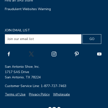
Find an SAS Store
Fraudulent Websites Warning
JOIN EMAIL LIST
San Antonio Shoe, Inc.
1717 SAS Drive
San Antonio, TX 78224
Customer Service Line: 1-877-727-7463
Terms of Use
Privacy Policy
Wholesale