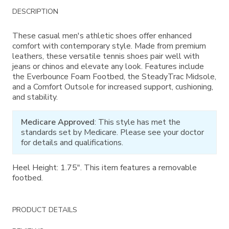
Additional
DESCRIPTION
Information
These casual men's athletic shoes offer enhanced
comfort with contemporary style. Made from premium
leathers, these versatile tennis shoes pair well with
jeans or chinos and elevate any look. Features include
the Everbounce Foam Footbed, the SteadyTrac Midsole,
and a Comfort Outsole for increased support, cushioning,
and stability.
Medicare Approved
: This style has met the
standards set by Medicare. Please see your doctor
for details and qualifications.
Heel Height: 1.75". This item features a removable
footbed.
PRODUCT DETAILS