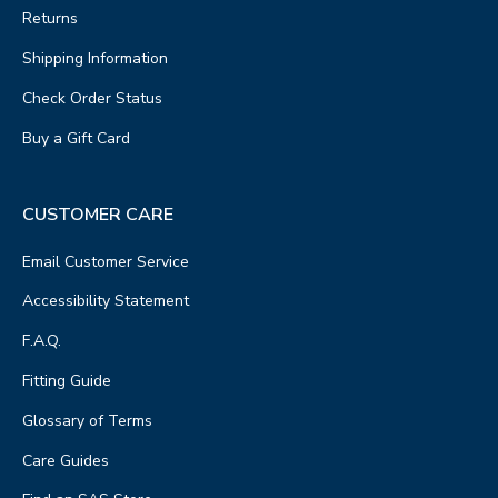
Returns
Shipping Information
Check Order Status
Buy a Gift Card
CUSTOMER CARE
Email Customer Service
Accessibility Statement
F.A.Q.
Fitting Guide
Glossary of Terms
Care Guides