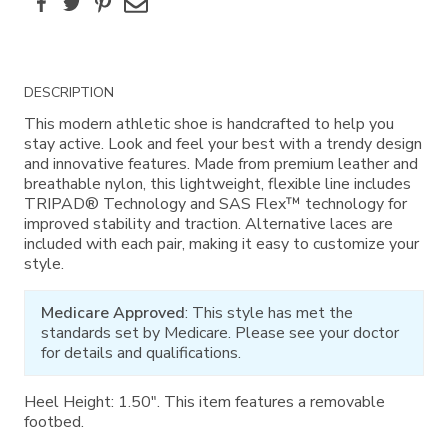
Facebook
Twitter
Pinterest
Email
Additional
DESCRIPTION
Information
This modern athletic shoe is handcrafted to help you
stay active. Look and feel your best with a trendy design
and innovative features. Made from premium leather and
breathable nylon, this lightweight, flexible line includes
TRIPAD® Technology and SAS Flex™ technology for
improved stability and traction. Alternative laces are
included with each pair, making it easy to customize your
style.
Medicare Approved
: This style has met the
standards set by Medicare. Please see your doctor
for details and qualifications.
Heel Height: 1.50". This item features a removable
footbed.