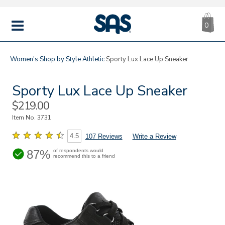
CA
|
s
0
IT
SAS
Shoes
MENU
Women's
Shop by Style
Athletic
Sporty Lux Lace Up Sneaker
Sporty Lux Lace Up Sneaker
Sale
$219.00
Price
Item No.
3731
4.5
107 Reviews
Write a Review
87%
of respondents would
recommend this to a friend