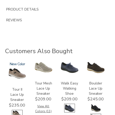
PRODUCT DETAILS
REVIEWS
Customers Also Bought
3761-
New
2108
2380
3825
a
Tour Mesh
Walk Easy
Boulder
Lace Up
Walking
Lace Up
Tour II
Sneaker
Shoe
Sneaker
Lace Up
$209.00
$209.00
$245.00
Sneaker
$235.00
View All
Colors (11)