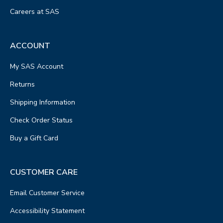
Careers at SAS
ACCOUNT
My SAS Account
Returns
Shipping Information
Check Order Status
Buy a Gift Card
CUSTOMER CARE
Email Customer Service
Accessibility Statement