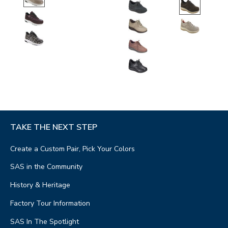
TAKE THE NEXT STEP
Create a Custom Pair, Pick Your Colors
SAS in the Community
History & Heritage
Factory Tour Information
SAS In The Spotlight