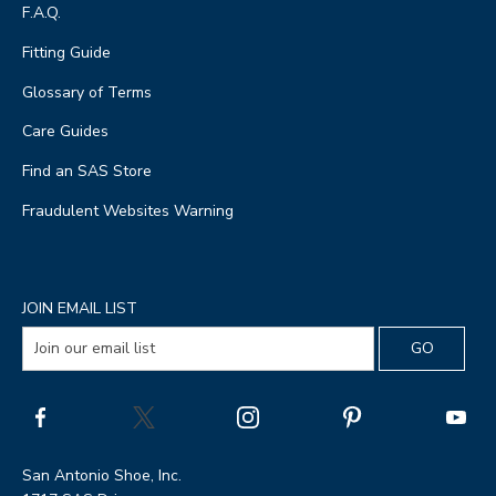
F.A.Q.
Fitting Guide
Glossary of Terms
Care Guides
Find an SAS Store
Fraudulent Websites Warning
JOIN EMAIL LIST
San Antonio Shoe, Inc.