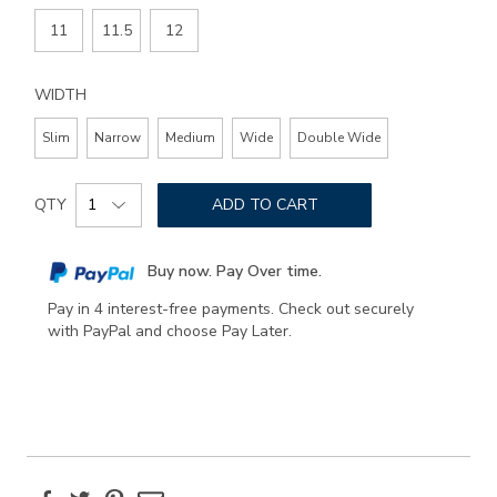
11
11.5
12
WIDTH
Slim
Narrow
Medium
Wide
Double Wide
Add
Product
to
QTY
ADD TO CART
Actions
cart
options
Buy now. Pay Over time.
Pay in 4 interest-free payments. Check out securely
with PayPal and choose Pay Later.