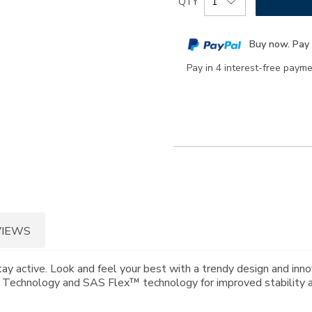
QTY
to
Actions
cart
Buy now. Pay 
options
Pay in 4 interest-free paym
VIEWS
tay active. Look and feel your best with a trendy design and in
® Technology and SAS Flex™ technology for improved stability and