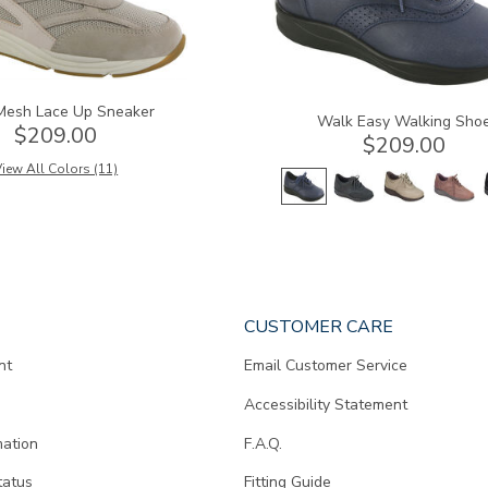
Mesh Lace Up Sneaker
Walk Easy Walking Sho
$209.00
$209.00
iew All Colors (11)
CUSTOMER CARE
nt
Email Customer Service
Accessibility Statement
mation
F.A.Q.
tatus
Fitting Guide