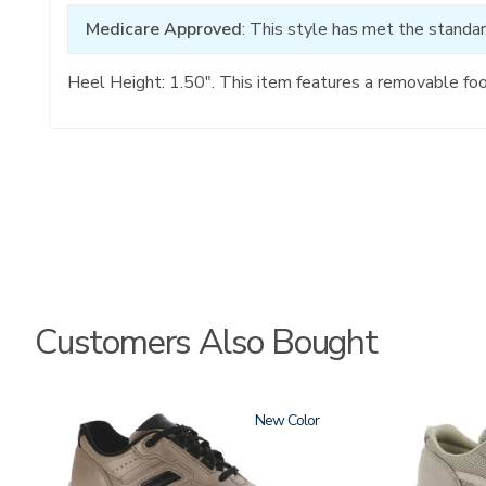
Medicare Approved
: This style has met the standar
Heel Height: 1.50". This item features a removable fo
Customers Also Bought
3761-
New
2108
a