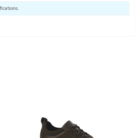
ications.
3825