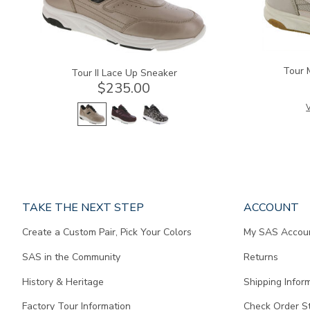
Tour 
Tour II Lace Up Sneaker
$235.00
V
Page
TAKE THE NEXT STEP
ACCOUNT
does
Create a Custom Pair, Pick Your Colors
My SAS Accou
not
contain
SAS in the Community
Returns
any
content.
History & Heritage
Shipping Infor
Factory Tour Information
Check Order S