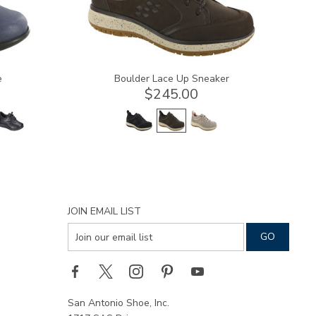
e
Boulder Lace Up Sneaker
$245.00
JOIN EMAIL LIST
San Antonio Shoe, Inc.