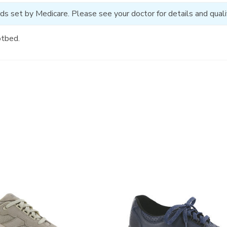
ds set by Medicare. Please see your doctor for details and qualif
otbed.
2380