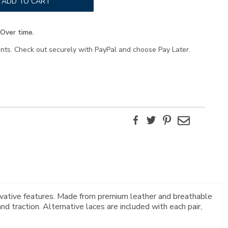
ADD TO CART
Over time.
ents. Check out securely with PayPal and choose Pay Later.
Facebook
Twitter
Pinterest
Email
novative features. Made from premium leather and breathable
 traction. Alternative laces are included with each pair,