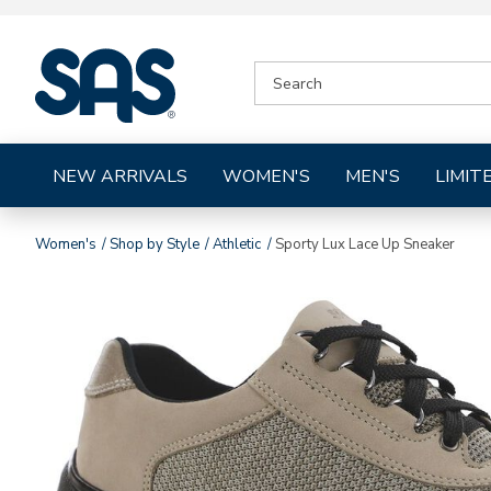
|
SEARCH
SAS
CATALOG
Shoes
NEW ARRIVALS
WOMEN'S
MEN'S
LIMIT
Women's
Shop by Style
Athletic
Sporty Lux Lace Up Sneaker
Images