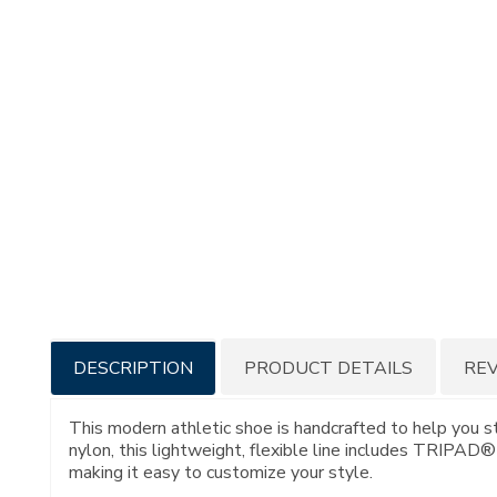
Additional
DESCRIPTION
PRODUCT DETAILS
RE
Information
This modern athletic shoe is handcrafted to help you s
nylon, this lightweight, flexible line includes TRIPAD
making it easy to customize your style.