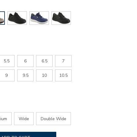
5.5
6
6.5
7
9
9.5
10
10.5
ium
Wide
Double Wide