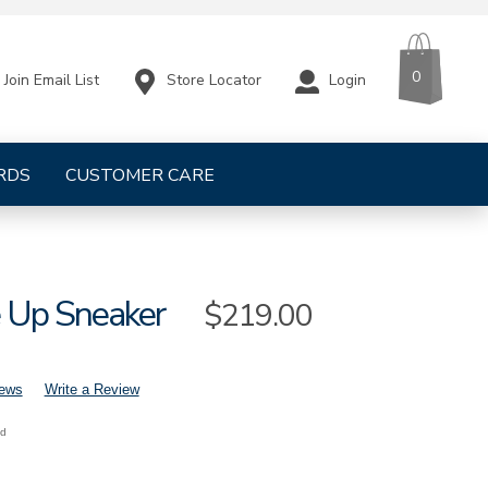
CART
ITEMS
0
Store Locator
Login
Join Email List
RDS
CUSTOMER CARE
e Up Sneaker
Sale
$219.00
Price
iews
Write a Review
nd
mens-