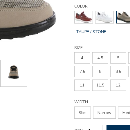
Details
Variations
sporty-
COLOR
lux-
lace-
up-
sneaker/3731.html
GLOBAL.SELECTED
TAUPE / STONE
COLOR
SIZE
4
4.5
5
7.5
8
8.5
11
11.5
12
WIDTH
Slim
Narrow
Med
Add
Product