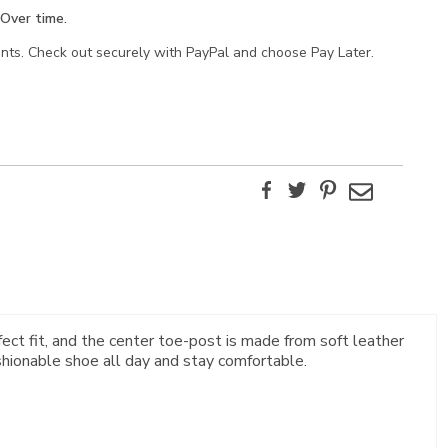
Over time.
ents. Check out securely with PayPal and choose Pay Later.
Facebook
Twitter
Pinterest
Email
rfect fit, and the center toe-post is made from soft leather
shionable shoe all day and stay comfortable.