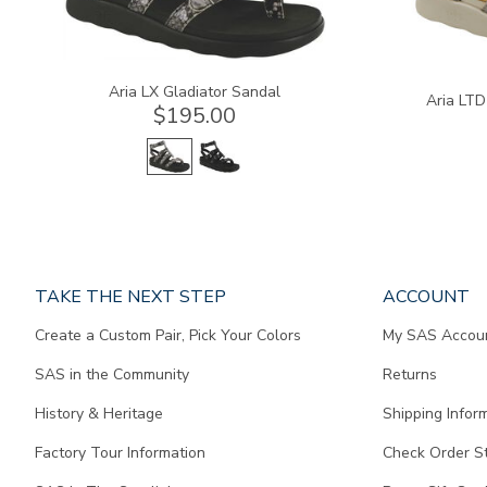
Aria LX Gladiator Sandal
Aria LTD
$195.00
Page
TAKE THE NEXT STEP
ACCOUNT
does
Create a Custom Pair, Pick Your Colors
My SAS Accou
not
contain
SAS in the Community
Returns
any
content.
History & Heritage
Shipping Infor
Factory Tour Information
Check Order S