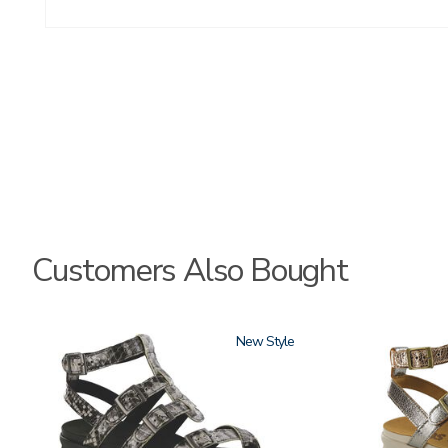
Customers Also Bought
3771
New
3833-
064