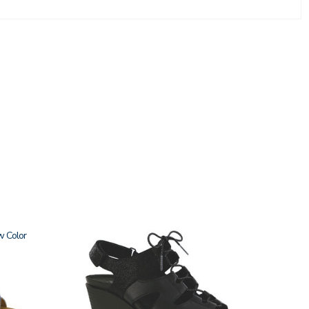
w
3810