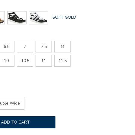
GLOBAL.SELECTED
SOFT GOLD
COLOR
6.5
7
7.5
8
10
10.5
11
11.5
uble Wide
ADD TO CART