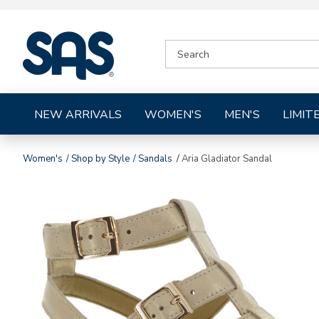
|
SEARCH
SAS
CATALOG
Shoes
NEW ARRIVALS
WOMEN'S
MEN'S
LIMIT
Women's
Shop by Style
Sandals
Aria Gladiator Sandal
Images