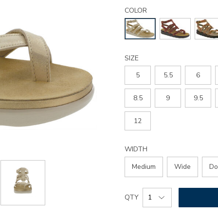
Details
Variations
aria-
COLOR
gladiator-
sandal/3732.html
SIZE
5
5.5
6
8.5
9
9.5
12
WIDTH
Medium
Wide
Do
Add
Product
QTY
to
Actions