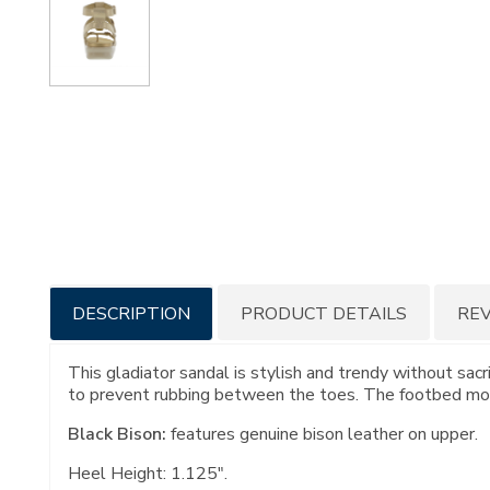
Additional
DESCRIPTION
PRODUCT DETAILS
RE
Information
This gladiator sandal is stylish and trendy without sacr
to prevent rubbing between the toes. The footbed molds
Black Bison:
features genuine bison leather on upper.
Heel Height: 1.125".