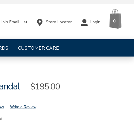
CART
ITEMS
0
Store Locator
Login
Join Email List
RDS
CUSTOMER CARE
Sandal
Sale
$195.00
Price
ews
Write a Review
nd
mens-