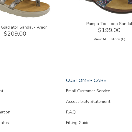
Pampa Toe Loop Sanda
 Gladiator Sandal - Amor
$199.00
$209.00
View All Colors (8)
CUSTOMER CARE
nt
Email Customer Service
Accessibility Statement
mation
F.A.Q.
tatus
Fitting Guide