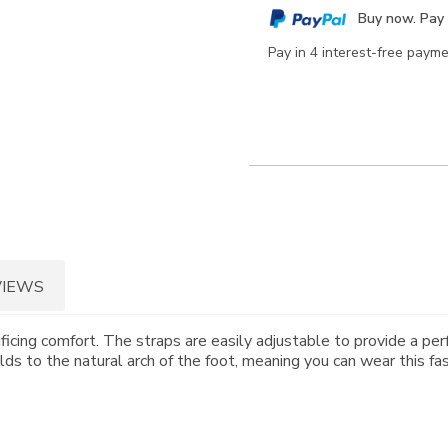
cart
Buy now. Pay 
options
Pay in 4 interest-free paym
VIEWS
ificing comfort. The straps are easily adjustable to provide a pe
 to the natural arch of the foot, meaning you can wear this fa