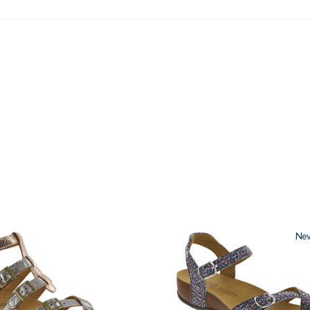
2520
Ne