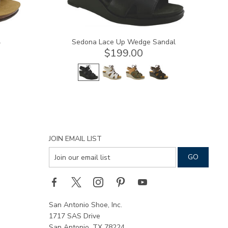
l
Sedona Lace Up Wedge Sandal
$199.00
JOIN EMAIL LIST
San Antonio Shoe, Inc.
1717 SAS Drive
San Antonio, TX 78224