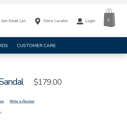
CART
ITEMS
0
Store Locator
Login
Join Email List
RDS
CUSTOMER CARE
 Sandal
Sale
$179.00
Price
ews
Write a Review
nd
mens-