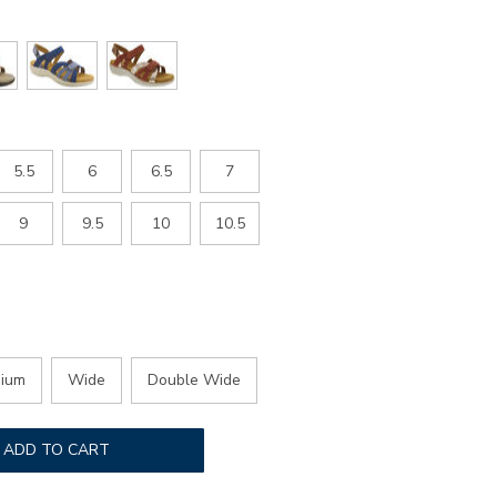
5.5
6
6.5
7
9
9.5
10
10.5
ium
Wide
Double Wide
ADD TO CART