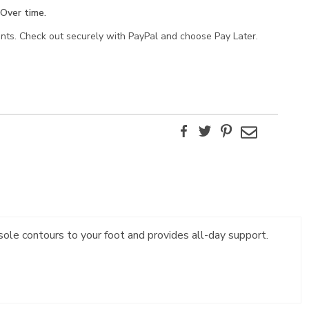
Over time.
ents. Check out securely with PayPal and choose Pay Later.
Facebook
Twitter
Pinterest
Email
sole contours to your foot and provides all-day support.