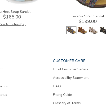
u Heel Strap Sandal
$165.00
Swerve Strap Sandal
$199.00
iew All Colors (12)
CUSTOMER CARE
nt
Email Customer Service
Accessibility Statement
mation
F.A.Q.
tatus
Fitting Guide
d
Glossary of Terms