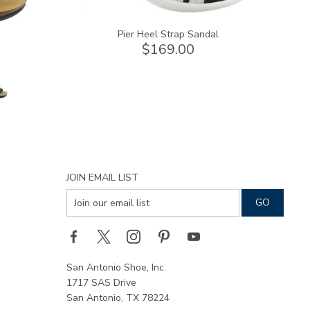
Pier Heel Strap Sandal
$169.00
JOIN EMAIL LIST
San Antonio Shoe, Inc.
1717 SAS Drive
San Antonio, TX 78224