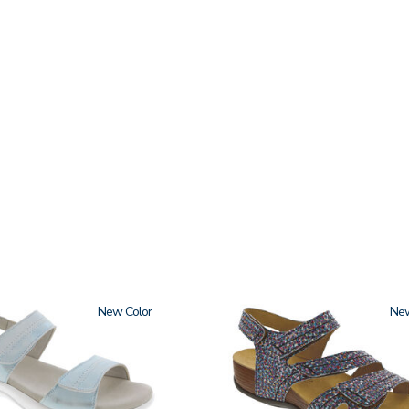
New
3862
Ne