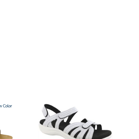
w
3737-
M1