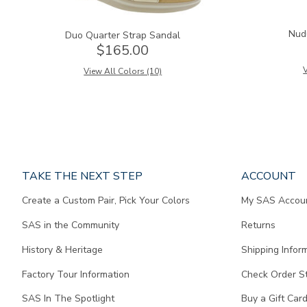
Nud
Duo Quarter Strap Sandal
$165.00
V
View All Colors (10)
Page
TAKE THE NEXT STEP
ACCOUNT
does
Create a Custom Pair, Pick Your Colors
My SAS Accou
not
contain
SAS in the Community
Returns
any
content.
History & Heritage
Shipping Infor
Factory Tour Information
Check Order S
SAS In The Spotlight
Buy a Gift Car