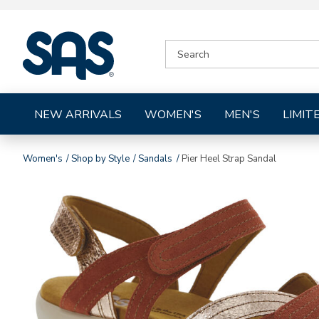
|
SEARCH
SAS
CATALOG
Shoes
NEW ARRIVALS
WOMEN'S
MEN'S
LIMIT
Women's
Shop by Style
Sandals
Pier Heel Strap Sandal
Images