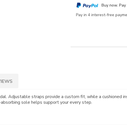
cart
Buy now. Pay 
options
Pay in 4 interest-free paym
VIEWS
dal. Adjustable straps provide a custom fit, while a cushioned in
k-absorbing sole helps support your every step.