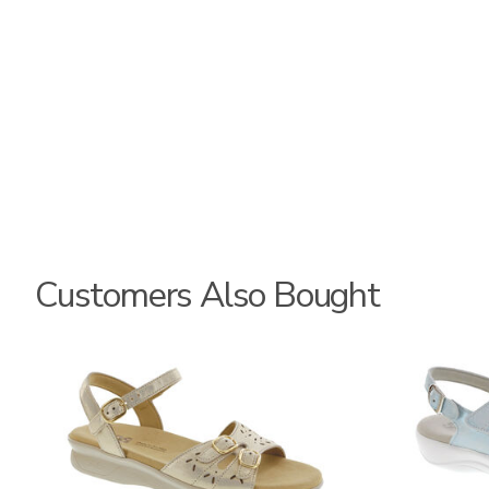
Customers Also Bought
0087
2510