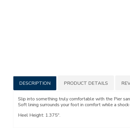
Additional
DESCRIPTION
PRODUCT DETAILS
RE
Information
Slip into something truly comfortable with the Pier san
Soft lining surrounds your foot in comfort while a shoc
Heel Height: 1.375".