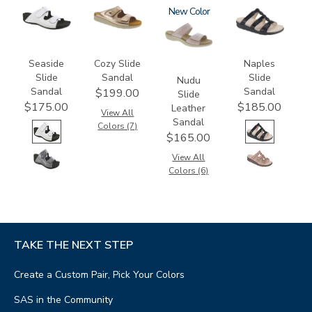
3738-
2060
3380
New
2320
M1
Seaside
Cozy Slide
Naples
Slide
Sandal
Slide
Nudu
Sandal
Sandal
$199.00
Slide
$175.00
$185.00
Leather
View All
Sandal
Colors (7)
$165.00
View All
Colors (6)
TAKE THE NEXT STEP
Create a Custom Pair, Pick Your Colors
SAS in the Community