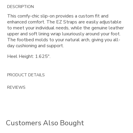
Additional
DESCRIPTION
Information
This comfy-chic slip-on provides a custom fit and
enhanced comfort. The EZ Straps are easily adjustable
to meet your individual needs, while the genuine leather
upper and soft lining wrap luxuriously around your foot.
The footbed molds to your natural arch, giving you all-
day cushioning and support.
Heel Height: 1.625".
PRODUCT DETAILS
REVIEWS
Customers Also Bought