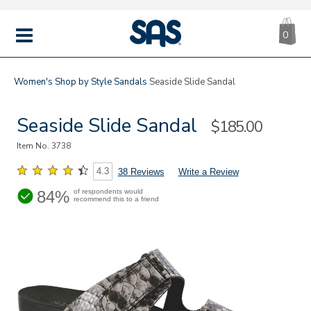
CA
|
s
0
IT
SAS
Shoes
MENU
Women's
Shop by Style
Sandals
Seaside Slide Sandal
Seaside Slide Sandal
Sale
$185.00
Price
Item No.
3738
4.3
38 Reviews
Write a Review
84%
of respondents would
recommend this to a friend