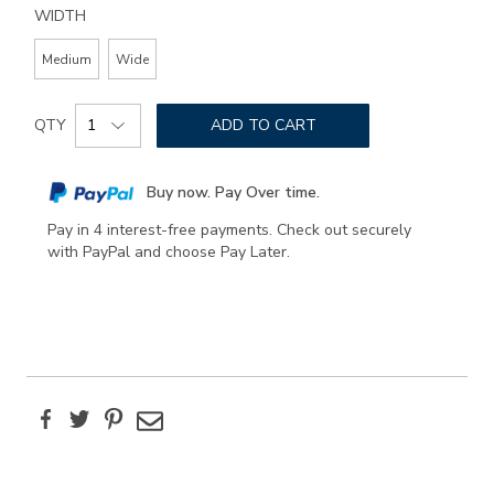
WIDTH
Medium
Wide
Add
Product
to
QTY
ADD TO CART
Actions
cart
options
Buy now. Pay Over time.
Pay in 4 interest-free payments. Check out securely
with PayPal and choose Pay Later.
Facebook
Twitter
Pinterest
Email