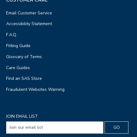
Email Customer Service
Accessibility Statement
F.A.Q.
Fitting Guide
Glossary of Terms
Care Guides
Find an SAS Store
Fraudulent Websites Warning
JOIN EMAIL LIST