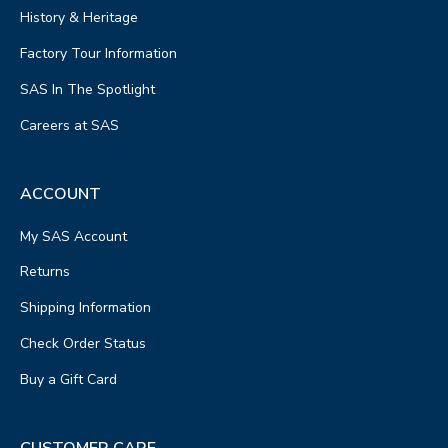
History & Heritage
Factory Tour Information
SAS In The Spotlight
Careers at SAS
ACCOUNT
My SAS Account
Returns
Shipping Information
Check Order Status
Buy a Gift Card
CUSTOMER CARE