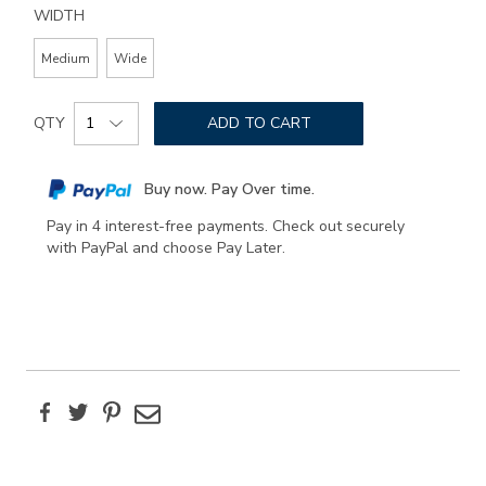
WIDTH
Medium
Wide
Add
Product
to
QTY
ADD TO CART
Actions
cart
options
Buy now. Pay Over time.
Pay in 4 interest-free payments. Check out securely
with PayPal and choose Pay Later.
Facebook
Twitter
Pinterest
Email