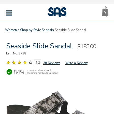
CA
|
s
0
IT
SAS
Shoes
MENU
Women's
Shop by Style
Sandals
Seaside Slide Sandal
Seaside Slide Sandal
Sale
$185.00
Price
Item No.
3738
4.3
38 Reviews
Write a Review
84%
of respondents would
recommend this to a friend