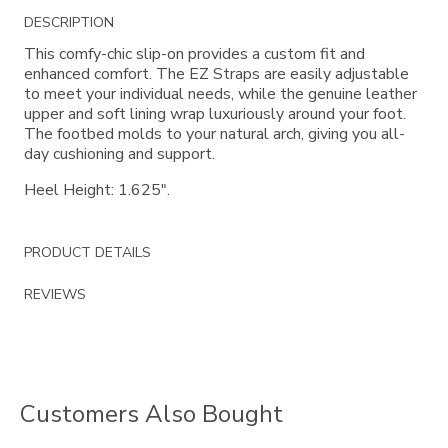
Additional
DESCRIPTION
Information
This comfy-chic slip-on provides a custom fit and
enhanced comfort. The EZ Straps are easily adjustable
to meet your individual needs, while the genuine leather
upper and soft lining wrap luxuriously around your foot.
The footbed molds to your natural arch, giving you all-
day cushioning and support.
Heel Height: 1.625".
PRODUCT DETAILS
REVIEWS
Customers Also Bought