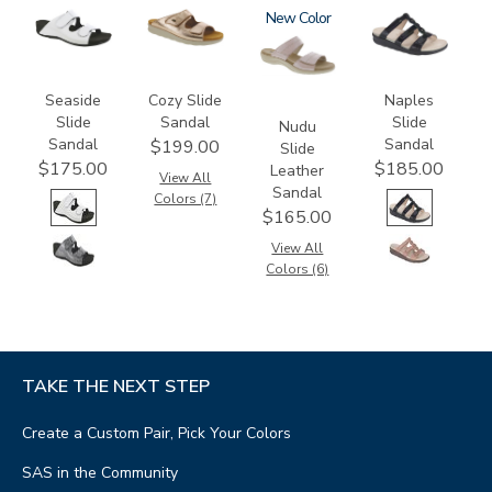
3738-
2060
3380
New
2320
M1
Seaside
Cozy Slide
Naples
Slide
Sandal
Slide
Nudu
Sandal
Sandal
$199.00
Slide
$175.00
$185.00
Leather
View All
Sandal
Colors (7)
$165.00
View All
Colors (6)
TAKE THE NEXT STEP
Create a Custom Pair, Pick Your Colors
SAS in the Community