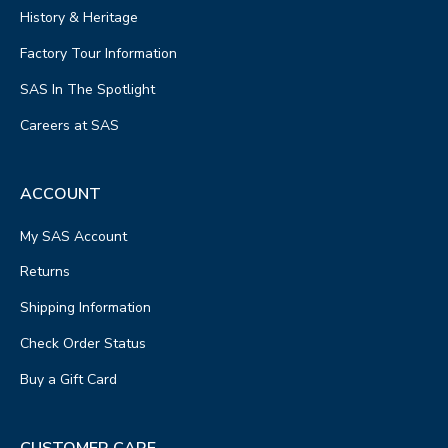
History & Heritage
Factory Tour Information
SAS In The Spotlight
Careers at SAS
ACCOUNT
My SAS Account
Returns
Shipping Information
Check Order Status
Buy a Gift Card
CUSTOMER CARE