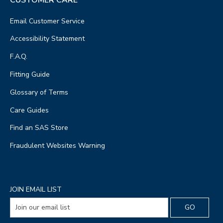
Email Customer Service
Accessibility Statement
F.A.Q.
Fitting Guide
Glossary of Terms
Care Guides
Find an SAS Store
Fraudulent Websites Warning
JOIN EMAIL LIST