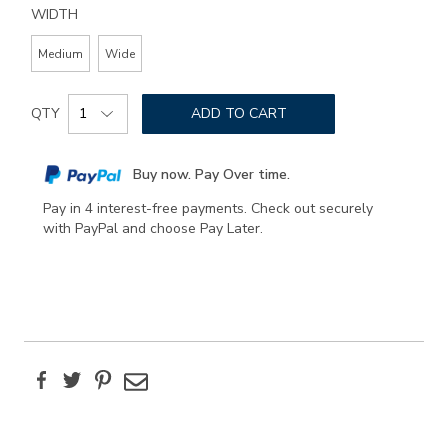
WIDTH
Medium
Wide
Add
Product
to
QTY
ADD TO CART
Actions
cart
options
Buy now. Pay Over time.
Pay in 4 interest-free payments. Check out securely
with PayPal and choose Pay Later.
Facebook
Twitter
Pinterest
Email