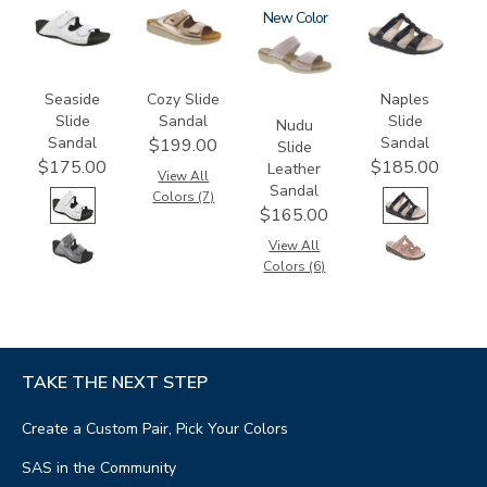
3738-
2060
3380
New
2320
M1
Seaside
Cozy Slide
Naples
Slide
Sandal
Slide
Nudu
Sandal
Sandal
$199.00
Slide
$175.00
$185.00
Leather
View All
Sandal
Colors (7)
$165.00
View All
Colors (6)
TAKE THE NEXT STEP
Create a Custom Pair, Pick Your Colors
SAS in the Community