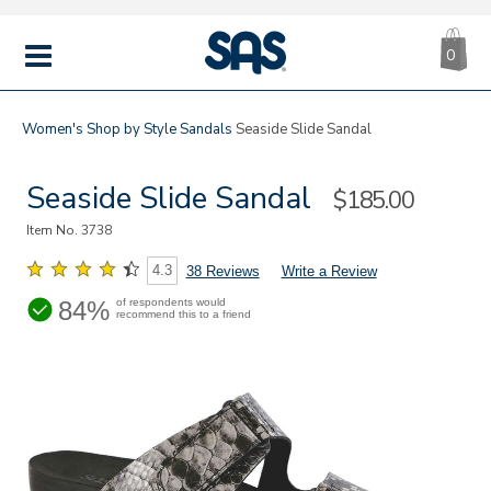
CA
|
s
0
IT
SAS
Shoes
MENU
Women's
Shop by Style
Sandals
Seaside Slide Sandal
Seaside Slide Sandal
Sale
$185.00
Price
Item No.
3738
4.3
38 Reviews
Write a Review
84%
of respondents would
recommend this to a friend