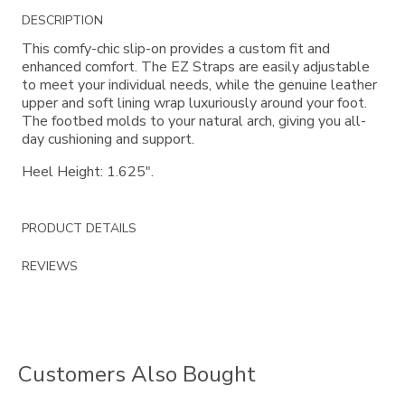
Additional
DESCRIPTION
Information
This comfy-chic slip-on provides a custom fit and
enhanced comfort. The EZ Straps are easily adjustable
to meet your individual needs, while the genuine leather
upper and soft lining wrap luxuriously around your foot.
The footbed molds to your natural arch, giving you all-
day cushioning and support.
Heel Height: 1.625".
PRODUCT DETAILS
REVIEWS
Customers Also Bought