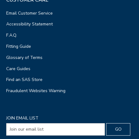
Email Customer Service
Accessibility Statement
F.A.Q.
Fitting Guide
Glossary of Terms
Care Guides
Find an SAS Store
Fraudulent Websites Warning
JOIN EMAIL LIST