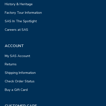
History & Heritage
Factory Tour Information
SAS In The Spotlight
Careers at SAS
ACCOUNT
My SAS Account
Returns
Shipping Information
Check Order Status
Buy a Gift Card
CUSTOMER CARE