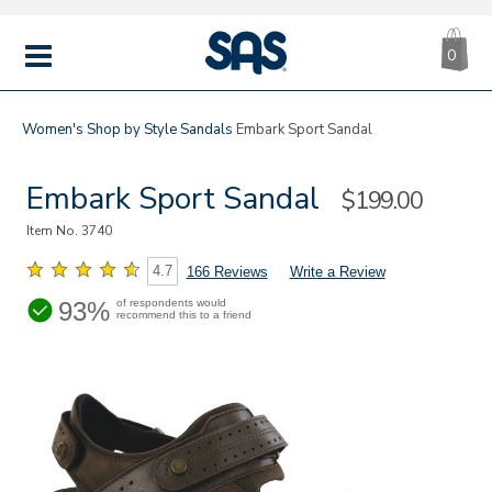
CA
|
s
0
IT
SAS
Shoes
MENU
Women's
Shop by Style
Sandals
Embark Sport Sandal
Embark Sport Sandal
Sale
$199.00
Price
Item No.
3740
4.7
166 Reviews
Write a Review
93%
of respondents would
recommend this to a friend