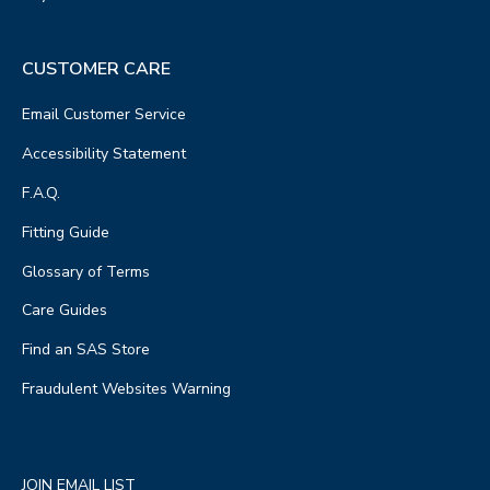
CUSTOMER CARE
Email Customer Service
Accessibility Statement
F.A.Q.
Fitting Guide
Glossary of Terms
Care Guides
Find an SAS Store
Fraudulent Websites Warning
JOIN EMAIL LIST