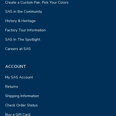
Create a Custom Pair, Pick Your Colors
SAS in the Community
History & Heritage
Factory Tour Information
SAS In The Spotlight
Careers at SAS
ACCOUNT
My SAS Account
Returns
Shipping Information
Check Order Status
Buy a Gift Card