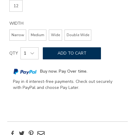
12
WIDTH
Narrow
Medium
Wide
Double Wide
Add
Product
to
QTY
ADD TO CART
Actions
cart
options
Buy now. Pay Over time.
Pay in 4 interest-free payments. Check out securely
with PayPal and choose Pay Later.
Facebook
Twitter
Pinterest
Email