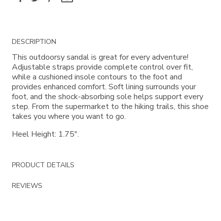
Additional
DESCRIPTION
Information
This outdoorsy sandal is great for every adventure!
Adjustable straps provide complete control over fit,
while a cushioned insole contours to the foot and
provides enhanced comfort. Soft lining surrounds your
foot, and the shock-absorbing sole helps support every
step. From the supermarket to the hiking trails, this shoe
takes you where you want to go.
Heel Height: 1.75".
PRODUCT DETAILS
REVIEWS