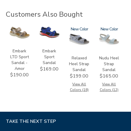
Customers Also Bought
3831-
3740-
1760
New
2510
New
064
M2
Embark
Embark
LTD Sport
Sport
Relaxed
Nudu Heel
Sandal -
Sandal
Heel Strap
Strap
Amor
$169.00
Sandal
Sandal
$190.00
$199.00
$165.00
View All
View All
Colors (18)
Colors (12)
TAKE THE NEXT STEP