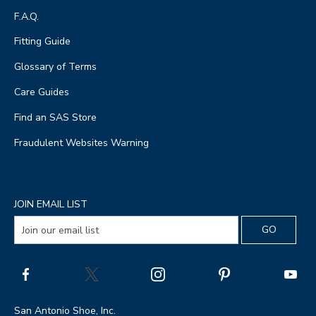
F.A.Q.
Fitting Guide
Glossary of Terms
Care Guides
Find an SAS Store
Fraudulent Websites Warning
JOIN EMAIL LIST
San Antonio Shoe, Inc.