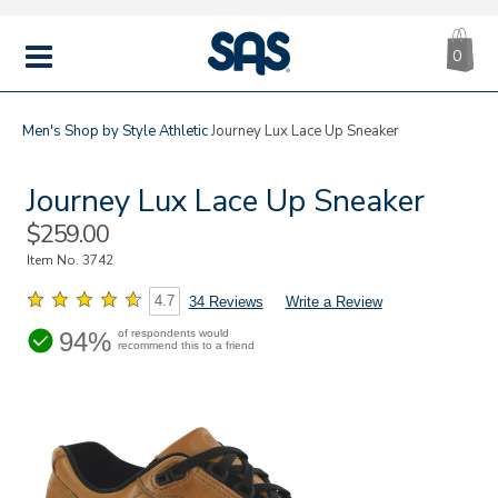
CA
|
s
0
IT
SAS
Shoes
MENU
Men's
Shop by Style
Athletic
Journey Lux Lace Up Sneaker
Journey Lux Lace Up Sneaker
Sale
$259.00
Price
Item No.
3742
4.7
34 Reviews
Write a Review
94%
of respondents would
recommend this to a friend