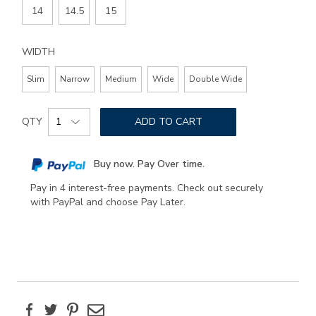
14
14.5
15
WIDTH
Slim
Narrow
Medium
Wide
Double Wide
Add
Product
to
QTY
ADD TO CART
Actions
cart
options
Buy now. Pay Over time.
Pay in 4 interest-free payments. Check out securely
with PayPal and choose Pay Later.
Facebook
Twitter
Pinterest
Email