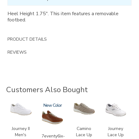
Heel Height 1.75". This item features a removable
footbed.
PRODUCT DETAILS
REVIEWS
Customers Also Bought
3759
3796-
New
3725
2020
195
Journey II
Camino
Journey
Men's
Lace Up
Lace Up
7eventy6ix-