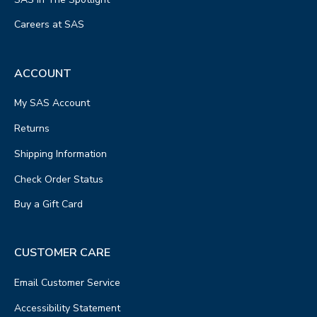
Careers at SAS
ACCOUNT
My SAS Account
Returns
Shipping Information
Check Order Status
Buy a Gift Card
CUSTOMER CARE
Email Customer Service
Accessibility Statement