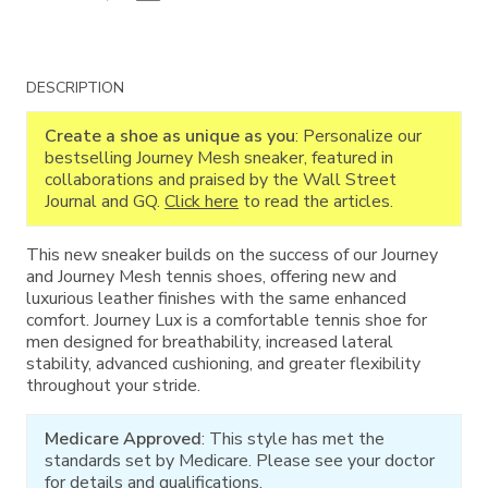
Additional
DESCRIPTION
Information
Create a shoe as unique as you
: Personalize our
bestselling Journey Mesh sneaker, featured in
collaborations and praised by the Wall Street
Journal and GQ.
Click here
to read the articles.
This new sneaker builds on the success of our Journey
and Journey Mesh tennis shoes, offering new and
luxurious leather finishes with the same enhanced
comfort. Journey Lux is a comfortable tennis shoe for
men designed for breathability, increased lateral
stability, advanced cushioning, and greater flexibility
throughout your stride.
Medicare Approved
: This style has met the
standards set by Medicare. Please see your doctor
for details and qualifications.