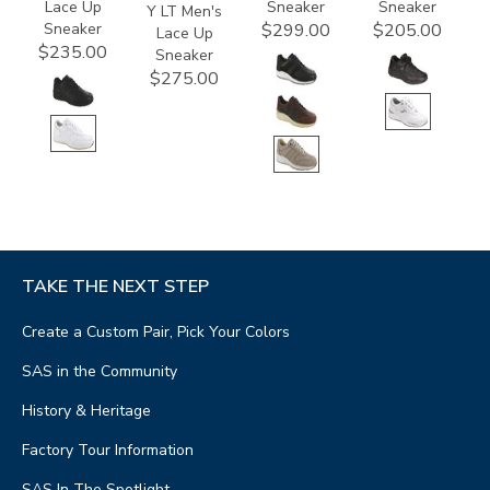
Lace Up
Sneaker
Sneaker
Y LT Men's
Sneaker
$299.00
$205.00
Lace Up
$235.00
Sneaker
$275.00
TAKE THE NEXT STEP
Create a Custom Pair, Pick Your Colors
SAS in the Community
History & Heritage
Factory Tour Information
SAS In The Spotlight