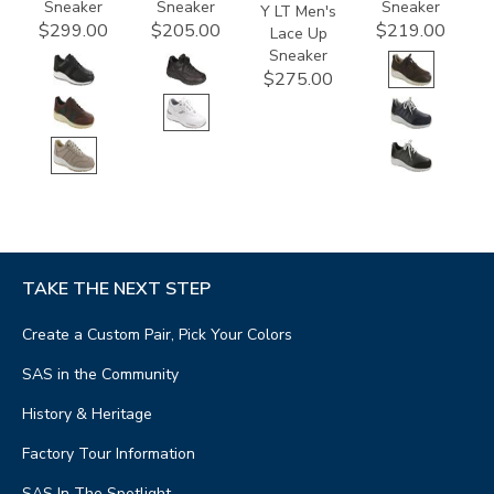
Sneaker
Sneaker
Sneaker
Y LT Men's
$299.00
$205.00
$219.00
Lace Up
Sneaker
$275.00
TAKE THE NEXT STEP
Create a Custom Pair, Pick Your Colors
SAS in the Community
History & Heritage
Factory Tour Information
SAS In The Spotlight