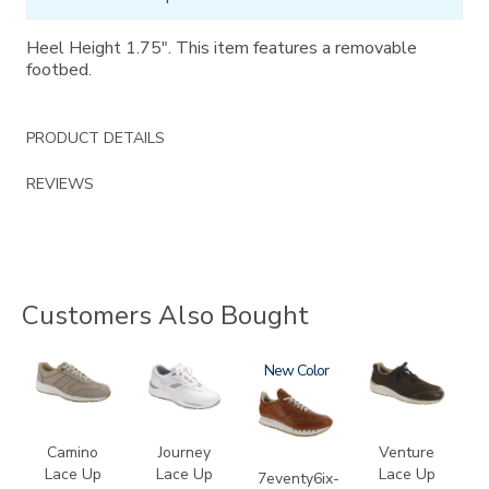
Heel Height 1.75". This item features a removable
footbed.
PRODUCT DETAILS
REVIEWS
Customers Also Bought
3725
2020
3796-
New
3250
195
Camino
Journey
Venture
Lace Up
Lace Up
Lace Up
7eventy6ix-