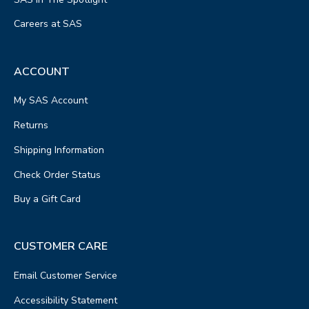
Careers at SAS
ACCOUNT
My SAS Account
Returns
Shipping Information
Check Order Status
Buy a Gift Card
CUSTOMER CARE
Email Customer Service
Accessibility Statement