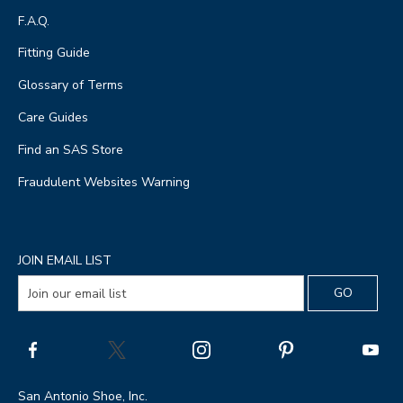
F.A.Q.
Fitting Guide
Glossary of Terms
Care Guides
Find an SAS Store
Fraudulent Websites Warning
JOIN EMAIL LIST
San Antonio Shoe, Inc.