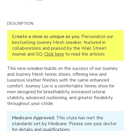
Additional
DESCRIPTION
Information
Create a shoe as unique as you
: Personalize our
bestselling Journey Mesh sneaker, featured in
collaborations and praised by the Wall Street
Journal and GQ.
Click here
to read the articles.
This new sneaker builds on the success of our Journey
and Journey Mesh tennis shoes, offering new and
luxurious leather finishes with the same enhanced
comfort. Journey Lux is a comfortable tennis shoe for
men designed for breathability, increased lateral
stability, advanced cushioning, and greater flexibility
throughout your stride.
Medicare Approved
: This style has met the
standards set by Medicare. Please see your doctor
for details and qualifications.