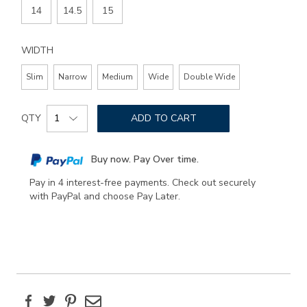
14
14.5
15
WIDTH
Slim
Narrow
Medium
Wide
Double Wide
Add
Product
to
QTY
ADD TO CART
Actions
cart
options
Buy now. Pay Over time.
Pay in 4 interest-free payments. Check out securely
with PayPal and choose Pay Later.
Facebook
Twitter
Pinterest
Email