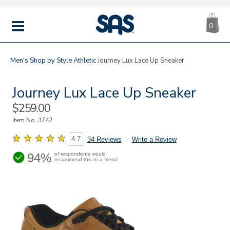
CA
|
s
0
IT
SAS
Shoes
MENU
Men's
Shop by Style
Athletic
Journey Lux Lace Up Sneaker
Journey Lux Lace Up Sneaker
Sale
$259.00
Price
Item No.
3742
4.7
34 Reviews
Write a Review
94%
of respondents would
recommend this to a friend