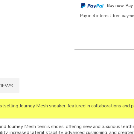
cart
Buy now. Pay 
options
Pay in 4 interest-free paym
VIEWS
estselling Journey Mesh sneaker, featured in collaborations and 
and Journey Mesh tennis shoes, offering new and luxurious leathe
ty, increased lateral stability, advanced cushioning, and greater 