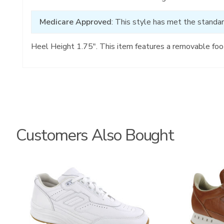
Medicare Approved
: This style has met the standar
Heel Height 1.75". This item features a removable foo
Customers Also Bought
3759
3796-
195