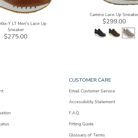
Camino Lace Up Sneake
$299.00
6ix-Y LT Men's Lace Up
Sneaker
$275.00
CUSTOMER CARE
nt
Email Customer Service
Accessibility Statement
mation
F.A.Q.
tatus
Fitting Guide
d
Glossary of Terms