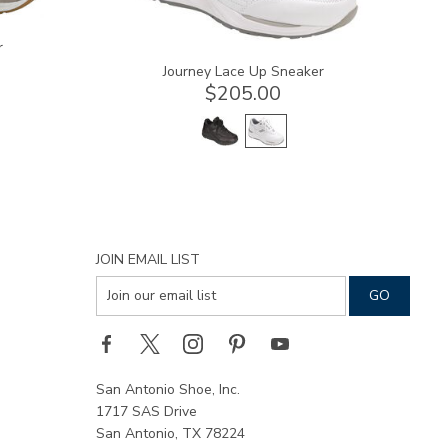
r
Journey Lace Up Sneaker
$205.00
JOIN EMAIL LIST
San Antonio Shoe, Inc.
1717 SAS Drive
San Antonio, TX 78224