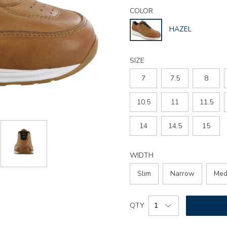
Details
Variations
journey-
COLOR
lux-
GLOBAL.SELECT
HAZEL
lace-
COLOR
up-
sneaker/3742.html
SIZE
7
7.5
8
10.5
11
11.5
14
14.5
15
WIDTH
Slim
Narrow
Med
Add
Product
QTY
to
Actions