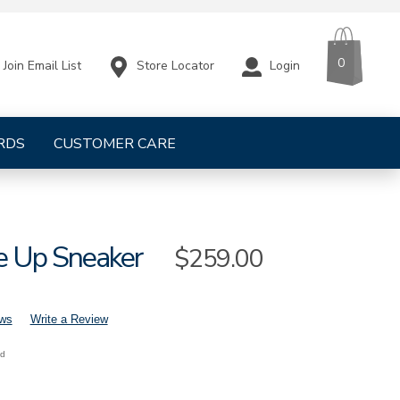
CART
ITEMS
0
Store Locator
Login
Join Email List
RDS
CUSTOMER CARE
e Up Sneaker
Sale
$259.00
Price
ews
Write a Review
nd
s-