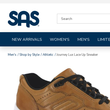
|
SEARCH
SAS
CATALOG
Shoes
NEW ARRIVALS
WOMEN'S
MEN'S
LIMIT
Men's
Shop by Style
Athletic
Journey Lux Lace Up Sneaker
Images