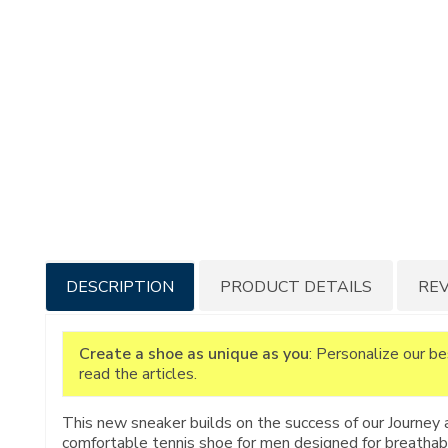
Additional
DESCRIPTION
PRODUCT DETAILS
RE
Information
Create a shoe as unique as you
: Personalize our b
read the articles.
This new sneaker builds on the success of our Journey 
comfortable tennis shoe for men designed for breathabili