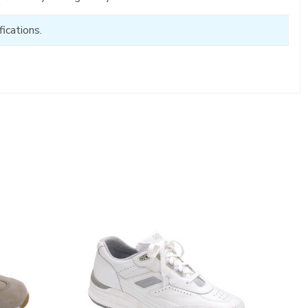
ications.
2020