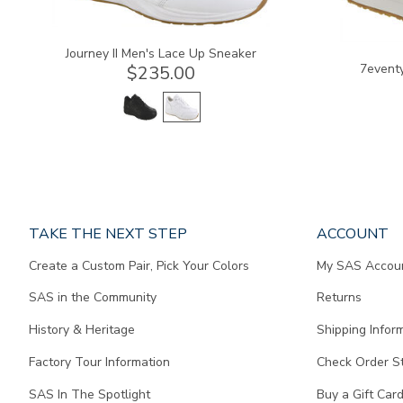
Journey II Men's Lace Up Sneaker
7eventy
$235.00
Page
TAKE THE NEXT STEP
ACCOUNT
does
Create a Custom Pair, Pick Your Colors
My SAS Accou
not
contain
SAS in the Community
Returns
any
content.
History & Heritage
Shipping Infor
Factory Tour Information
Check Order S
SAS In The Spotlight
Buy a Gift Car