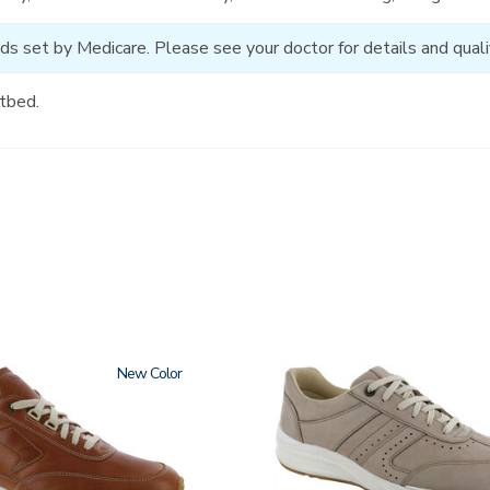
ds set by Medicare. Please see your doctor for details and qualif
tbed.
New
3725