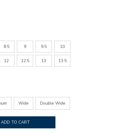
ED
8.5
9
9.5
10
12
12.5
13
13.5
ium
Wide
Double Wide
ADD TO CART