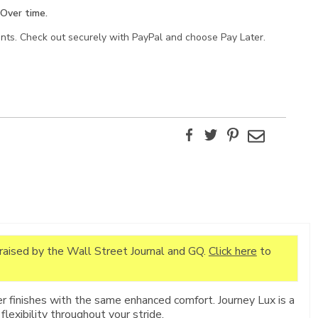
Over time.
ents. Check out securely with PayPal and choose Pay Later.
Facebook
Twitter
Pinterest
Email
praised by the Wall Street Journal and GQ.
Click here
to
r finishes with the same enhanced comfort. Journey Lux is a
flexibility throughout your stride.