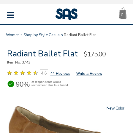
CA
|
s
0
IT
SAS
Shoes
MENU
Women's
Shop by Style
Casuals
Radiant Ballet Flat
Radiant Ballet Flat
Sale
$175.00
Price
Item No.
3743
4.6
44 Reviews
Write a Review
90%
of respondents would
recommend this to a friend
New