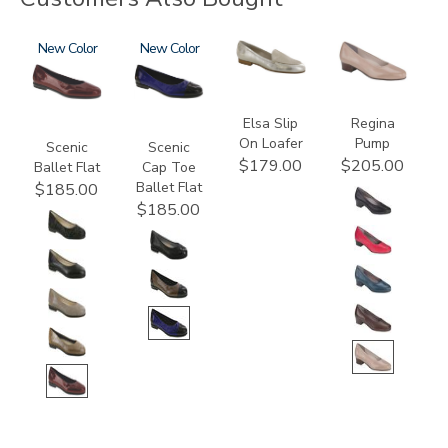
3240
New
3610
New
3712
2209
Elsa Slip
Regina
On Loafer
Pump
Scenic
Scenic
$179.00
$205.00
Ballet Flat
Cap Toe
Ballet Flat
$185.00
$185.00