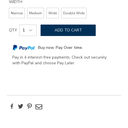
WIDTH
Narrow
Medium
Wide
Double Wide
Add
Product
to
QTY
ADD TO CART
Actions
cart
options
Buy now. Pay Over time.
Pay in 4 interest-free payments. Check out securely
with PayPal and choose Pay Later.
Facebook
Twitter
Pinterest
Email