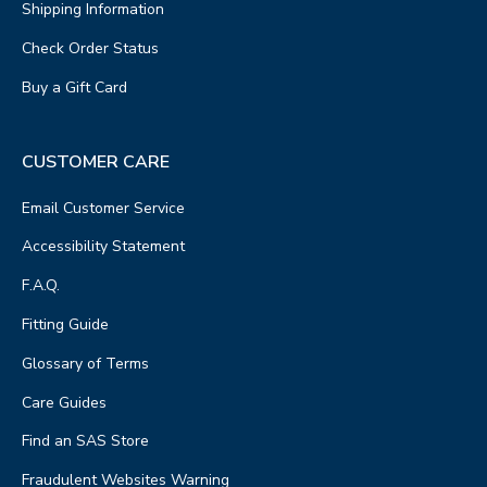
Shipping Information
Check Order Status
Buy a Gift Card
CUSTOMER CARE
Email Customer Service
Accessibility Statement
F.A.Q.
Fitting Guide
Glossary of Terms
Care Guides
Find an SAS Store
Fraudulent Websites Warning