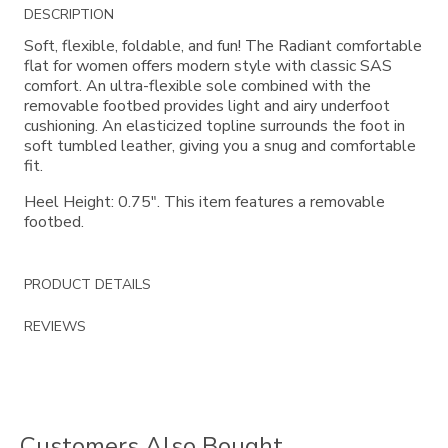
Additional
DESCRIPTION
Information
Soft, flexible, foldable, and fun! The Radiant comfortable
flat for women offers modern style with classic SAS
comfort. An ultra-flexible sole combined with the
removable footbed provides light and airy underfoot
cushioning. An elasticized topline surrounds the foot in
soft tumbled leather, giving you a snug and comfortable
fit.
Heel Height: 0.75". This item features a removable
footbed.
PRODUCT DETAILS
REVIEWS
Customers Also Bought