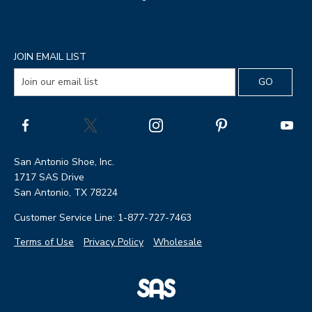
JOIN EMAIL LIST
San Antonio Shoe, Inc.
1717 SAS Drive
San Antonio, TX 78224
Customer Service Line: 1-877-727-7463
Terms of Use
Privacy Policy
Wholesale
|
SAS
Page