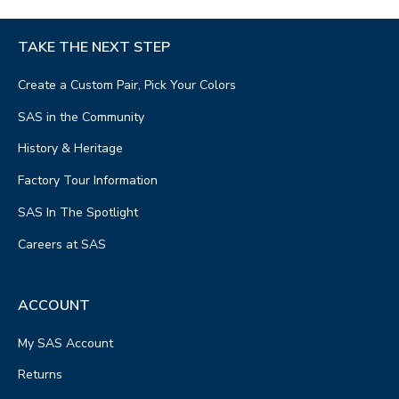
TAKE THE NEXT STEP
Create a Custom Pair, Pick Your Colors
SAS in the Community
History & Heritage
Factory Tour Information
SAS In The Spotlight
Careers at SAS
ACCOUNT
My SAS Account
Returns