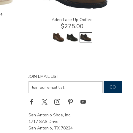
oe
Aden Lace Up Oxford
$275.00
JOIN EMAIL LIST
San Antonio Shoe, Inc.
1717 SAS Drive
San Antonio, TX 78224