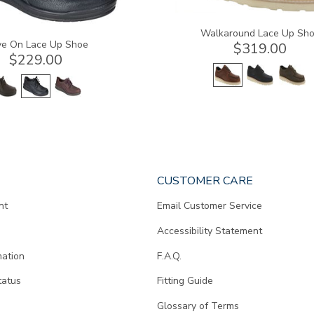
Walkaround Lace Up Sh
e On Lace Up Shoe
$319.00
$229.00
CUSTOMER CARE
nt
Email Customer Service
Accessibility Statement
mation
F.A.Q.
tatus
Fitting Guide
d
Glossary of Terms