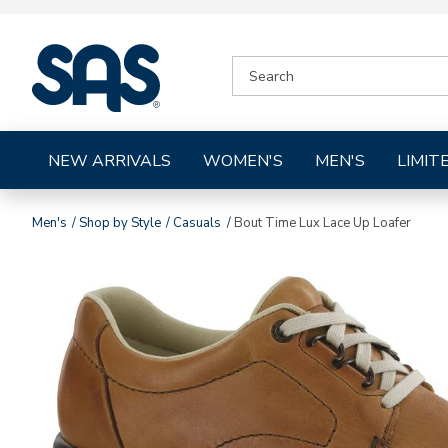
|
SEARCH
SAS
CATALOG
Shoes
NEW ARRIVALS
WOMEN'S
MEN'S
LIMIT
Men's
Shop by Style
Casuals
Bout Time Lux Lace Up Loafer
Images