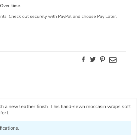
Over time.
ents. Check out securely with PayPal and choose Pay Later.
Facebook
Twitter
Pinterest
Email
ith a new leather finish. This hand-sewn moccasin wraps soft
fort.
ications.