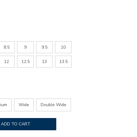
ED
8.5
9
9.5
10
12
12.5
13
13.5
ium
Wide
Double Wide
ADD TO CART