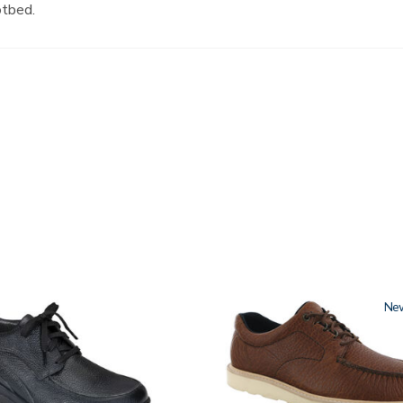
otbed.
3755
Ne