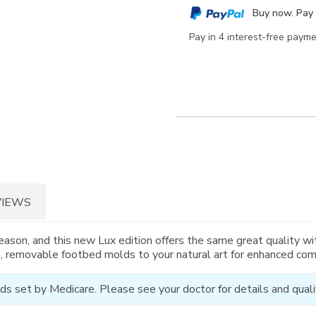
cart
Buy now. Pay 
options
Pay in 4 interest-free paym
VIEWS
eason, and this new Lux edition offers the same great quality w
, removable footbed molds to your natural art for enhanced com
ds set by Medicare. Please see your doctor for details and qualif