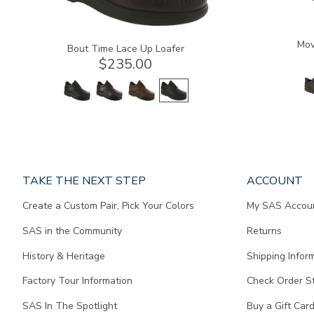
Mov
Bout Time Lace Up Loafer
$235.00
Page
TAKE THE NEXT STEP
ACCOUNT
does
Create a Custom Pair, Pick Your Colors
My SAS Accou
not
contain
SAS in the Community
Returns
any
content.
History & Heritage
Shipping Infor
Factory Tour Information
Check Order S
SAS In The Spotlight
Buy a Gift Car