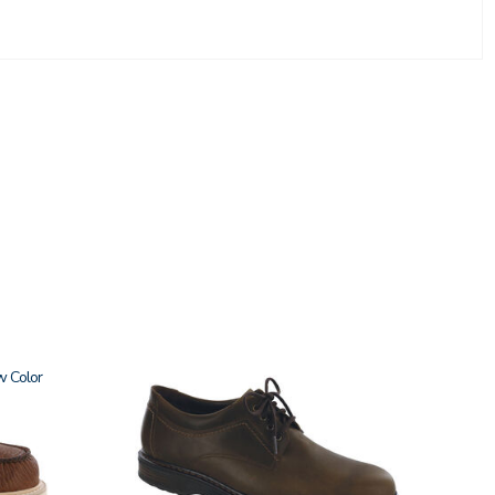
w
3530