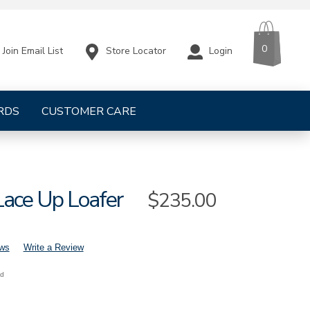
CART
ITEMS
0
Store Locator
Login
Join Email List
RDS
CUSTOMER CARE
Lace Up Loafer
Sale
$235.00
Price
ews
Write a Review
nd
s-