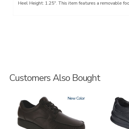
Heel Height: 1.25". This item features a removable fo
Customers Also Bought
1520
New
2610