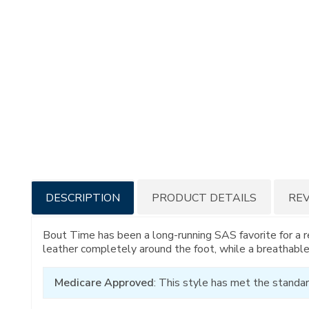
Additional
DESCRIPTION
PRODUCT DETAILS
RE
Information
Bout Time has been a long-running SAS favorite for a r
leather completely around the foot, while a breathable
Medicare Approved
: This style has met the standar