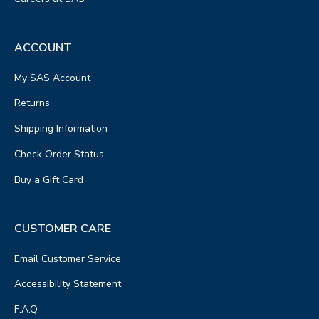
ACCOUNT
My SAS Account
Returns
Shipping Information
Check Order Status
Buy a Gift Card
CUSTOMER CARE
Email Customer Service
Accessibility Statement
F.A.Q.