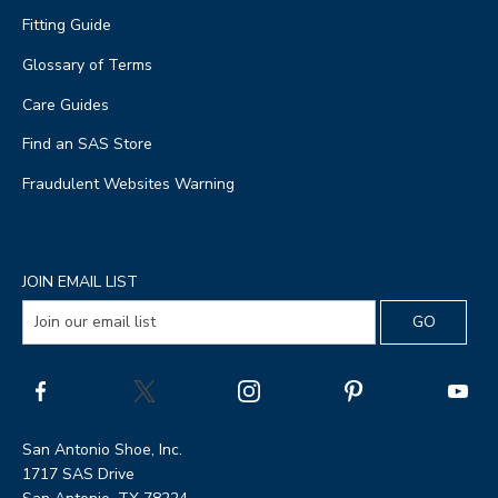
Fitting Guide
Glossary of Terms
Care Guides
Find an SAS Store
Fraudulent Websites Warning
JOIN EMAIL LIST
San Antonio Shoe, Inc.
1717 SAS Drive