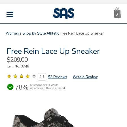
CA
|
s
0
IT
SAS
Shoes
MENU
Women's
Shop by Style
Athletic
Free Rein Lace Up Sneaker
Free Rein Lace Up Sneaker
Sale
$209.00
Price
Item No.
3748
4.1
52 Reviews
Write a Review
78%
of respondents would
recommend this to a friend