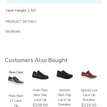
Heel Height 1.50”.
PRODUCT DETAILS
REVIEWS
Customers Also Bought
3749-
New
3748-
3776
3731
LT
R
Free Rein
Verhen
Sporty Lux
Non Slip
Non Slip
Lace Up
Free Rein
Lace Up
Lace Up
Sneaker
LT Lace
Sneaker
$209.00
$219.00
Up