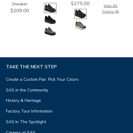
$275.00
Sneaker
View All
$209.00
Colors (6)
TAKE THE NEXT STEP
Create a Custom Pair, Pick Your Colors
SAS in the Community
History & Heritage
Factory Tour Information
SAS In The Spotlight
Careers at SAS