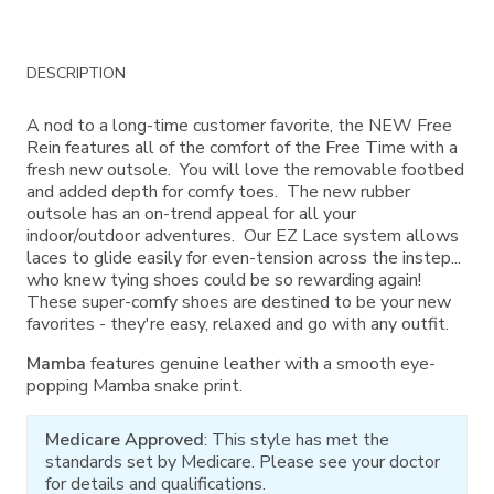
Additional
DESCRIPTION
Information
A nod to a long-time customer favorite, the NEW Free
Rein features all of the comfort of the Free Time with a
fresh new outsole. You will love the removable footbed
and added depth for comfy toes. The new rubber
outsole has an on-trend appeal for all your
indoor/outdoor adventures. Our EZ Lace system allows
laces to glide easily for even-tension across the instep...
who knew tying shoes could be so rewarding again!
These super-comfy shoes are destined to be your new
favorites - they're easy, relaxed and go with any outfit.
Mamba
features genuine leather with a smooth eye-
popping Mamba snake print.
Medicare Approved
: This style has met the
standards set by Medicare. Please see your doctor
for details and qualifications.