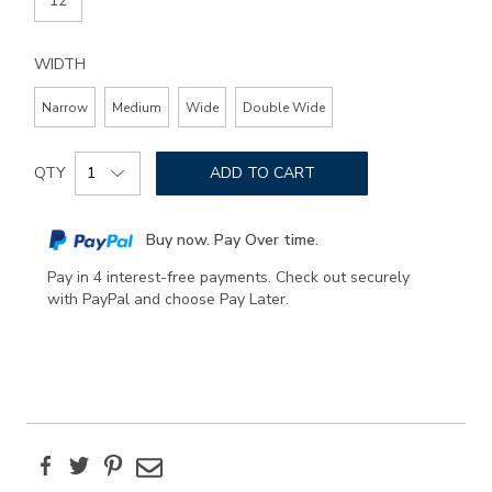
12
WIDTH
Narrow
Medium
Wide
Double Wide
Add
Product
to
QTY
ADD TO CART
Actions
cart
options
Buy now. Pay Over time.
Pay in 4 interest-free payments. Check out securely
with PayPal and choose Pay Later.
Facebook
Twitter
Pinterest
Email