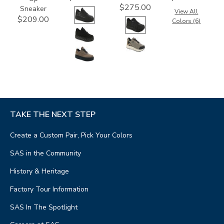
$275.00
Sneaker
View All
$209.00
Colors (6)
TAKE THE NEXT STEP
Create a Custom Pair, Pick Your Colors
SAS in the Community
History & Heritage
Factory Tour Information
SAS In The Spotlight