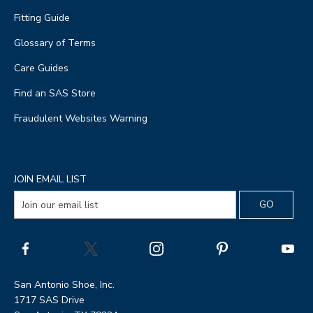
Fitting Guide
Glossary of Terms
Care Guides
Find an SAS Store
Fraudulent Websites Warning
JOIN EMAIL LIST
San Antonio Shoe, Inc.
1717 SAS Drive