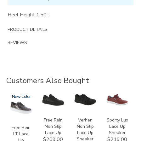
Heel Height 1.50”.
PRODUCT DETAILS
REVIEWS
Customers Also Bought
3749-
New
3748-
3776
3731
LT
R
Free Rein
Verhen
Sporty Lux
Non Slip
Non Slip
Lace Up
Free Rein
Lace Up
Lace Up
Sneaker
LT Lace
Sneaker
$209.00
$219.00
Up