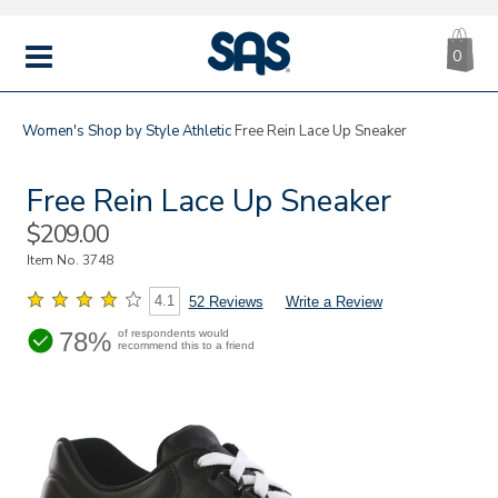
CA
|
s
0
IT
SAS
Shoes
MENU
Women's
Shop by Style
Athletic
Free Rein Lace Up Sneaker
Free Rein Lace Up Sneaker
Sale
$209.00
Price
Item No.
3748
4.1
52 Reviews
Write a Review
78%
of respondents would
recommend this to a friend