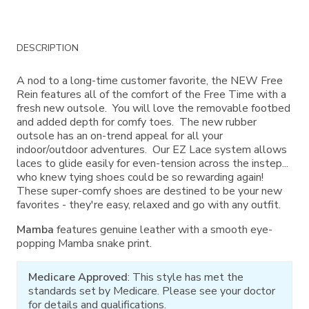
Additional
DESCRIPTION
Information
A nod to a long-time customer favorite, the NEW Free
Rein features all of the comfort of the Free Time with a
fresh new outsole. You will love the removable footbed
and added depth for comfy toes. The new rubber
outsole has an on-trend appeal for all your
indoor/outdoor adventures. Our EZ Lace system allows
laces to glide easily for even-tension across the instep...
who knew tying shoes could be so rewarding again!
These super-comfy shoes are destined to be your new
favorites - they're easy, relaxed and go with any outfit.
Mamba
features genuine leather with a smooth eye-
popping Mamba snake print.
Medicare Approved
: This style has met the
standards set by Medicare. Please see your doctor
for details and qualifications.