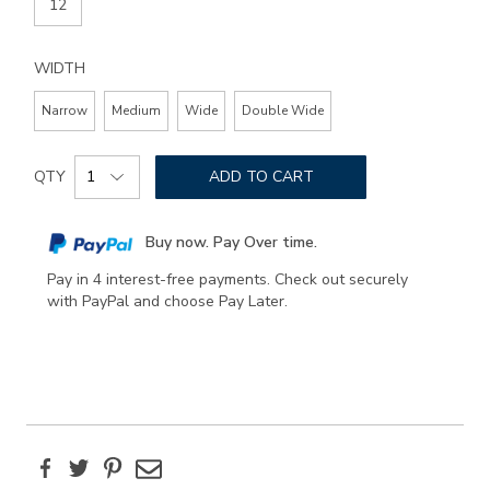
12
WIDTH
Narrow
Medium
Wide
Double Wide
Add
Product
to
QTY
ADD TO CART
Actions
cart
options
Buy now. Pay Over time.
Pay in 4 interest-free payments. Check out securely
with PayPal and choose Pay Later.
Facebook
Twitter
Pinterest
Email