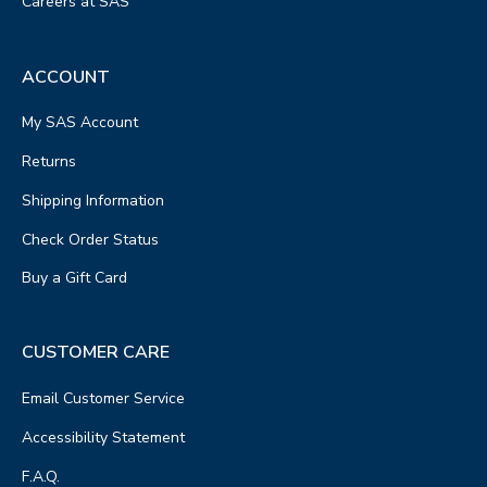
Careers at SAS
ACCOUNT
My SAS Account
Returns
Shipping Information
Check Order Status
Buy a Gift Card
CUSTOMER CARE
Email Customer Service
Accessibility Statement
F.A.Q.