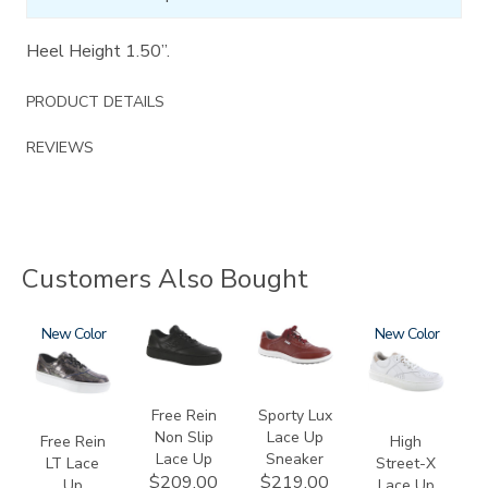
Heel Height 1.50”.
PRODUCT DETAILS
REVIEWS
Customers Also Bought
3749-
New
3748-
3731
3806
New
LT
R
Free Rein
Sporty Lux
Non Slip
Lace Up
Free Rein
High
Lace Up
Sneaker
LT Lace
Street-X
$209.00
$219.00
Up
Lace Up