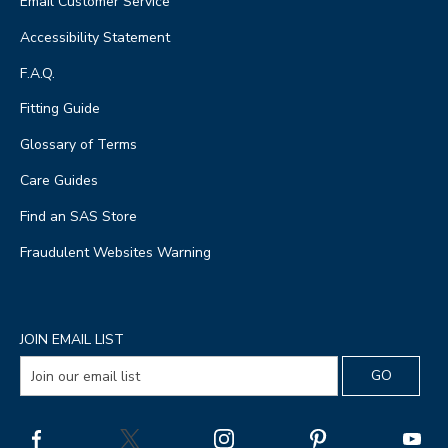
Email Customer Service
Accessibility Statement
F.A.Q.
Fitting Guide
Glossary of Terms
Care Guides
Find an SAS Store
Fraudulent Websites Warning
JOIN EMAIL LIST