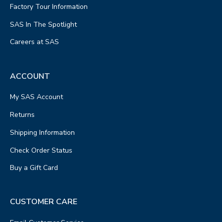
Factory Tour Information
SAS In The Spotlight
Careers at SAS
ACCOUNT
My SAS Account
Returns
Shipping Information
Check Order Status
Buy a Gift Card
CUSTOMER CARE