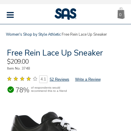
CA
|
s
0
IT
SAS
Shoes
MENU
Women's
Shop by Style
Athletic
Free Rein Lace Up Sneaker
Free Rein Lace Up Sneaker
Sale
$209.00
Price
Item No.
3748
4.1
52 Reviews
Write a Review
78%
of respondents would
recommend this to a friend