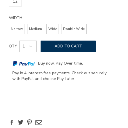
12
WIDTH
Narrow
Medium
Wide
Double Wide
Add
Product
to
QTY
ADD TO CART
Actions
cart
options
Buy now. Pay Over time.
Pay in 4 interest-free payments. Check out securely
with PayPal and choose Pay Later.
Facebook
Twitter
Pinterest
Email