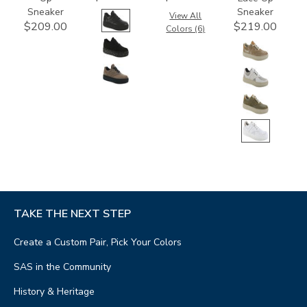
Sneaker
Sneaker
View All
$209.00
$219.00
Colors (6)
TAKE THE NEXT STEP
Create a Custom Pair, Pick Your Colors
SAS in the Community
History & Heritage