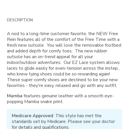
Additional
DESCRIPTION
Information
A nod to a long-time customer favorite, the NEW Free
Rein features all of the comfort of the Free Time with a
fresh new outsole. You will love the removable footbed
and added depth for comfy toes. The new rubber
outsole has an on-trend appeal for all your
indoor/outdoor adventures. Our EZ Lace system allows
laces to glide easily for even-tension across the instep...
who knew tying shoes could be so rewarding again!
These super-comfy shoes are destined to be your new
favorites - they're easy, relaxed and go with any outfit.
Mamba
features genuine leather with a smooth eye-
popping Mamba snake print.
Medicare Approved
: This style has met the
standards set by Medicare. Please see your doctor
for details and qualifications.