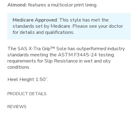
Almond:
features a multicolor print lining.
Medicare Approved
: This style has met the
standards set by Medicare. Please see your doctor
for details and qualifications.
The SAS X-Tra Grip™ Sole has outperformed industry
standards meeting the ASTM F3445-24 testing
requirements for Slip Resistance in wet and oily
conditions.
Heel Height 1.50”.
PRODUCT DETAILS
REVIEWS