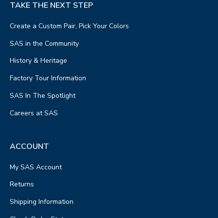
TAKE THE NEXT STEP
Create a Custom Pair, Pick Your Colors
SAS in the Community
History & Heritage
Factory Tour Information
SAS In The Spotlight
Careers at SAS
ACCOUNT
My SAS Account
Returns
Shipping Information