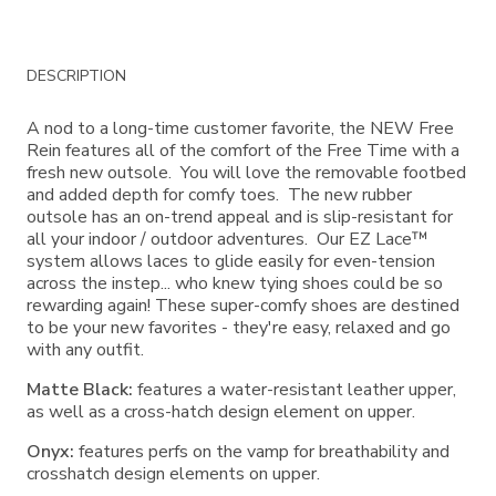
Additional
DESCRIPTION
Information
A nod to a long-time customer favorite, the NEW Free
Rein features all of the comfort of the Free Time with a
fresh new outsole. You will love the removable footbed
and added depth for comfy toes. The new rubber
outsole has an on-trend appeal and is slip-resistant for
all your indoor / outdoor adventures. Our EZ Lace™
system allows laces to glide easily for even-tension
across the instep... who knew tying shoes could be so
rewarding again! These super-comfy shoes are destined
to be your new favorites - they're easy, relaxed and go
with any outfit.
Matte Black:
features a water-resistant leather upper,
as well as a cross-hatch design element on upper.
Onyx:
features perfs on the vamp for breathability and
crosshatch design elements on upper.