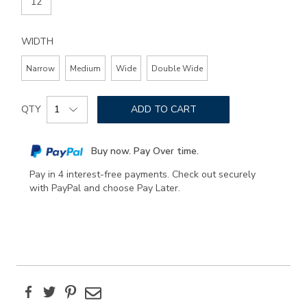
12
WIDTH
Narrow
Medium
Wide
Double Wide
Add
Product
to
QTY
ADD TO CART
Actions
cart
options
Buy now. Pay Over time.
Pay in 4 interest-free payments. Check out securely
with PayPal and choose Pay Later.
Facebook
Twitter
Pinterest
Email