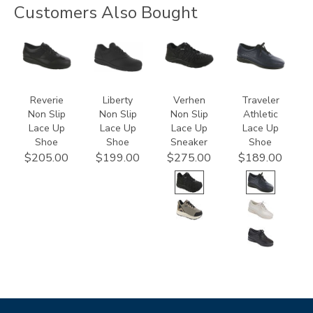
Customers Also Bought
3720
2070
3776
2090
Reverie
Liberty
Verhen
Traveler
Non Slip
Non Slip
Non Slip
Athletic
Lace Up
Lace Up
Lace Up
Lace Up
Shoe
Shoe
Sneaker
Shoe
$205.00
$199.00
$275.00
$189.00