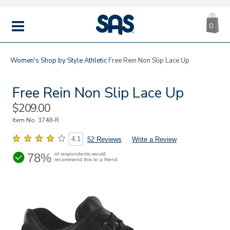
CA
|
s
0
IT
SAS
Shoes
MENU
Women's
Shop by Style
Athletic
Free Rein Non Slip Lace Up
Free Rein Non Slip Lace Up
Sale
$209.00
Price
Item No.
3748-R
4.1
52 Reviews
Write a Review
78%
of respondents would
recommend this to a friend