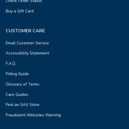
Check Order Status
Buy a Gift Card
CUSTOMER CARE
Email Customer Service
Accessibility Statement
F.A.Q.
Fitting Guide
Glossary of Terms
Care Guides
Find an SAS Store
Fraudulent Websites Warning