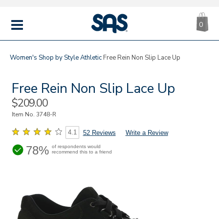
CA
|
s
0
IT
SAS
Shoes
MENU
Women's
Shop by Style
Athletic
Free Rein Non Slip Lace Up
Free Rein Non Slip Lace Up
Sale
$209.00
Price
Item No.
3748-R
4.1
52 Reviews
Write a Review
78%
of respondents would
recommend this to a friend