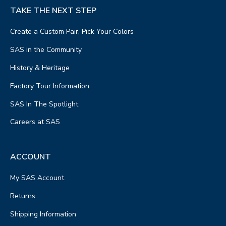
TAKE THE NEXT STEP
Create a Custom Pair, Pick Your Colors
SAS in the Community
History & Heritage
Factory Tour Information
SAS In The Spotlight
Careers at SAS
ACCOUNT
My SAS Account
Returns
Shipping Information