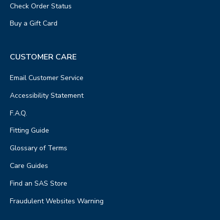
Check Order Status
Buy a Gift Card
CUSTOMER CARE
Email Customer Service
Accessibility Statement
F.A.Q.
Fitting Guide
Glossary of Terms
Care Guides
Find an SAS Store
Fraudulent Websites Warning