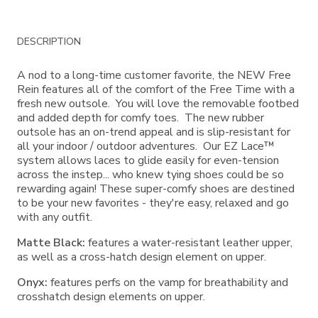
Additional
DESCRIPTION
Information
A nod to a long-time customer favorite, the NEW Free
Rein features all of the comfort of the Free Time with a
fresh new outsole. You will love the removable footbed
and added depth for comfy toes. The new rubber
outsole has an on-trend appeal and is slip-resistant for
all your indoor / outdoor adventures. Our EZ Lace™
system allows laces to glide easily for even-tension
across the instep... who knew tying shoes could be so
rewarding again! These super-comfy shoes are destined
to be your new favorites - they're easy, relaxed and go
with any outfit.
Matte Black:
features a water-resistant leather upper,
as well as a cross-hatch design element on upper.
Onyx:
features perfs on the vamp for breathability and
crosshatch design elements on upper.