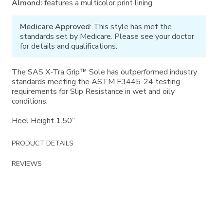
Almond:
features a multicolor print lining.
Medicare Approved
: This style has met the
standards set by Medicare. Please see your doctor
for details and qualifications.
The SAS X-Tra Grip™ Sole has outperformed industry
standards meeting the ASTM F3445-24 testing
requirements for Slip Resistance in wet and oily
conditions.
Heel Height 1.50”.
PRODUCT DETAILS
REVIEWS