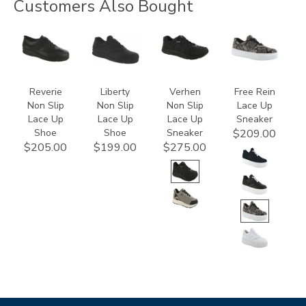
Customers Also Bought
3720
2070
3776
3748
Reverie
Liberty
Verhen
Free Rein
Non Slip
Non Slip
Non Slip
Lace Up
Lace Up
Lace Up
Lace Up
Sneaker
Shoe
Shoe
Sneaker
$209.00
$205.00
$199.00
$275.00