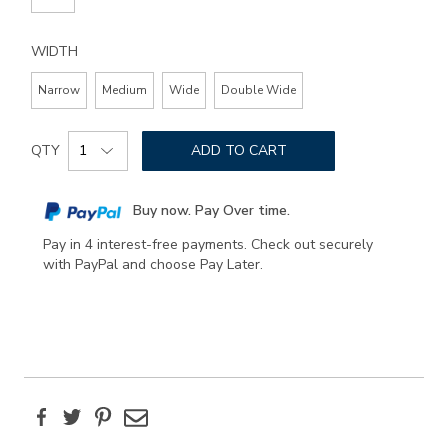
WIDTH
Narrow
Medium
Wide
Double Wide
Add
Product
to
QTY
ADD TO CART
Actions
cart
options
Buy now. Pay Over time.
Pay in 4 interest-free payments. Check out securely
with PayPal and choose Pay Later.
Facebook
Twitter
Pinterest
Email