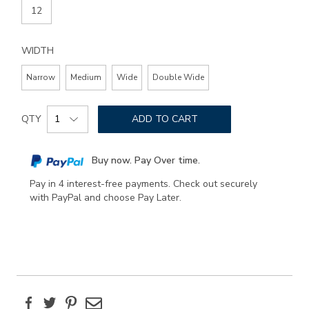
12
WIDTH
Narrow
Medium
Wide
Double Wide
Add
Product
to
QTY
ADD TO CART
Actions
cart
options
Buy now. Pay Over time.
Pay in 4 interest-free payments. Check out securely
with PayPal and choose Pay Later.
Facebook
Twitter
Pinterest
Email