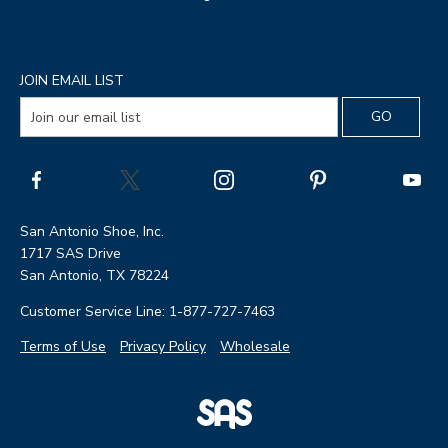
JOIN EMAIL LIST
San Antonio Shoe, Inc.
1717 SAS Drive
San Antonio, TX 78224
Customer Service Line: 1-877-727-7463
Terms of Use
Privacy Policy
Wholesale
|
SAS
Page
Shoes