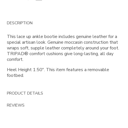
Additional
DESCRIPTION
Information
This lace up ankle bootie includes genuine leather for a
special artisan look. Genuine moccasin construction that
wraps soft, supple leather completely around your foot.
TRIPAD® comfort cushions give long-lasting, all day
comfort.
Heel Height 1.50". This item features a removable
footbed.
PRODUCT DETAILS
REVIEWS