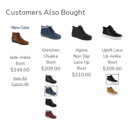
Customers Also Bought
3560
New
3540
2230
3790
Gretchen
Alpine
Uplift Lace
Chukka
Non Slip
Up Ankle
Jade Ankle
Boot
Lace Up
Boot
Boot
Boot
$209.00
$209.00
$249.00
$210.00
View All
Colors (6)