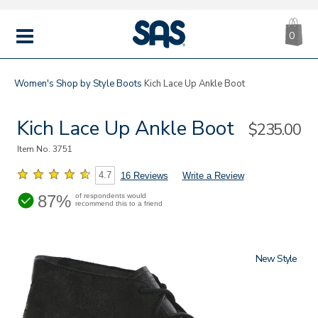
CA
|
s
0
IT
SAS
Shoes
MENU
Women's
Shop by Style
Boots
Kich Lace Up Ankle Boot
Kich Lace Up Ankle Boot
Sale
$235.00
Price
Item No.
3751
4.7
16 Reviews
Write a Review
87%
of respondents would
recommend this to a friend
New