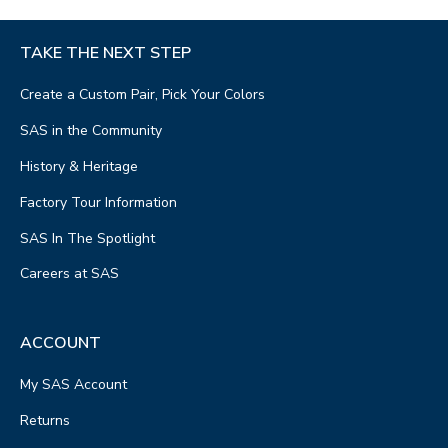
TAKE THE NEXT STEP
Create a Custom Pair, Pick Your Colors
SAS in the Community
History & Heritage
Factory Tour Information
SAS In The Spotlight
Careers at SAS
ACCOUNT
My SAS Account
Returns