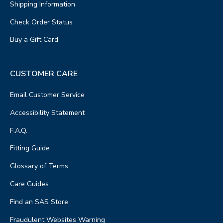
Shipping Information
Check Order Status
Buy a Gift Card
CUSTOMER CARE
Email Customer Service
Accessibility Statement
F.A.Q.
Fitting Guide
Glossary of Terms
Care Guides
Find an SAS Store
Fraudulent Websites Warning