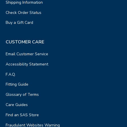
Shipping Information
Check Order Status
Buy a Gift Card
CUSTOMER CARE
Email Customer Service
Accessibility Statement
F.A.Q.
Fitting Guide
Glossary of Terms
Care Guides
Find an SAS Store
Fraudulent Websites Warning