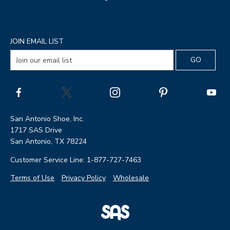
JOIN EMAIL LIST
San Antonio Shoe, Inc.
1717 SAS Drive
San Antonio, TX 78224
Customer Service Line: 1-877-727-7463
Terms of Use
Privacy Policy
Wholesale
|
SAS
Page
Shoes