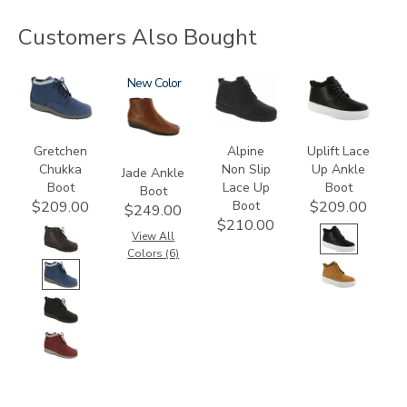
Customers Also Bought
3540
3560
New
2230
3790
Gretchen
Alpine
Uplift Lace
Chukka
Non Slip
Up Ankle
Jade Ankle
Boot
Lace Up
Boot
Boot
Boot
$209.00
$209.00
$249.00
$210.00
View All
Colors (6)