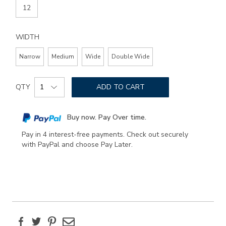
12
WIDTH
Narrow
Medium
Wide
Double Wide
Add
Product
to
QTY
ADD TO CART
Actions
cart
options
Buy now. Pay Over time.
Pay in 4 interest-free payments. Check out securely
with PayPal and choose Pay Later.
Facebook
Twitter
Pinterest
Email