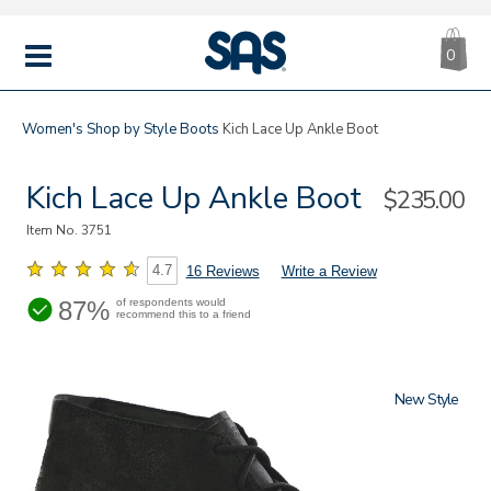
CA
|
s
0
IT
SAS
Shoes
MENU
Women's
Shop by Style
Boots
Kich Lace Up Ankle Boot
Kich Lace Up Ankle Boot
Sale
$235.00
Price
Item No.
3751
4.7
16 Reviews
Write a Review
87%
of respondents would
recommend this to a friend
New