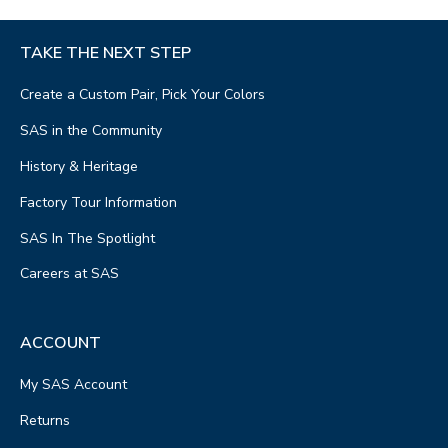
TAKE THE NEXT STEP
Create a Custom Pair, Pick Your Colors
SAS in the Community
History & Heritage
Factory Tour Information
SAS In The Spotlight
Careers at SAS
ACCOUNT
My SAS Account
Returns