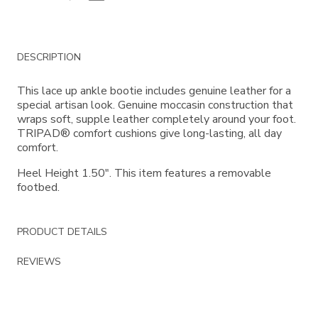
Additional
DESCRIPTION
Information
This lace up ankle bootie includes genuine leather for a
special artisan look. Genuine moccasin construction that
wraps soft, supple leather completely around your foot.
TRIPAD® comfort cushions give long-lasting, all day
comfort.
Heel Height 1.50". This item features a removable
footbed.
PRODUCT DETAILS
REVIEWS