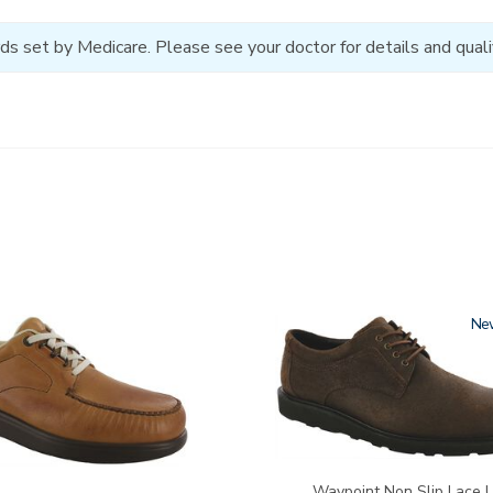
ds set by Medicare. Please see your doctor for details and qualif
3756-
Ne
R
Waypoint Non Slip Lace 