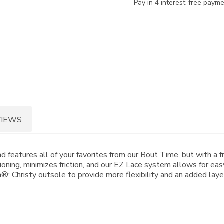
Pay in 4 interest-free paym
VIEWS
features all of your favorites from our Bout Time, but with a f
oning, minimizes friction, and our EZ Lace system allows for eas
 Christy outsole to provide more flexibility and an added layer 