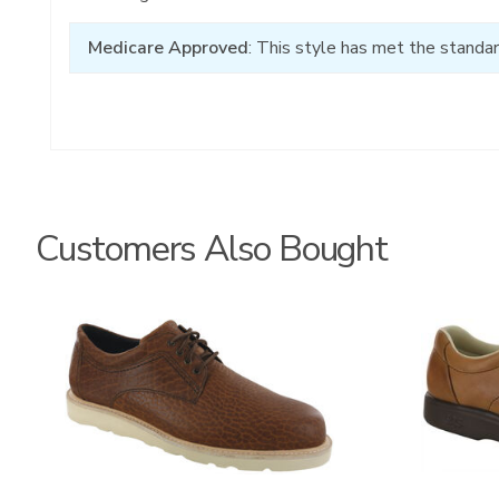
Medicare Approved
: This style has met the standar
Customers Also Bought
3756
3744