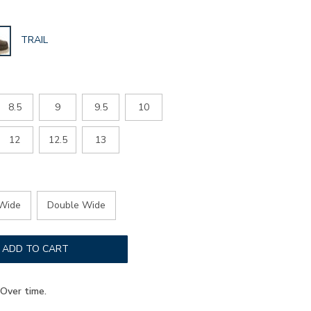
GLOBAL.SELECTED
TRAIL
COLOR
8.5
9
9.5
10
12
12.5
13
Wide
Double Wide
ADD TO CART
Over time.