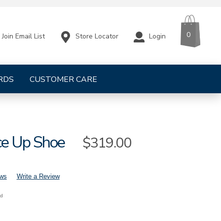
CART
ITEMS
0
Store Locator
Login
Join Email List
RDS
CUSTOMER CARE
ce Up Shoe
Sale
$319.00
Price
ews
Write a Review
nd
s-