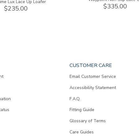
ime Lux Lace Up Loafer
$335.00
$235.00
CUSTOMER CARE
nt
Email Customer Service
Accessibility Statement
mation
F.A.Q.
tatus
Fitting Guide
d
Glossary of Terms
Care Guides