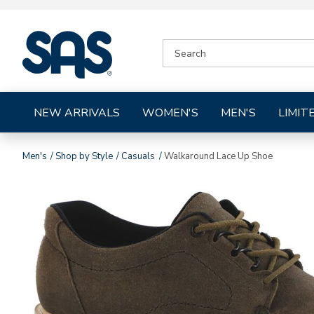
|
SEARCH
SAS
CATALOG
Shoes
NEW ARRIVALS
WOMEN'S
MEN'S
LIMIT
Men's
Shop by Style
Casuals
Walkaround Lace Up Shoe
Images