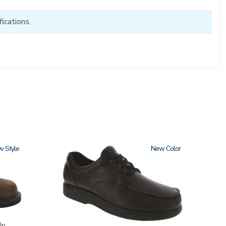
ications.
w
1520
New
Up