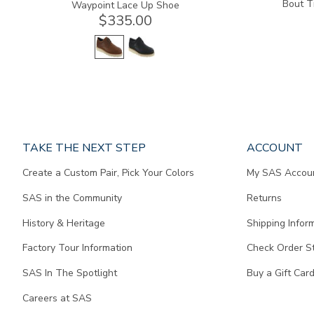
Bout T
Waypoint Lace Up Shoe
$335.00
Page
TAKE THE NEXT STEP
ACCOUNT
does
Create a Custom Pair, Pick Your Colors
My SAS Accou
not
contain
SAS in the Community
Returns
any
content.
History & Heritage
Shipping Infor
Factory Tour Information
Check Order S
SAS In The Spotlight
Buy a Gift Car
Careers at SAS