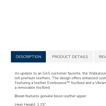
Additional
DESCRIPTION
PRODUCT DETAILS
RE
Information
An update to an SAS customer favorite, the Walkaround 
rich premium leathers. The design offers enhanced cushi
Featuring a leather Everbounce™ footbed and a Vibram®;
a removable footbed.
Bison
features genuine bison leather upper
Heel Height: 1.25".