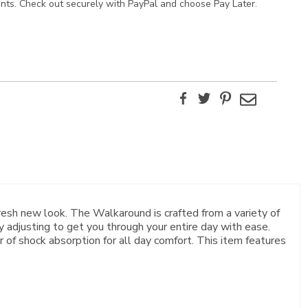
ents. Check out securely with PayPal and choose Pay Later.
Facebook
Twitter
Pinterest
Email
resh new look. The Walkaround is crafted from a variety of
y adjusting to get you through your entire day with ease.
of shock absorption for all day comfort. This item features