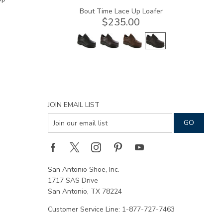
Bout Time Lace Up Loafer
$235.00
JOIN EMAIL LIST
San Antonio Shoe, Inc.
1717 SAS Drive
San Antonio, TX 78224
Customer Service Line: 1-877-727-7463