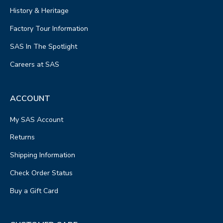
History & Heritage
Factory Tour Information
SAS In The Spotlight
Careers at SAS
ACCOUNT
My SAS Account
Returns
Shipping Information
Check Order Status
Buy a Gift Card