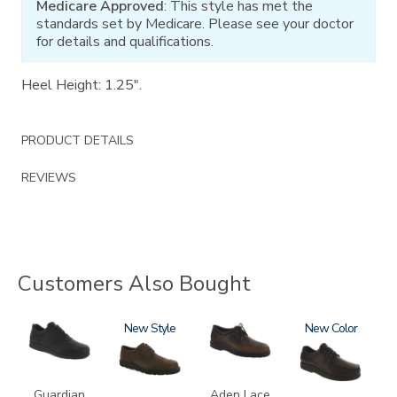
Medicare Approved
: This style has met the
standards set by Medicare. Please see your doctor
for details and qualifications.
Heel Height: 1.25".
PRODUCT DETAILS
REVIEWS
Customers Also Bought
2110
3756-
New
3530
1520
New
R
Guardian
Aden Lace