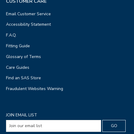
CUSTOMER CARE
Email Customer Service
Accessibility Statement
F.A.Q.
Fitting Guide
Glossary of Terms
Care Guides
Find an SAS Store
Fraudulent Websites Warning
JOIN EMAIL LIST