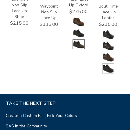
Non Slip
Up Oxford
Waypoint
Bout Time
Lace Up
$275.00
Non Slip
Lace Up
Shoe
Lace Up
Loafer
$215.00
$335.00
$235.00
TAKE THE NEXT STEP
Create a Custom Pair, Pick Your Colors
SAS in the Community