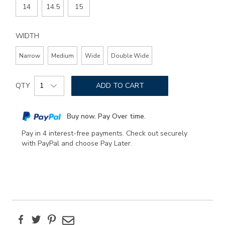
14
14.5
15
WIDTH
Narrow
Medium
Wide
Double Wide
Add
Product
to
QTY
ADD TO CART
Actions
cart
options
Buy now. Pay Over time.
Pay in 4 interest-free payments. Check out securely
with PayPal and choose Pay Later.
Facebook
Twitter
Pinterest
Email