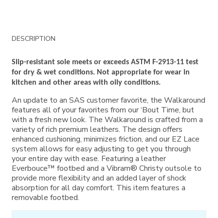
Additional
DESCRIPTION
Information
Slip-resistant sole meets or exceeds ASTM F-2913-11 test
for dry & wet conditions. Not appropriate for wear in
kitchen and other areas with oily conditions.
An update to an SAS customer favorite, the Walkaround
features all of your favorites from our ‘Bout Time, but
with a fresh new look. The Walkaround is crafted from a
variety of rich premium leathers. The design offers
enhanced cushioning, minimizes friction, and our EZ Lace
system allows for easy adjusting to get you through
your entire day with ease. Featuring a leather
Everbouce™ footbed and a Vibram® Christy outsole to
provide more flexibility and an added layer of shock
absorption for all day comfort. This item features a
removable footbed.