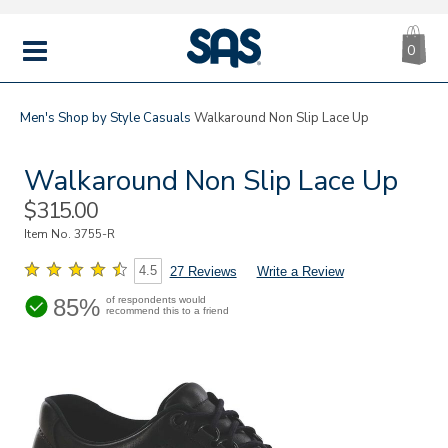
CA
|
s
0
IT
SAS
Shoes
MENU
Men's
Shop by Style
Casuals
Walkaround Non Slip Lace Up
Walkaround Non Slip Lace Up
Sale
$315.00
Price
Item No.
3755-R
4.5
27 Reviews
Write a Review
85%
of respondents would
recommend this to a friend