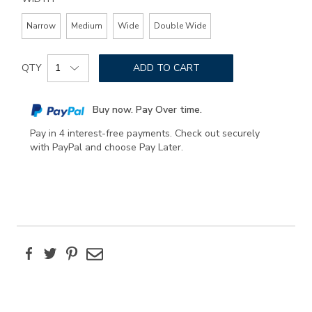
Narrow
Medium
Wide
Double Wide
Add
Product
to
QTY
ADD TO CART
Actions
cart
options
Buy now. Pay Over time.
Pay in 4 interest-free payments. Check out securely
with PayPal and choose Pay Later.
Facebook
Twitter
Pinterest
Email
Additional