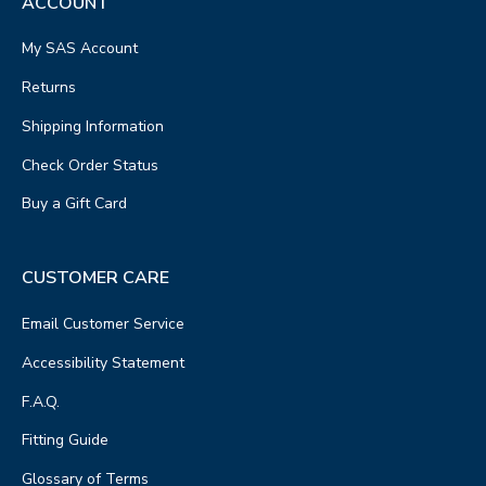
ACCOUNT
My SAS Account
Returns
Shipping Information
Check Order Status
Buy a Gift Card
CUSTOMER CARE
Email Customer Service
Accessibility Statement
F.A.Q.
Fitting Guide
Glossary of Terms