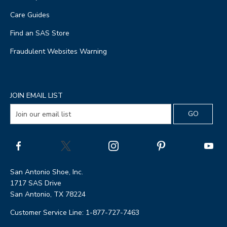
Care Guides
Find an SAS Store
Fraudulent Websites Warning
JOIN EMAIL LIST
San Antonio Shoe, Inc.
1717 SAS Drive
San Antonio, TX 78224
Customer Service Line: 1-877-727-7463