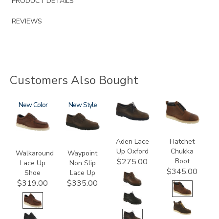
PRODUCT DETAILS
REVIEWS
Customers Also Bought
3755
New
3756-
New
3530
3794
R
Aden Lace
Hatchet
Up Oxford
Chukka
Walkaround
Waypoint
Boot
$275.00
Lace Up
Non Slip
$345.00
Shoe
Lace Up
$319.00
$335.00