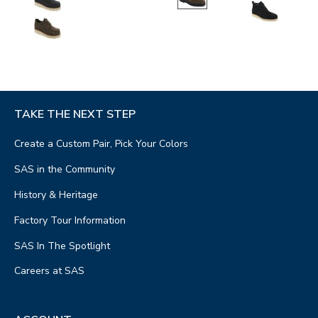
TAKE THE NEXT STEP
Create a Custom Pair, Pick Your Colors
SAS in the Community
History & Heritage
Factory Tour Information
SAS In The Spotlight
Careers at SAS