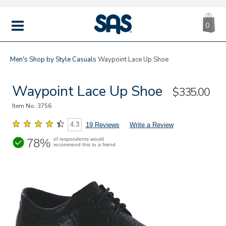
CA
|
s
0
IT
SAS
Shoes
MENU
Men's
Shop by Style
Casuals
Waypoint Lace Up Shoe
Waypoint Lace Up Shoe
Sale
$335.00
Price
Item No.
3756
4.3
19 Reviews
Write a Review
78%
of respondents would
recommend this to a friend