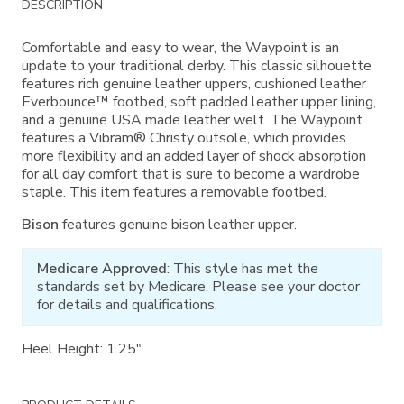
DESCRIPTION
Information
Comfortable and easy to wear, the Waypoint is an
update to your traditional derby. This classic silhouette
features rich genuine leather uppers, cushioned leather
Everbounce™ footbed, soft padded leather upper lining,
and a genuine USA made leather welt. The Waypoint
features a Vibram® Christy outsole, which provides
more flexibility and an added layer of shock absorption
for all day comfort that is sure to become a wardrobe
staple. This item features a removable footbed.
Bison
features genuine bison leather upper.
Medicare Approved
: This style has met the
standards set by Medicare. Please see your doctor
for details and qualifications.
Heel Height: 1.25".