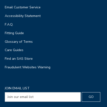
Email Customer Service
Accessibility Statement
F.A.Q.
Fitting Guide
Glossary of Terms
Care Guides
Find an SAS Store
Fraudulent Websites Warning
JOIN EMAIL LIST