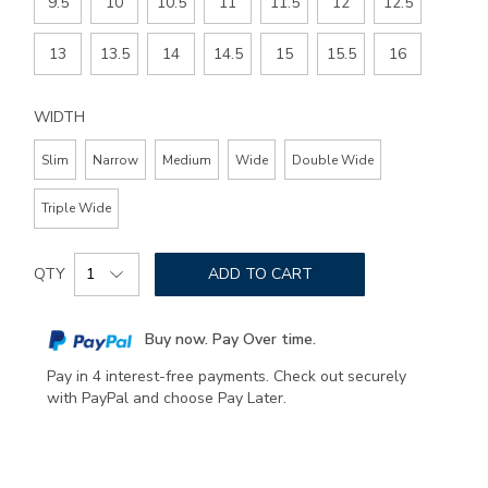
9.5
10
10.5
11
11.5
12
12.5
13
13.5
14
14.5
15
15.5
16
WIDTH
Slim
Narrow
Medium
Wide
Double Wide
Triple Wide
Add
Product
to
QTY
ADD TO CART
Actions
cart
options
Buy now. Pay Over time.
Pay in 4 interest-free payments. Check out securely
with PayPal and choose Pay Later.