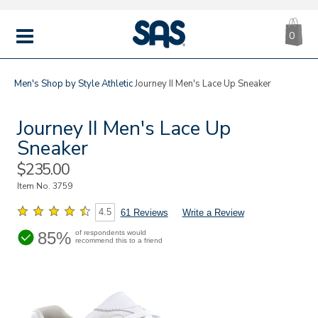
CA
|
s
0
IT
SAS
Shoes
MENU
Men's
Shop by Style
Athletic
Journey II Men's Lace Up Sneaker
Journey II Men's Lace Up
Sneaker
Sale
$235.00
Price
Item No.
3759
4.5
61 Reviews
Write a Review
85%
of respondents would
recommend this to a friend