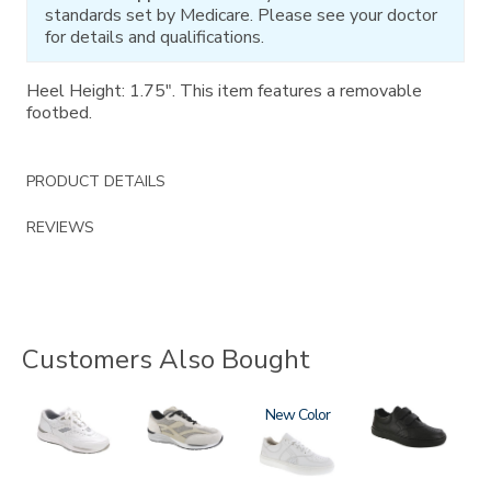
standards set by Medicare. Please see your doctor
for details and qualifications.
Heel Height: 1.75". This item features a removable
footbed.
PRODUCT DETAILS
REVIEWS
Customers Also Bought
2020
2028
3762
New
3793