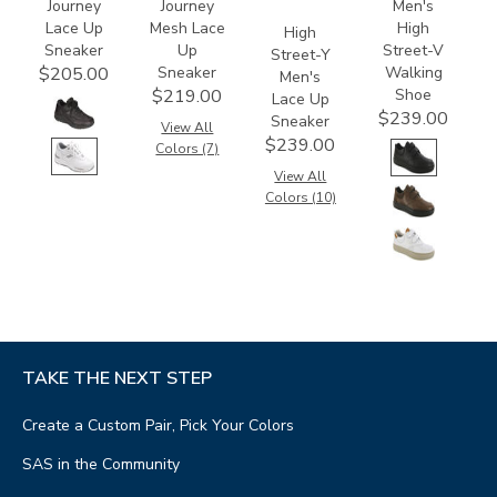
Journey
Journey
Men's
Lace Up
Mesh Lace
High
High
Sneaker
Up
Street-V
Street-Y
Sneaker
Walking
$205.00
Men's
Shoe
$219.00
Lace Up
$239.00
Sneaker
View All
$239.00
Colors (7)
View All
Colors (10)
TAKE THE NEXT STEP
Create a Custom Pair, Pick Your Colors
SAS in the Community