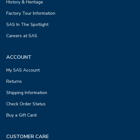
History & Heritage
Factory Tour Information
SAS In The Spotlight
Careers at SAS
ACCOUNT
My SAS Account
Returns
Shipping Information
Check Order Status
Buy a Gift Card
CUSTOMER CARE