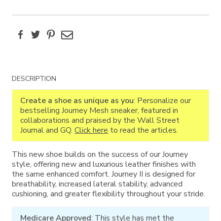
Facebook
Twitter
Pinterest
Email
Additional
DESCRIPTION
Information
Create a shoe as unique as you
: Personalize our
bestselling Journey Mesh sneaker, featured in
collaborations and praised by the Wall Street
Journal and GQ.
Click here
to read the articles.
This new shoe builds on the success of our Journey
style, offering new and luxurious leather finishes with
the same enhanced comfort. Journey II is designed for
breathability, increased lateral stability, advanced
cushioning, and greater flexibility throughout your stride.
Medicare Approved
: This style has met the